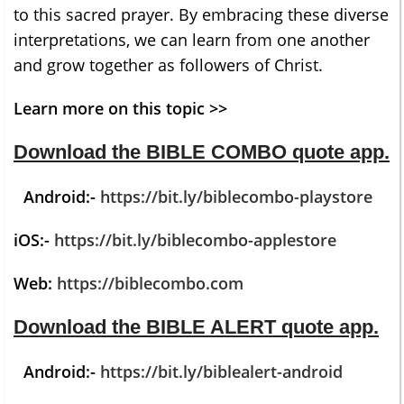
to this sacred prayer. By embracing these diverse
interpretations, we can learn from one another
and grow together as followers of Christ.
Learn more on this topic >>
Download the BIBLE COMBO quote app
.
Android:-
https://bit.ly/biblecombo-playstore
iOS:-
https://bit.ly/biblecombo-applestore
Web:
https://biblecombo.com
Download the BIBLE ALERT quote app
.
Android:-
https://bit.ly/biblealert-android