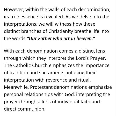
However, within the walls of each denomination,
its true essence is revealed. As we delve into the
interpretations, we will witness how these
distinct branches of Christianity breathe life into
the words
“Our Father who art in heaven.”
With each denomination comes a distinct lens
through which they interpret the Lord’s
Prayer
.
The Catholic Church emphasizes the importance
of tradition and sacraments, infusing their
interpretation with reverence and ritual.
Meanwhile, Protestant denominations emphasize
personal relationships with God, interpreting the
prayer through a lens of individual faith and
direct communion.