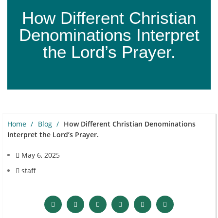
How Different Christian
Denominations Interpret
the Lord’s Prayer.
Home
Blog
How Different Christian Denominations
Interpret the Lord’s Prayer.
May 6, 2025
staff