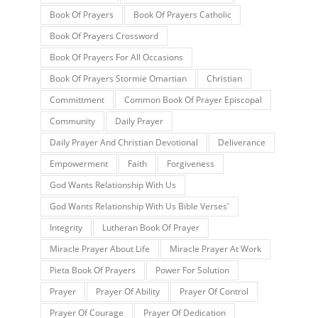
Book Of Prayers
Book Of Prayers Catholic
Book Of Prayers Crossword
Book Of Prayers For All Occasions
Book Of Prayers Stormie Omartian
Christian
Committment
Common Book Of Prayer Episcopal
Community
Daily Prayer
Daily Prayer And Christian Devotional
Deliverance
Empowerment
Faith
Forgiveness
God Wants Relationship With Us
God Wants Relationship With Us Bible Verses'
Integrity
Lutheran Book Of Prayer
Miracle Prayer About Life
Miracle Prayer At Work
Pieta Book Of Prayers
Power For Solution
Prayer
Prayer Of Ability
Prayer Of Control
Prayer Of Courage
Prayer Of Dedication