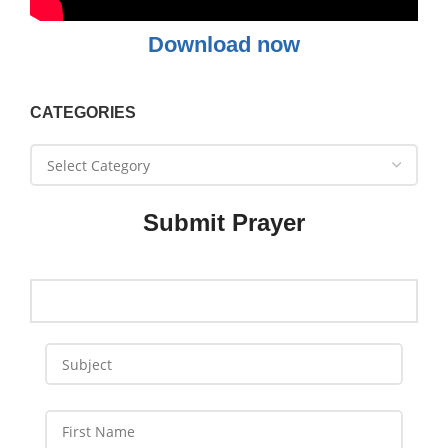
Download now
CATEGORIES
Submit Prayer