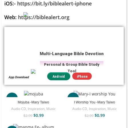
iOS:-
https://bit.ly/biblealert-iphone
Web:
https://biblealert.org
Multi-Language Bible Devotion
Personal & Group Bible Study
Tool
iPhone
Android
App Download
-67%
-67%
Mojuba -Mary Taiwo
I Worship You -Mary Taiwo
Audio CD
,
Inspiration
,
Music
Audio CD
,
Inspiration
,
Music
$
0.99
$
0.99
$
2.99
$
2.99