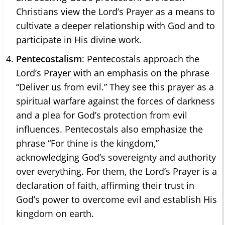
Christians view the Lord’s Prayer as a means to
cultivate a deeper relationship with God and to
participate in His divine work.
Pentecostalism
: Pentecostals approach the
Lord’s Prayer with an emphasis on the phrase
“Deliver us from evil.” They see this prayer as a
spiritual warfare against the forces of darkness
and a plea for God’s protection from evil
influences. Pentecostals also emphasize the
phrase “For thine is the kingdom,”
acknowledging God’s sovereignty and authority
over everything. For them, the Lord’s Prayer is a
declaration of faith, affirming their trust in
God’s power to overcome evil and establish His
kingdom on earth.