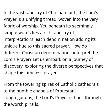
In the vast tapestry of Christian faith, the Lord’s
Prayer is a unifying thread, woven into the very
fabric of worship. Yet, beneath its seemingly
simple words lies a rich tapestry of
interpretations, each denomination adding its
unique hue to this sacred prayer. How do
different Christian denominations interpret the
Lord’s Prayer? Let us embark on a journey of
discovery, exploring the diverse perspectives that
shape this timeless prayer.
From the towering spires of Catholic cathedrals
to the humble chapels of Protestant
congregations, the Lord’s Prayer echoes through
the worship halls.