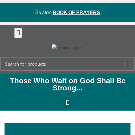
Buy the
BOOK OF PRAYERS
Those Who Wait on God Shall Be
Strong...