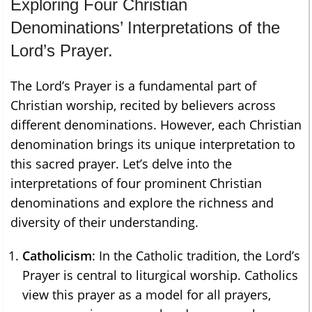
Exploring Four Christian
Denominations’ Interpretations of the
Lord’s Prayer.
The Lord’s Prayer is a fundamental part of
Christian worship, recited by believers across
different denominations. However, each Christian
denomination brings its unique interpretation to
this sacred prayer. Let’s delve into the
interpretations of four prominent Christian
denominations and explore the richness and
diversity of their understanding.
Catholicism
: In the Catholic tradition, the Lord’s
Prayer is central to liturgical worship. Catholics
view this prayer as a model for all prayers,