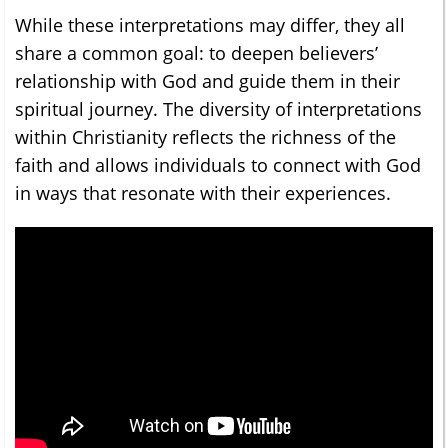
While these interpretations may differ, they all
share a common goal: to deepen believers’
relationship with God and guide them in their
spiritual journey. The diversity of interpretations
within Christianity reflects the richness of the
faith and allows individuals to connect with God
in ways that resonate with their experiences.