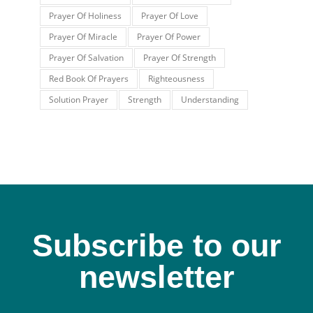
Prayer Of Holiness
Prayer Of Love
Prayer Of Miracle
Prayer Of Power
Prayer Of Salvation
Prayer Of Strength
Red Book Of Prayers
Righteousness
Solution Prayer
Strength
Understanding
Subscribe to our
newsletter