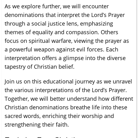
As we explore further, we will encounter
denominations that interpret the Lord’s Prayer
through a social justice lens, emphasizing
themes of equality and compassion. Others
focus on spiritual warfare, viewing the prayer as
a powerful weapon against evil forces. Each
interpretation offers a glimpse into the diverse
tapestry of Christian belief.
Join us on this educational journey as we unravel
the various interpretations of the Lord’s Prayer.
Together, we will better understand how different
Christian denominations breathe life into these
sacred words, enriching their worship and
strengthening their faith.