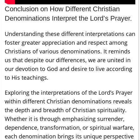
Conclusion on How Different Christian
Denominations Interpret the Lord’s Prayer.
Understanding these different interpretations can
foster greater appreciation and respect among
Christians of various denominations. It reminds
us that despite our differences, we are united in
our devotion to God and desire to live according
to His teachings.
Exploring the interpretations of the Lord’s Prayer
within different Christian denominations reveals
the depth and breadth of Christian spirituality.
Whether it is through emphasizing surrender,
dependence, transformation, or spiritual warfare,
each denomination brings its unique perspective