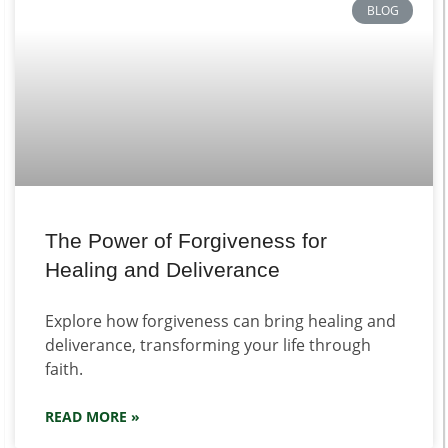
BLOG
The Power of Forgiveness for
Healing and Deliverance
Explore how forgiveness can bring healing and
deliverance, transforming your life through
faith.
READ MORE »