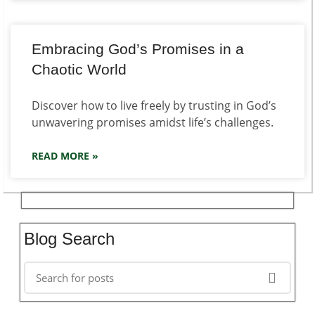
Embracing God’s Promises in a
Chaotic World
Discover how to live freely by trusting in God’s
unwavering promises amidst life’s challenges.
READ MORE »
Blog Search