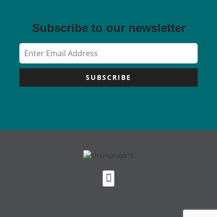
Subscribe to our newsletter
SUBSCRIBE