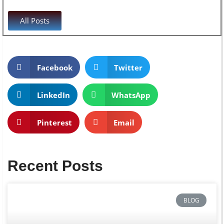
All Posts
Facebook
Twitter
LinkedIn
WhatsApp
Pinterest
Email
Recent Posts
BLOG