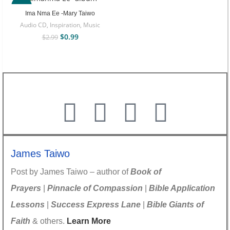
-67%
Ima Nma Ee -Mary Taiwo
Audio CD
,
Inspiration
,
Music
$
0.99
$
2.99
James Taiwo
Post by James Taiwo – author of
Book of
Prayers
|
Pinnacle of Compassion
|
Bible Application
Lessons
|
Success Express Lane
|
Bible Giants of
Faith
& others.
Learn More