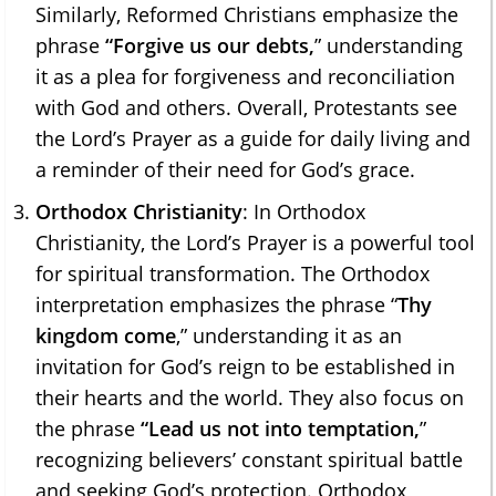
Similarly, Reformed Christians emphasize the
phrase
“Forgive us our debts,
” understanding
it as a plea for forgiveness and reconciliation
with God and others. Overall, Protestants see
the Lord’s Prayer as a guide for daily living and
a reminder of their need for God’s grace.
Orthodox Christianity
: In Orthodox
Christianity, the Lord’s Prayer is a powerful tool
for spiritual transformation. The Orthodox
interpretation emphasizes the phrase “
Thy
kingdom come
,” understanding it as an
invitation for God’s reign to be established in
their hearts and the world. They also focus on
the phrase
“Lead us not into temptation,
”
recognizing believers’ constant spiritual battle
and seeking God’s protection. Orthodox