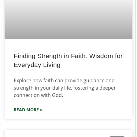
Finding Strength in Faith: Wisdom for
Everyday Living
Explore how faith can provide guidance and
strength in your daily life, fostering a deeper
connection with God.
READ MORE »