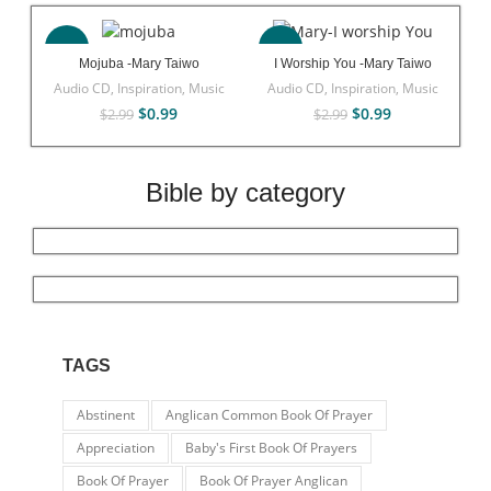
-67%
-67%
Mojuba -Mary Taiwo
I Worship You -Mary Taiwo
Audio CD
,
Inspiration
,
Music
Audio CD
,
Inspiration
,
Music
$
0.99
$
0.99
$
2.99
$
2.99
Bible by category
TAGS
Abstinent
Anglican Common Book Of Prayer
Appreciation
Baby's First Book Of Prayers
Book Of Prayer
Book Of Prayer Anglican