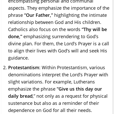
encompassing personal and communal
aspects. They emphasize the importance of the
phrase
“Our Father,”
highlighting the intimate
relationship between God and His children.
Catholics also focus on the words
“Thy will be
done,”
emphasizing surrendering to God’s
divine plan. For them, the Lord’s Prayer is a call
to align their lives with God’s will and seek His
guidance.
Protestantism
: Within Protestantism, various
denominations interpret the Lord’s Prayer with
slight variations. For example, Lutherans
emphasize the phrase
“Give us this day our
daily bread
,” not only as a request for physical
sustenance but also as a reminder of their
dependence on God for all their needs.