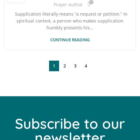
0
Prayer Author
Supplication literally means “a request or petition.” In
spiritual context, a person who makes supplication
humbly presents his...
CONTINUE READING
1
2
3
4
Subscribe to our
newsletter