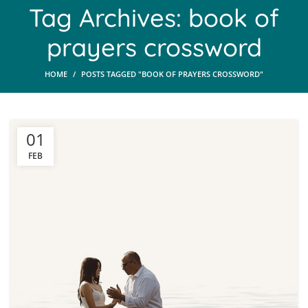
Tag Archives: book of
prayers crossword
HOME
POSTS TAGGED "BOOK OF PRAYERS CROSSWORD"
01
FEB