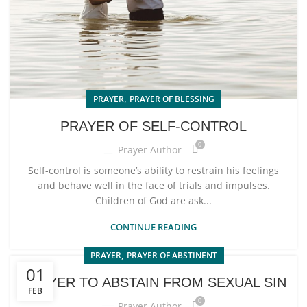
,
PRAYER
PRAYER OF BLESSING
PRAYER OF SELF-CONTROL
0
Prayer Author
Self-control is someone’s ability to restrain his feelings
and behave well in the face of trials and impulses.
Children of God are ask...
CONTINUE READING
,
PRAYER
PRAYER OF ABSTINENT
01
PRAYER TO ABSTAIN FROM SEXUAL SIN
FEB
0
Prayer Author