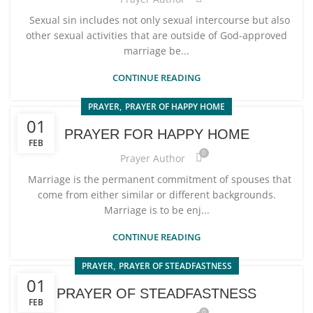
Sexual sin includes not only sexual intercourse but also
other sexual activities that are outside of God-approved
marriage be...
CONTINUE READING
,
PRAYER
PRAYER OF HAPPY HOME
01
PRAYER FOR HAPPY HOME
FEB
0
Prayer Author
Marriage is the permanent commitment of spouses that
come from either similar or different backgrounds.
Marriage is to be enj...
CONTINUE READING
,
PRAYER
PRAYER OF STEADFASTNESS
01
PRAYER OF STEADFASTNESS
FEB
0