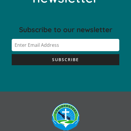
Subscribe to our newsletter
SUBSCRIBE