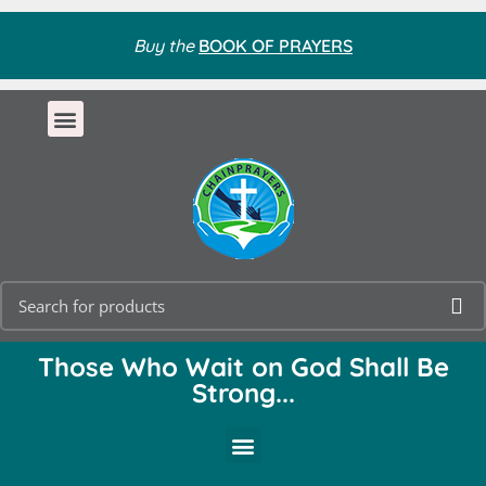
Buy the
BOOK OF PRAYERS
Those Who Wait on God Shall Be
Strong...