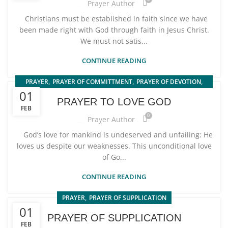
Prayer Author
Christians must be established in faith since we have
been made right with God through faith in Jesus Christ.
We must not satis...
CONTINUE READING
,
,
,
PRAYER
PRAYER OF COMMITTMENT
PRAYER OF DEVOTION
01
PRAYER TO LOVE GOD
PRAYER TO LOVE GOD
FEB
0
Prayer Author
God’s love for mankind is undeserved and unfailing: He
loves us despite our weaknesses. This unconditional love
of Go...
CONTINUE READING
,
PRAYER
PRAYER OF SUPPLICATION
01
PRAYER OF SUPPLICATION
FEB