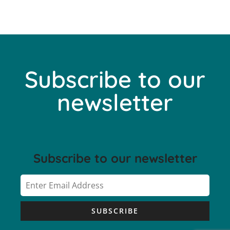
Subscribe to our
newsletter
Subscribe to our newsletter
SUBSCRIBE