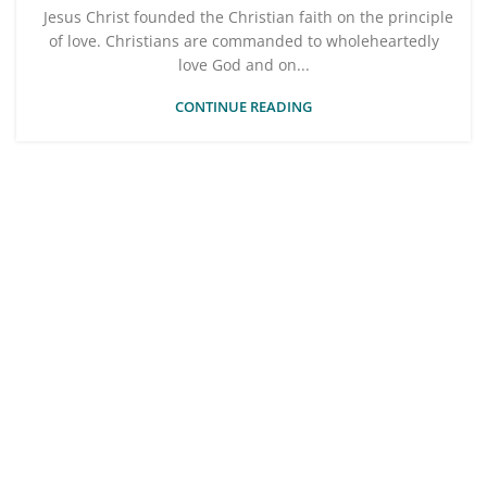
Jesus Christ founded the Christian faith on the principle
of love. Christians are commanded to wholeheartedly
love God and on...
CONTINUE READING