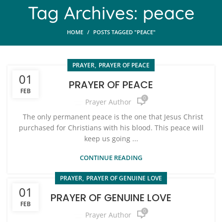
Tag Archives: peace
HOME
POSTS TAGGED "PEACE"
,
PRAYER
PRAYER OF PEACE
01
PRAYER OF PEACE
FEB
0
Prayer Author
The only permanent peace is the one that Jesus Christ
purchased for Christians with his blood. This peace will
keep us going ...
CONTINUE READING
,
PRAYER
PRAYER OF GENUINE LOVE
01
PRAYER OF GENUINE LOVE
FEB
0
Prayer Author