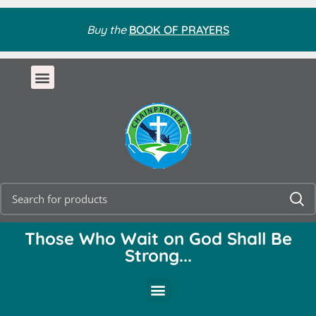
Buy the
BOOK OF PRAYERS
Those Who Wait on God Shall Be
Strong...