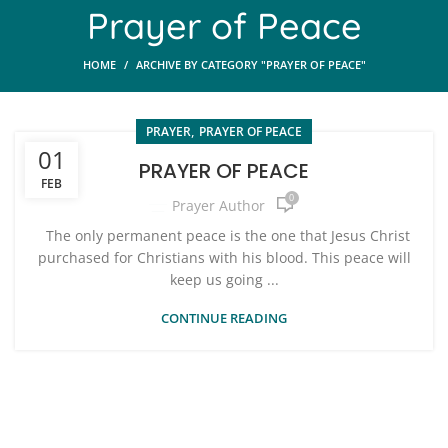
Prayer of Peace
HOME
ARCHIVE BY CATEGORY "PRAYER OF PEACE"
,
PRAYER
PRAYER OF PEACE
01
PRAYER OF PEACE
FEB
0
Prayer Author
The only permanent peace is the one that Jesus Christ
purchased for Christians with his blood. This peace will
keep us going ...
CONTINUE READING