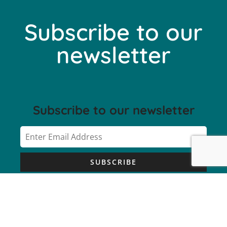
Subscribe to our
newsletter
Subscribe to our newsletter
SUBSCRIBE