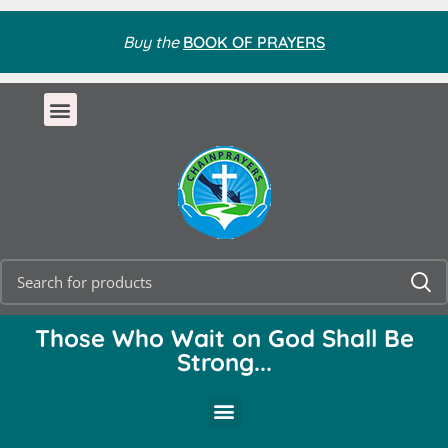
Buy the
BOOK OF PRAYERS
Those Who Wait on God Shall Be
Strong...