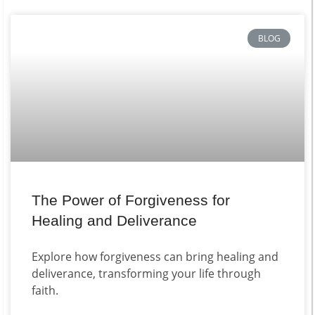
BLOG
The Power of Forgiveness for
Healing and Deliverance
Explore how forgiveness can bring healing and
deliverance, transforming your life through
faith.