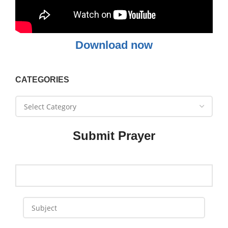
Download now
CATEGORIES
Submit Prayer