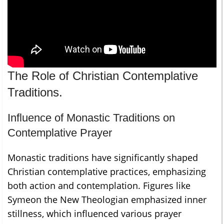
The Role of Christian Contemplative
Traditions.
Influence of Monastic Traditions on
Contemplative Prayer
Monastic traditions have significantly shaped
Christian contemplative practices, emphasizing
both action and contemplation. Figures like
Symeon the New Theologian emphasized inner
stillness, which influenced various prayer