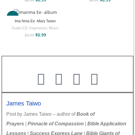
$
2.99
$
2.99
-67%
Ima Nma Ee -Mary Taiwo
Audio CD
,
Inspiration
,
Music
$
0.99
$
2.99
James Taiwo
Post by James Taiwo – author of
Book of
Prayers
|
Pinnacle of Compassion
|
Bible Application
Lessons
|
Success Express Lane
|
Bible Giants of