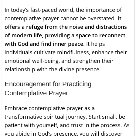
In today’s fast-paced world, the importance of
contemplative prayer cannot be overstated.
It
offers a refuge from the noise and distractions
of modern life, providing a space to reconnect
with God and find inner peace
. It helps
individuals cultivate mindfulness, enhance their
emotional well-being, and strengthen their
relationship with the divine presence.
Encouragement for Practicing
Contemplative Prayer
Embrace contemplative prayer as a
transformative spiritual journey. Start small, be
patient with yourself, and trust in the process. As
you abide in God’s presence, you will discover