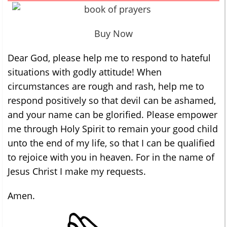
Buy Now
Dear God, please help me to respond to hateful
situations with godly attitude! When
circumstances are rough and rash, help me to
respond positively so that devil can be ashamed,
and your name can be glorified. Please empower
me through Holy Spirit to remain your good child
unto the end of my life, so that I can be qualified
to rejoice with you in heaven. For in the name of
Jesus Christ I make my requests.
Amen.