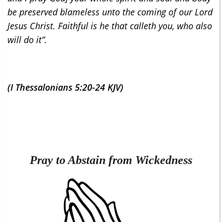
be preserved blameless unto the coming of our Lord
Jesus Christ. Faithful is he that calleth you, who also
will do it”.
(I Thessalonians 5:20-24 KJV)
Pray to Abstain from Wickedness