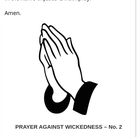
Amen.
PRAYER AGAINST WICKEDNESS – No. 2