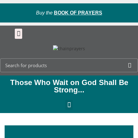
Buy the
BOOK OF PRAYERS
Those Who Wait on God Shall Be
Strong...