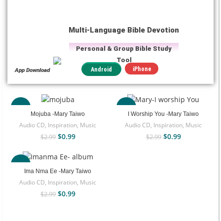
Multi-Language Bible Devotion
Personal & Group Bible Study
Tool
iPhone
Android
App Download
-67%
-67%
Mojuba -Mary Taiwo
I Worship You -Mary Taiwo
Audio CD
,
Inspiration
,
Music
Audio CD
,
Inspiration
,
Music
$
0.99
$
0.99
$
2.99
$
2.99
-67%
Ima Nma Ee -Mary Taiwo
Audio CD
,
Inspiration
,
Music
$
0.99
$
2.99