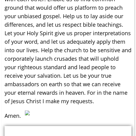
ground that would offer us platform to preach
your unbiased gospel. Help us to lay aside our
differences, and let us respect bible teachings.
Let your Holy Spirit give us proper interpretations
of your word, and let us adequately apply them
into our lives. Help the church to be sensitive and
corporately launch crusades that will uphold
your righteous standard and lead people to
receive your salvation. Let us be your true
ambassadors on earth so that we can receive
your eternal rewards in heaven. For in the name
of Jesus Christ I make my requests.
Amen.