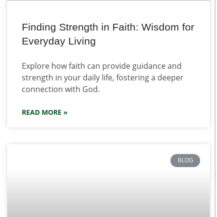
Finding Strength in Faith: Wisdom for
Everyday Living
Explore how faith can provide guidance and
strength in your daily life, fostering a deeper
connection with God.
READ MORE »
BLOG