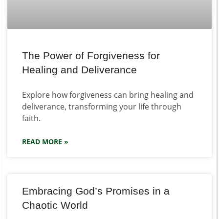
The Power of Forgiveness for
Healing and Deliverance
Explore how forgiveness can bring healing and
deliverance, transforming your life through
faith.
READ MORE »
Embracing God’s Promises in a
Chaotic World