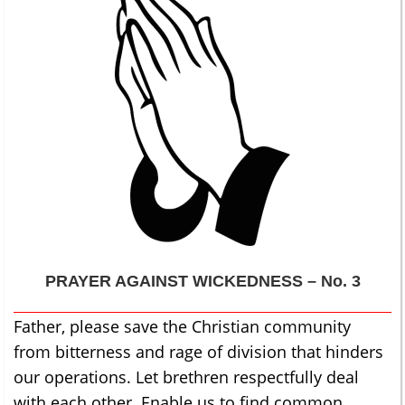
PRAYER AGAINST WICKEDNESS – No. 3
Father, please save the Christian community
from bitterness and rage of division that hinders
our operations. Let brethren respectfully deal
with each other. Enable us to find common