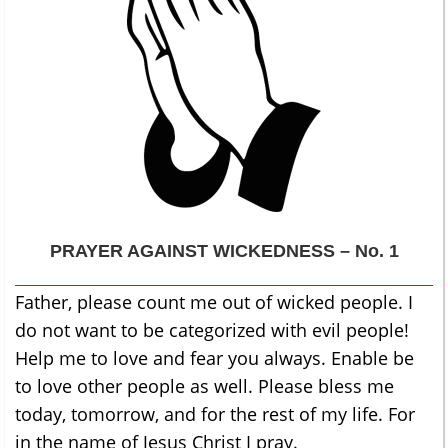
PRAYER AGAINST WICKEDNESS – No. 1
Father, please count me out of wicked people. I
do not want to be categorized with evil people!
Help me to love and fear you always. Enable be
to love other people as well. Please bless me
today, tomorrow, and for the rest of my life. For
in the name of Jesus Christ I pray.