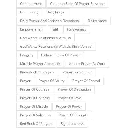
Committment
Common Book Of Prayer Episcopal
Community
Daily Prayer
Daily Prayer And Christian Devotional
Deliverance
Empowerment
Faith
Forgiveness
God Wants Relationship With Us
God Wants Relationship With Us Bible Verses'
Integrity
Lutheran Book Of Prayer
Miracle Prayer About Life
Miracle Prayer At Work
Pieta Book Of Prayers
Power For Solution
Prayer
Prayer Of Ability
Prayer Of Control
Prayer Of Courage
Prayer Of Dedication
Prayer Of Holiness
Prayer Of Love
Prayer Of Miracle
Prayer Of Power
Prayer Of Salvation
Prayer Of Strength
Red Book Of Prayers
Righteousness