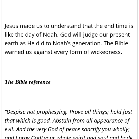
Jesus made us to understand that the end time is
like the day of Noah. God will judge our present
earth as He did to Noah’s generation. The Bible
warned us against every form of wickedness.
The Bible reference
“Despise not prophesying. Prove all things; hold fast
that which is good. Abstain from all appearance of
evil. And the very God of peace sanctify you wholly;
and I pray God] your whole spirit and soul and body