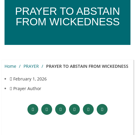
PRAYER TO ABSTAIN
FROM WICKEDNESS
Home
PRAYER
PRAYER TO ABSTAIN FROM WICKEDNESS
February 1, 2026
Prayer Author