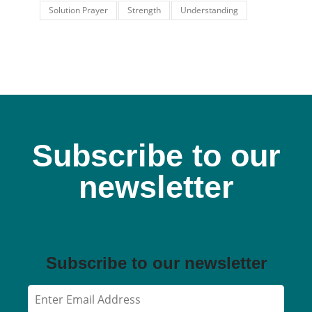
Solution Prayer
Strength
Understanding
Subscribe to our
newsletter
Subscribe to our newsletter