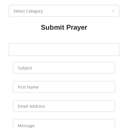
Submit Prayer