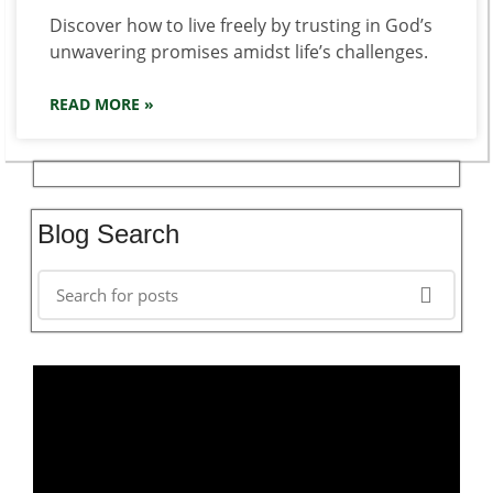
Discover how to live freely by trusting in God’s
unwavering promises amidst life’s challenges.
READ MORE »
Blog Search