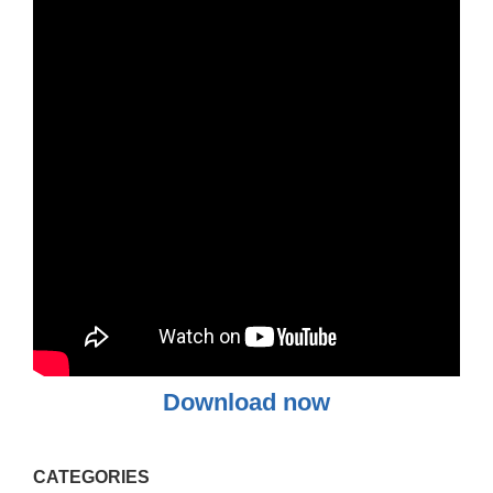
Download now
CATEGORIES