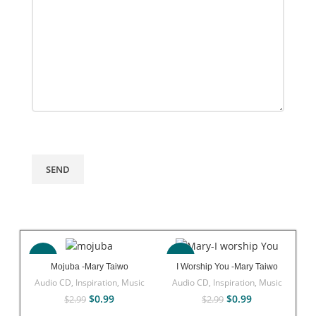
-67%
-67%
Mojuba -Mary Taiwo
I Worship You -Mary Taiwo
Audio CD
,
Inspiration
,
Music
Audio CD
,
Inspiration
,
Music
$
0.99
$
0.99
$
2.99
$
2.99