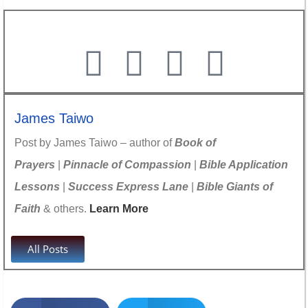
James Taiwo
Post by James Taiwo – author of
Book of
Prayers
|
Pinnacle of Compassion
|
Bible Application
Lessons
|
Success Express Lane
|
Bible Giants of
Faith
& others.
Learn More
All Posts