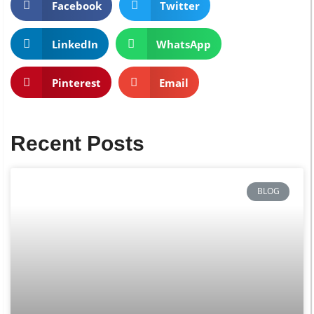
Facebook
Twitter
LinkedIn
WhatsApp
Pinterest
Email
Recent Posts
BLOG