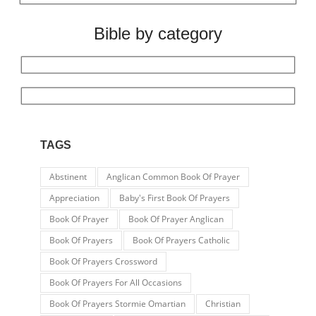
Bible by category
TAGS
Abstinent
Anglican Common Book Of Prayer
Appreciation
Baby's First Book Of Prayers
Book Of Prayer
Book Of Prayer Anglican
Book Of Prayers
Book Of Prayers Catholic
Book Of Prayers Crossword
Book Of Prayers For All Occasions
Book Of Prayers Stormie Omartian
Christian