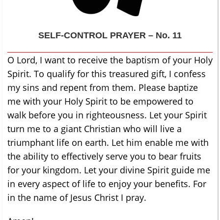
SELF-CONTROL
PRAYER – No. 11
O Lord, I want to receive the baptism of your Holy
Spirit. To qualify for this treasured gift, I confess
my sins and repent from them. Please baptize
me with your Holy Spirit to be empowered to
walk before you in righteousness. Let your Spirit
turn me to a giant Christian who will live a
triumphant life on earth. Let him enable me with
the ability to effectively serve you to bear fruits
for your kingdom. Let your divine Spirit guide me
in every aspect of life to enjoy your benefits. For
in the name of Jesus Christ I pray.