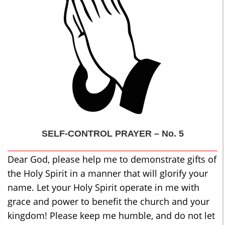
SELF-CONTROL
PRAYER – No. 5
Dear God, please help me to demonstrate gifts of
the Holy Spirit in a manner that will glorify your
name. Let your Holy Spirit operate in me with
grace and power to benefit the church and your
kingdom! Please keep me humble, and do not let