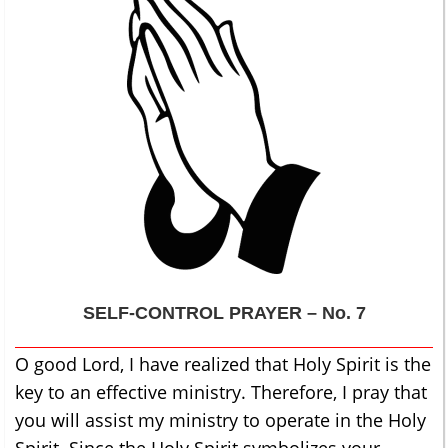
SELF-CONTROL
PRAYER – No. 7
O good Lord, I have realized that Holy Spirit is the
key to an effective ministry. Therefore, I pray that
you will assist my ministry to operate in the Holy
Spirit. Since the Holy Spirit symbolizes your