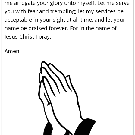
me arrogate your glory unto myself. Let me serve
you with fear and trembling; let my services be
acceptable in your sight at all time, and let your
name be praised forever. For in the name of
Jesus Christ I pray.
Amen!