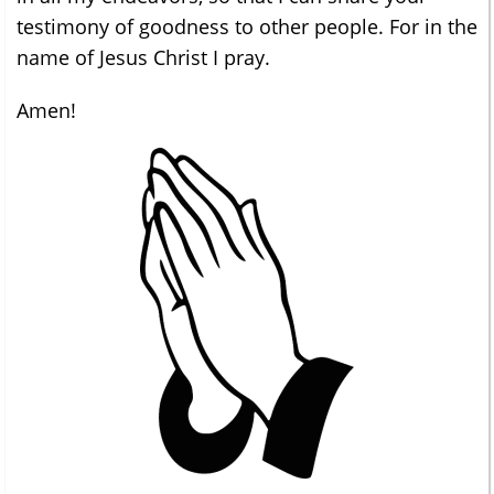
testimony of goodness to other people. For in the
name of Jesus Christ I pray.
Amen!