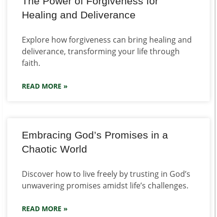
The Power of Forgiveness for
Healing and Deliverance
Explore how forgiveness can bring healing and
deliverance, transforming your life through
faith.
READ MORE »
Embracing God’s Promises in a
Chaotic World
Discover how to live freely by trusting in God’s
unwavering promises amidst life’s challenges.
READ MORE »