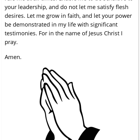
your leadership, and do not let me satisfy flesh
desires. Let me grow in faith, and let your power
be demonstrated in my life with significant
testimonies. For in the name of Jesus Christ I
pray.
Amen.