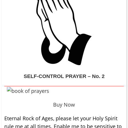
SELF-CONTROL
PRAYER – No. 2
Buy Now
Eternal Rock of Ages, please let your Holy Spirit
rule me at all times. Enable me to be sensitive to