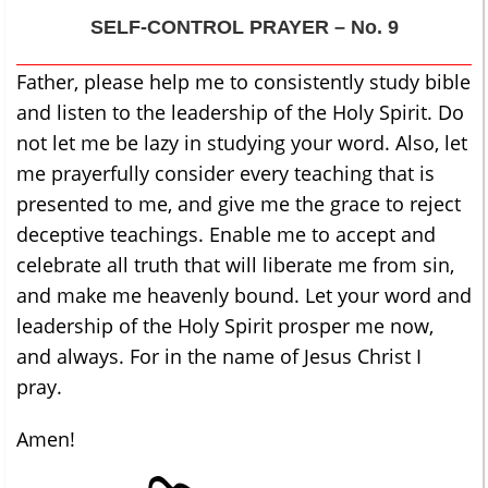
SELF-CONTROL
PRAYER – No. 9
Father, please help me to consistently study bible
and listen to the leadership of the Holy Spirit. Do
not let me be lazy in studying your word. Also, let
me prayerfully consider every teaching that is
presented to me, and give me the grace to reject
deceptive teachings. Enable me to accept and
celebrate all truth that will liberate me from sin,
and make me heavenly bound. Let your word and
leadership of the Holy Spirit prosper me now,
and always. For in the name of Jesus Christ I
pray.
Amen!