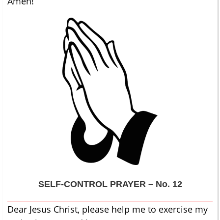
Amen!
SELF-CONTROL
PRAYER – No. 12
Dear Jesus Christ, please help me to exercise my