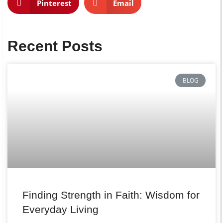
Pinterest
Email
Recent Posts
BLOG
Finding Strength in Faith: Wisdom for
Everyday Living