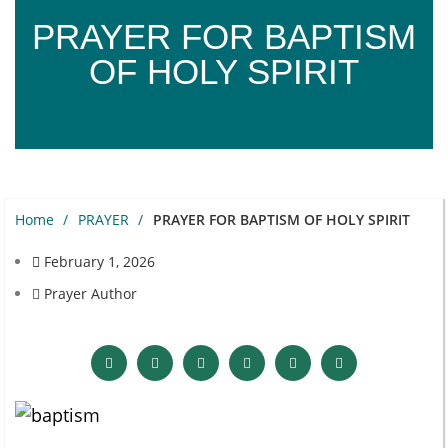
PRAYER FOR BAPTISM
OF HOLY SPIRIT
Home
PRAYER
PRAYER FOR BAPTISM OF HOLY SPIRIT
February 1, 2026
Prayer Author