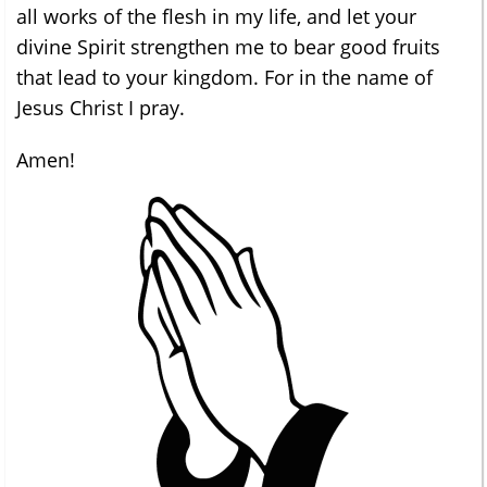
all works of the flesh in my life, and let your
divine Spirit strengthen me to bear good fruits
that lead to your kingdom. For in the name of
Jesus Christ I pray.
Amen!