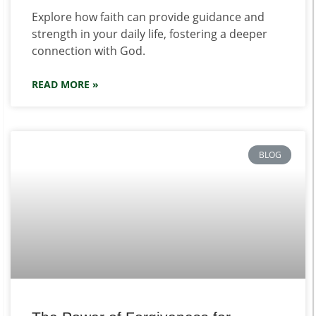
Explore how faith can provide guidance and
strength in your daily life, fostering a deeper
connection with God.
READ MORE »
BLOG