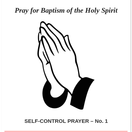
Pray for Baptism of the Holy Spirit
SELF-CONTROL PRAYER – No. 1