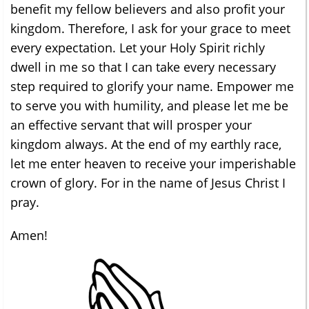
benefit my fellow believers and also profit your
kingdom. Therefore, I ask for your grace to meet
every expectation. Let your Holy Spirit richly
dwell in me so that I can take every necessary
step required to glorify your name. Empower me
to serve you with humility, and please let me be
an effective servant that will prosper your
kingdom always. At the end of my earthly race,
let me enter heaven to receive your imperishable
crown of glory. For in the name of Jesus Christ I
pray.
Amen!