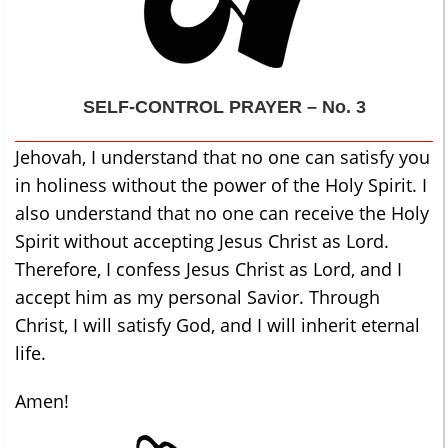
SELF-CONTROL
PRAYER – No. 3
Jehovah, I understand that no one can satisfy you
in holiness without the power of the Holy Spirit. I
also understand that no one can receive the Holy
Spirit without accepting Jesus Christ as Lord.
Therefore, I confess Jesus Christ as Lord, and I
accept him as my personal Savior. Through
Christ, I will satisfy God, and I will inherit eternal
life.
Amen!