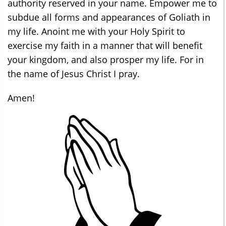
authority reserved in your name. Empower me to
subdue all forms and appearances of Goliath in
my life. Anoint me with your Holy Spirit to
exercise my faith in a manner that will benefit
your kingdom, and also prosper my life. For in
the name of Jesus Christ I pray.
Amen!