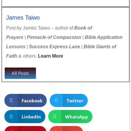
James Taiwo
Post by James Taiwo – author of
Book of
Prayers
|
Pinnacle of Compassion
|
Bible Application
Lessons
|
Success Express Lane
|
Bible Giants of
Faith
& others.
Learn More
All Posts
Facebook
Twitter
LinkedIn
WhatsApp