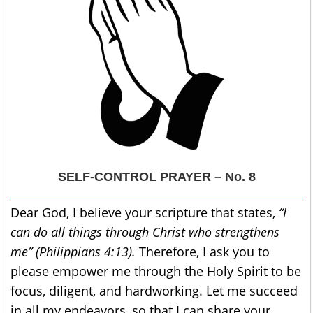
SELF-CONTROL
PRAYER – No. 8
Dear God, I believe your scripture that states,
“I
can do all things through Christ who strengthens
me” (Philippians 4:13).
Therefore, I ask you to
please empower me through the Holy Spirit to be
focus, diligent, and hardworking. Let me succeed
in all my endeavors, so that I can share your