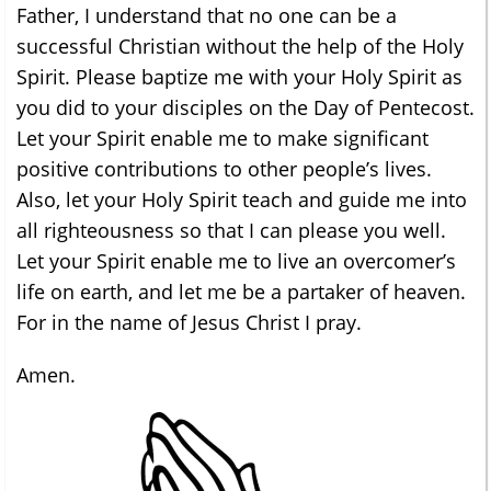
Father, I understand that no one can be a
successful Christian without the help of the Holy
Spirit. Please baptize me with your Holy Spirit as
you did to your disciples on the Day of Pentecost.
Let your Spirit enable me to make significant
positive contributions to other people’s lives.
Also, let your Holy Spirit teach and guide me into
all righteousness so that I can please you well.
Let your Spirit enable me to live an overcomer’s
life on earth, and let me be a partaker of heaven.
For in the name of Jesus Christ I pray.
Amen.