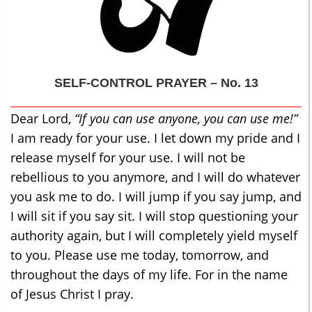
SELF-CONTROL
PRAYER – No. 13
Dear Lord,
“If you can use anyone, you can use me!”
I am ready for your use. I let down my pride and I
release myself for your use. I will not be
rebellious to you anymore, and I will do whatever
you ask me to do. I will jump if you say jump, and
I will sit if you say sit. I will stop questioning your
authority again, but I will completely yield myself
to you. Please use me today, tomorrow, and
throughout the days of my life. For in the name
of Jesus Christ I pray.