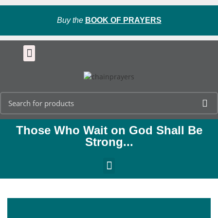
Buy the
BOOK OF PRAYERS
Those Who Wait on God Shall Be
Strong...