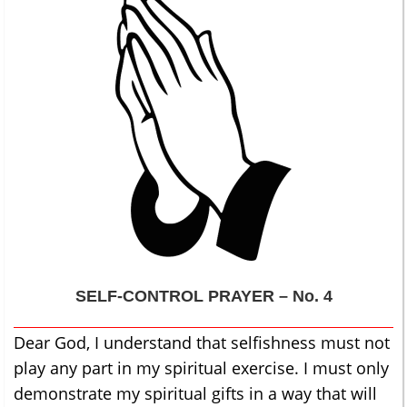
SELF-CONTROL
PRAYER – No. 4
Dear God, I understand that selfishness must not
play any part in my spiritual exercise. I must only
demonstrate my spiritual gifts in a way that will