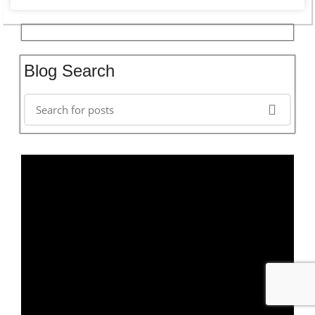
Blog Search