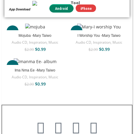
Tool
iPhone
Android
App Download
-67%
-67%
Mojuba -Mary Taiwo
I Worship You -Mary Taiwo
Audio CD
,
Inspiration
,
Music
Audio CD
,
Inspiration
,
Music
$
0.99
$
0.99
$
2.99
$
2.99
-67%
Ima Nma Ee -Mary Taiwo
Audio CD
,
Inspiration
,
Music
$
0.99
$
2.99