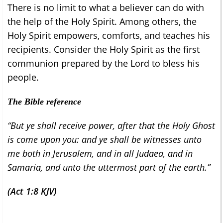
There is no limit to what a believer can do with
the help of the Holy Spirit. Among others, the
Holy Spirit empowers, comforts, and teaches his
recipients. Consider the Holy Spirit as the first
communion prepared by the Lord to bless his
people.
The Bible reference
“But ye shall receive power, after that the Holy Ghost
is come upon you: and ye shall be witnesses unto
me both in Jerusalem, and in all Judaea, and in
Samaria, and unto the uttermost part of the earth.”
(Act 1:8 KJV)