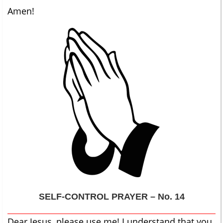
Amen!
SELF-CONTROL
PRAYER – No. 14
Dear Jesus, please use me! I understand that you