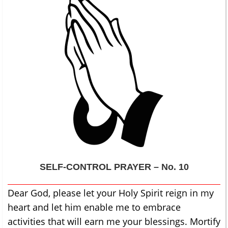
SELF-CONTROL
PRAYER – No. 10
Dear God, please let your Holy Spirit reign in my
heart and let him enable me to embrace
activities that will earn me your blessings. Mortify