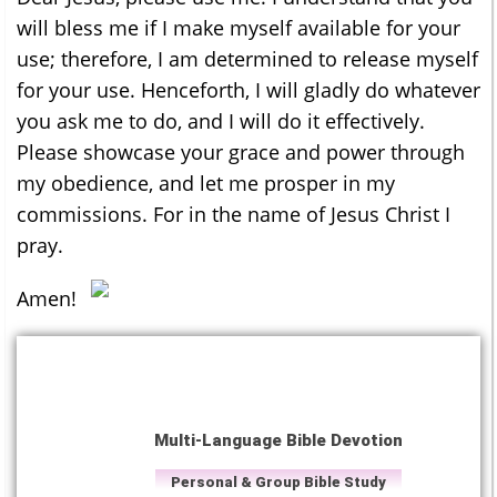
will bless me if I make myself available for your
use; therefore, I am determined to release myself
for your use. Henceforth, I will gladly do whatever
you ask me to do, and I will do it effectively.
Please showcase your grace and power through
my obedience, and let me prosper in my
commissions. For in the name of Jesus Christ I
pray.
Amen!
Multi-Language Bible Devotion
Personal & Group Bible Study