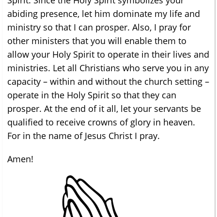
abiding presence, let him dominate my life and
ministry so that I can prosper. Also, I pray for
other ministers that you will enable them to
allow your Holy Spirit to operate in their lives and
ministries. Let all Christians who serve you in any
capacity – within and without the church setting –
operate in the Holy Spirit so that they can
prosper. At the end of it all, let your servants be
qualified to receive crowns of glory in heaven.
For in the name of Jesus Christ I pray.
Amen!