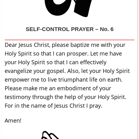
SELF-CONTROL
PRAYER – No. 6
Dear Jesus Christ, please baptize me with your
Holy Spirit so that I can prosper. Let me have
your Holy Spirit so that I can effectively
evangelize your gospel. Also, let your Holy Spirit
empower me to live triumphant life on earth.
Please make me an embodiment of your
testimony through the help of your Holy Spirit.
For in the name of Jesus Christ I pray.
Amen!