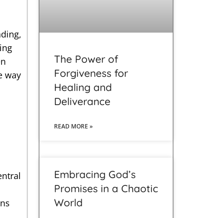
ding,
ing
The Power of
en
Forgiveness for
he way
Healing and
Deliverance
READ MORE »
d
Embracing God’s
entral
Promises in a Chaotic
World
ons