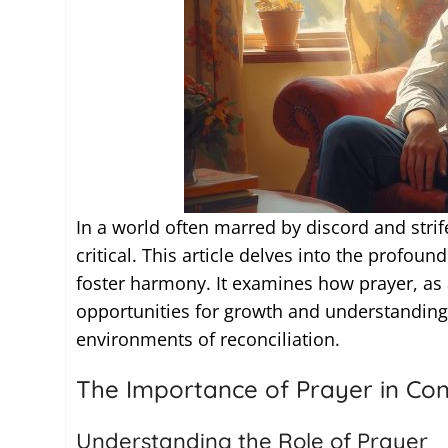
In a world often marred by discord and strife
critical. This article delves into the profound
foster harmony. It examines how prayer, as
opportunities for growth and understanding,
environments of reconciliation.
The Importance of Prayer in Conf
Understanding the Role of Prayer