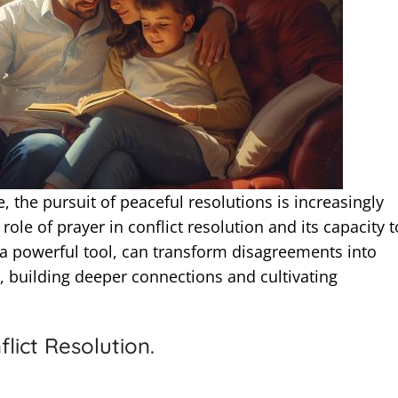
, the pursuit of peaceful resolutions is increasingly
 role of prayer in conflict resolution and its capacity t
 a powerful tool, can transform disagreements into
 building deeper connections and cultivating
lict Resolution.