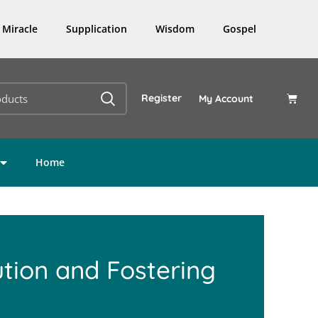
Miracle
Supplication
Wisdom
Gospel
Register
My Account
Home
ution and Fostering