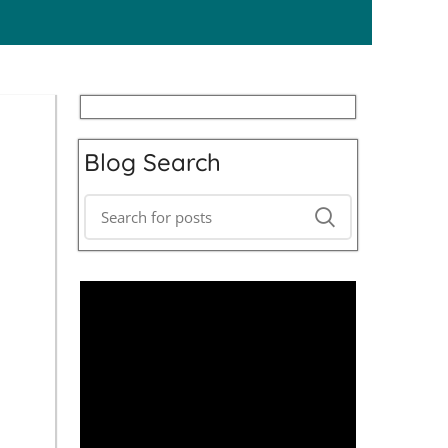
Blog Search