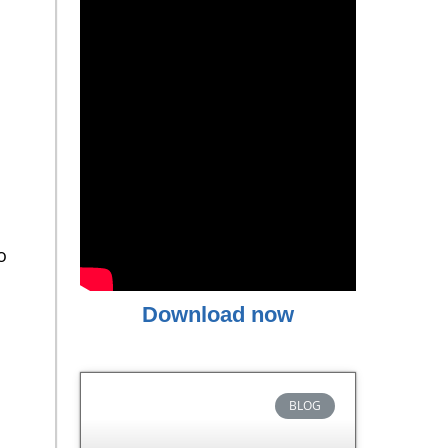
o
Download now
BLOG