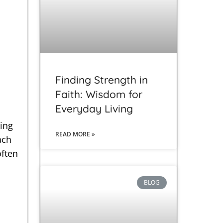
s
Finding Strength in
Faith: Wisdom for
Everyday Living
ting
READ MORE »
ach
often
BLOG