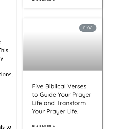
BLOG
t
This
hy
tions,
Five Biblical Verses
to Guide Your Prayer
Life and Transform
Your Prayer Life.
ls to
READ MORE »