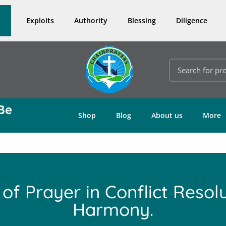
Exploits
Authority
Blessing
Diligence
Be
Shop
Blog
About us
More
 of Prayer in Conflict Resol
Harmony.