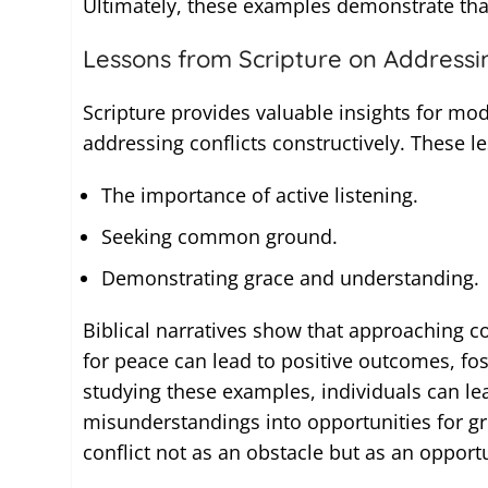
Ultimately, these examples demonstrate that 
Lessons from Scripture on Addressin
Scripture provides valuable insights for mod
addressing conflicts constructively. These le
The importance of active listening.
Seeking common ground.
Demonstrating grace and understanding.
Biblical narratives show that approaching co
for peace can lead to positive outcomes, fo
studying these examples, individuals can lea
misunderstandings into opportunities for gr
conflict not as an obstacle but as an oppor