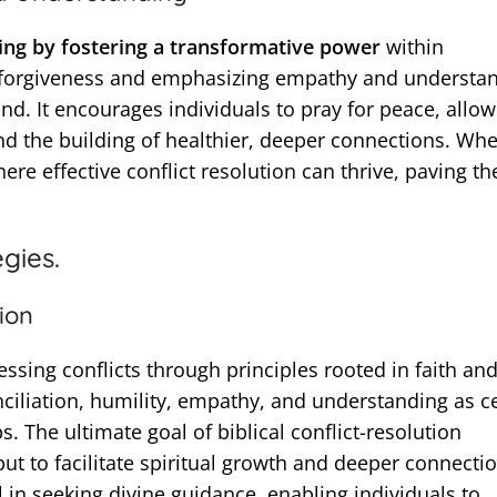
g by fostering a transformative power
within
g forgiveness and emphasizing empathy and understan
. It encourages individuals to pray for peace, allow
nd the building of healthier, deeper connections. Wh
ere effective conflict resolution can thrive, paving t
egies.
tion
essing conflicts through principles rooted in faith an
onciliation, humility, empathy, and understanding as c
. The ultimate goal of biblical conflict-resolution
 but to facilitate spiritual growth and deeper connecti
l in seeking divine guidance, enabling individuals to