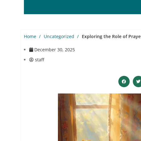
Home
Uncategorized
Exploring the Role of Praye
December 30, 2025
staff