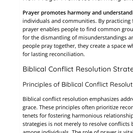
Prayer promotes harmony and understandin
individuals and communities. By practicin
prayer enables people to find common ground
for the dismantling of misunderstandings a
people pray together, they create a space wh
for lasting reconciliation.
Biblical Conflict Resolution Strat
Principles of Biblical Conflict Resolu
Biblical conflict resolution emphasizes addr
grace. These principles often prioritize rec
tenets for fostering harmonious relationships
strategies is not merely to resolve conflicts
among individuals. The role of prayer is vita