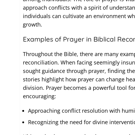
approach conflicts with a spirit of understan
individuals can cultivate an environment w
growth.
Examples of Prayer in Biblical Recon
Throughout the Bible, there are many examp
reconciliation. When facing seemingly insur
sought guidance through prayer, finding the
stories highlight how prayer can change hear
division. Prayer becomes a powerful tool fo
encouraging:
Approaching conflict resolution with humil
Recognizing the need for divine interventio