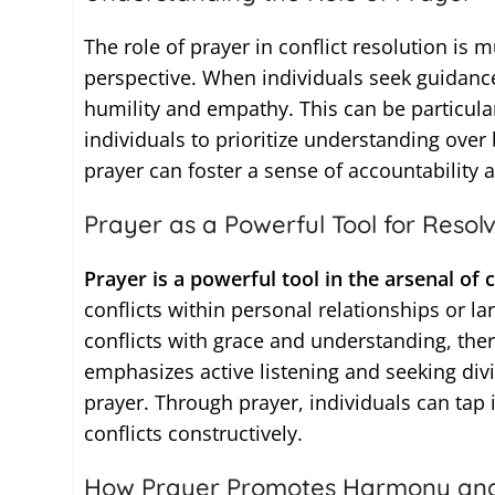
The role of prayer in conflict resolution is m
perspective. When individuals seek guidance
humility and empathy. This can be particular
individuals to prioritize understanding ove
prayer can foster a sense of accountability
Prayer as a Powerful Tool for Resolv
Prayer is a powerful tool in the arsenal of c
conflicts within personal relationships or l
conflicts with grace and understanding, the
emphasizes active listening and seeking divi
prayer. Through prayer, individuals can tap 
conflicts constructively.
How Prayer Promotes Harmony an