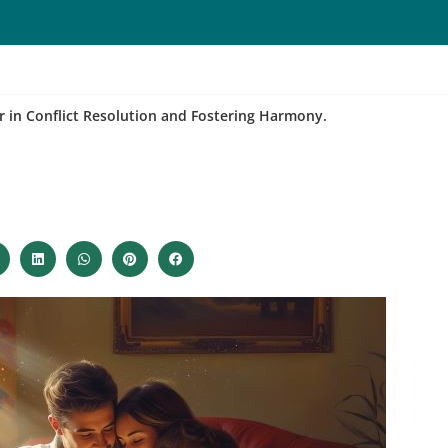
r in Conflict Resolution and Fostering Harmony.