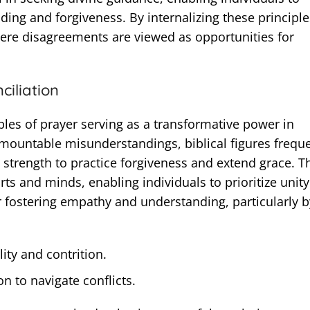
ding and forgiveness. By internalizing these principle
here disagreements are viewed as opportunities for
ciliation
les of prayer serving as a transformative power in
mountable misunderstandings, biblical figures freque
 strength to practice forgiveness and extend grace. T
ts and minds, enabling individuals to prioritize unity
r fostering empathy and understanding, particularly b
ity and contrition.
n to navigate conflicts.