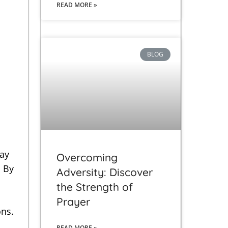
READ MORE »
BLOG
ray
Overcoming
. By
Adversity: Discover
the Strength of
Prayer
ons.
READ MORE »