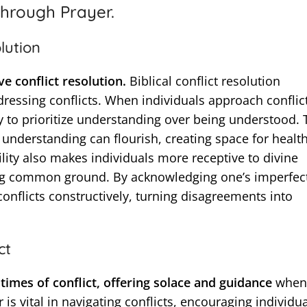
hrough Prayer.
lution
ve conflict resolution.
Biblical conflict resolution
ressing conflicts. When individuals approach conflic
ly to prioritize understanding over being understood. 
nderstanding can flourish, creating space for healt
ity also makes individuals more receptive to divine
ding common ground. By acknowledging one’s imperfec
conflicts constructively, turning disagreements into
ct
times of conflict, offering solace and guidance
when
 is vital in navigating conflicts, encouraging individua