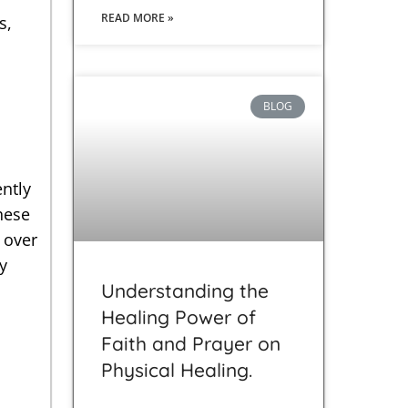
READ MORE »
s,
BLOG
ntly
hese
 over
y
Understanding the
Healing Power of
Faith and Prayer on
Physical Healing.