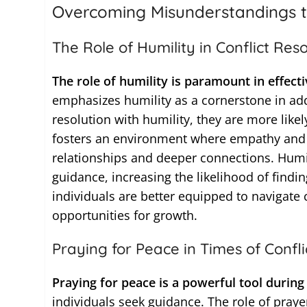
Overcoming Misunderstandings t
The Role of Humility in Conflict Reso
The role of humility is paramount in effecti
emphasizes humility as a cornerstone in add
resolution with humility, they are more like
fosters an environment where empathy and u
relationships and deeper connections. Humil
guidance, increasing the likelihood of fin
individuals are better equipped to navigate 
opportunities for growth.
Praying for Peace in Times of Confli
Praying for peace is a powerful tool during 
individuals seek guidance. The role of prayer