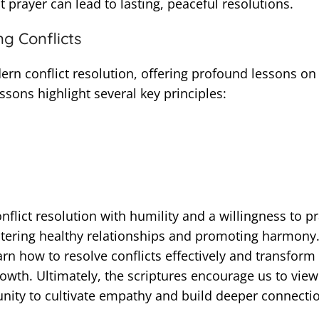
prayer can lead to lasting, peaceful resolutions.
g Conflicts
ern conflict resolution, offering profound lessons on
ssons highlight several key principles:
nflict resolution with humility and a willingness to p
stering healthy relationships and promoting harmony
rn how to resolve conflicts effectively and transform
owth. Ultimately, the scriptures encourage us to view
tunity to cultivate empathy and build deeper connecti