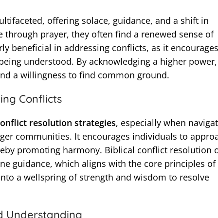
ultifaceted, offering solace, guidance, and a shift in
 through prayer, they often find a renewed sense of
ly beneficial in addressing conflicts, as it encourage
r being understood. By acknowledging a higher power,
 and a willingness to find common ground.
ing Conflicts
onflict resolution strategies
, especially when naviga
arger communities. It encourages individuals to appro
reby promoting harmony. Biblical conflict resolution 
ne guidance, which aligns with the core principles of
into a wellspring of strength and wisdom to resolve
d Understanding