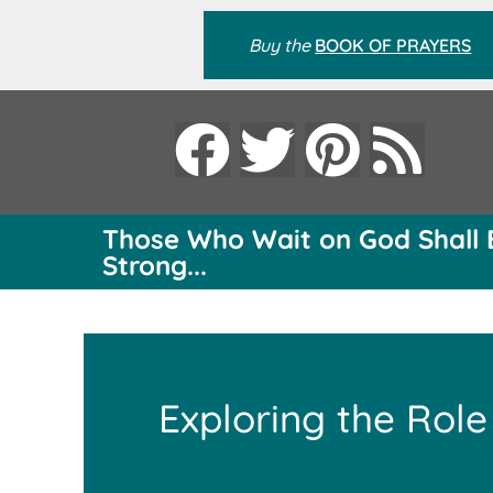
Buy the
BOOK OF PRAYERS
Those Who Wait on God Shall 
Strong...
Exploring the Role