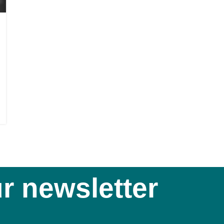
r newsletter