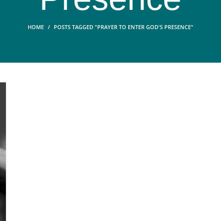
HOME
POSTS TAGGED "PRAYER TO ENTER GOD'S PRESENCE"