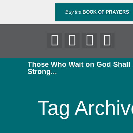
Buy the
BOOK OF PRAYERS
Those Who Wait on God Shall
Strong...
Tag Archiv