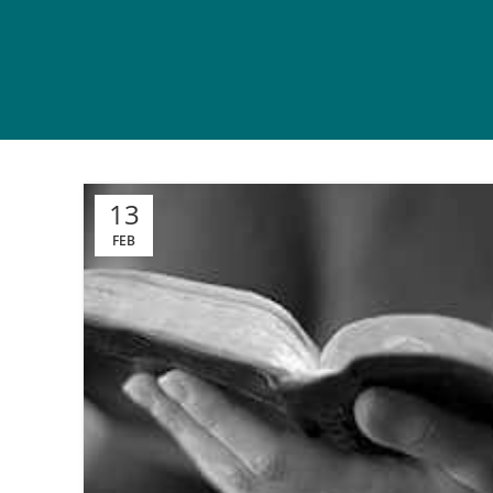
13
FEB