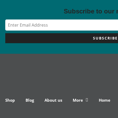
Subscribe to our 
SUBSCRIBE
Shop
Blog
About us
More
Home