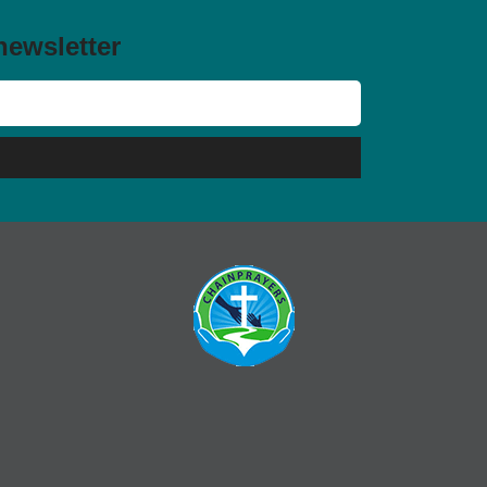
newsletter