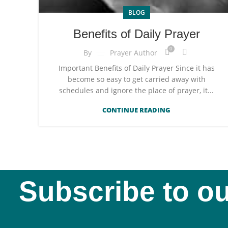
BLOG
Benefits of Daily Prayer
0
By
Prayer Author
Important Benefits of Daily Prayer Since it has
become so easy to get carried away with
schedules and ignore the place of prayer, it...
CONTINUE READING
Subscribe to ou