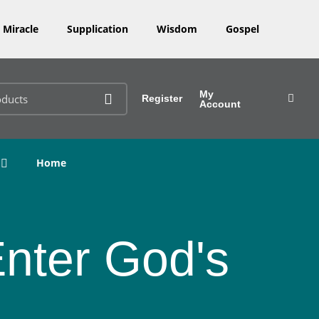
Miracle
Supplication
Wisdom
Gospel
My
Register
Account
Home
Enter God's