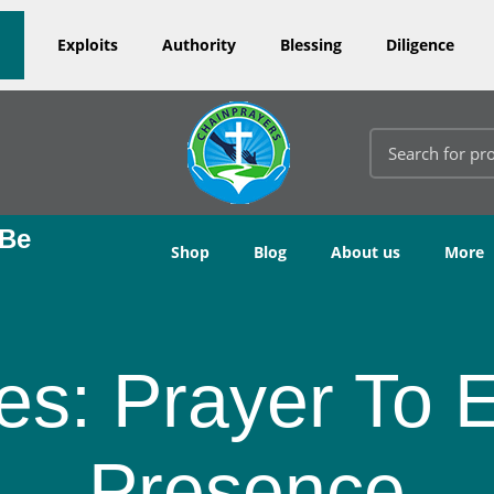
Exploits
Authority
Blessing
Diligence
 Be
Shop
Blog
About us
More
es: Prayer To 
Presence