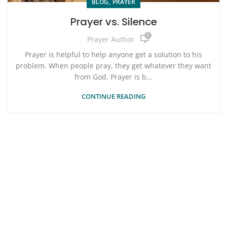
,
BLOG
PRAYER
Prayer vs. Silence
0
Prayer Author
Prayer is helpful to help anyone get a solution to his
problem. When people pray, they get whatever they want
from God. Prayer is b...
CONTINUE READING