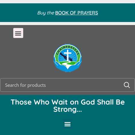
Buy the
BOOK OF PRAYERS
Those Who Wait on God Shall Be
Strong...