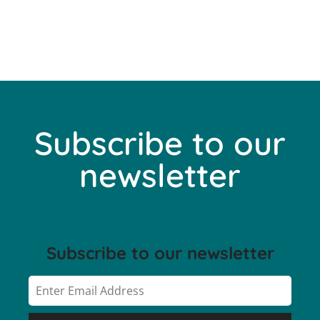
Subscribe to our
newsletter
Subscribe to our newsletter