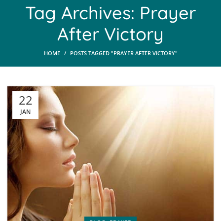
Tag Archives: Prayer
After Victory
HOME
POSTS TAGGED "PRAYER AFTER VICTORY"
22
JAN