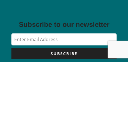
Subscribe to our newsletter
SUBSCRIBE