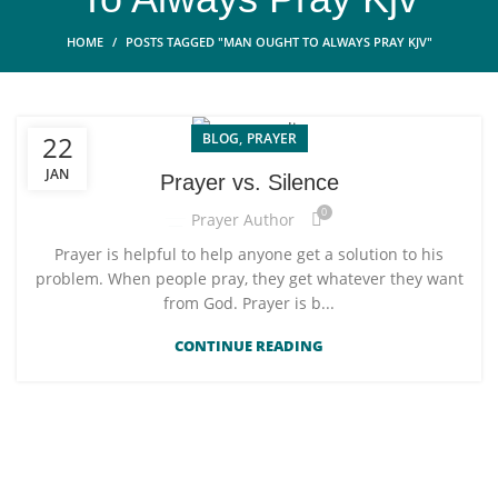
HOME
POSTS TAGGED "MAN OUGHT TO ALWAYS PRAY KJV"
,
BLOG
PRAYER
22
JAN
Prayer vs. Silence
0
Prayer Author
Prayer is helpful to help anyone get a solution to his
problem. When people pray, they get whatever they want
from God. Prayer is b...
CONTINUE READING