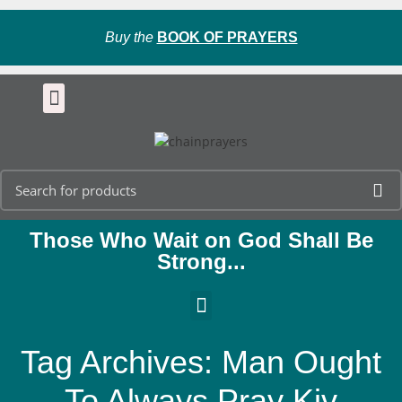
Buy the
BOOK OF PRAYERS
Those Who Wait on God Shall Be
Strong...
Tag Archives: Man Ought
To Always Pray Kjv