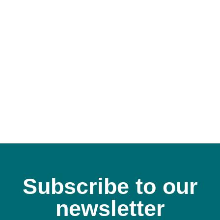
Subscribe to our
newsletter