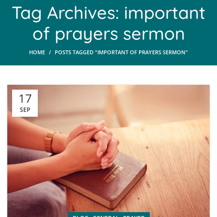
Tag Archives: important
of prayers sermon
HOME
POSTS TAGGED "IMPORTANT OF PRAYERS SERMON"
17
SEP