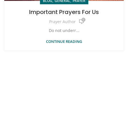
,
,
BLOG
GENERAL
PRAYER
Important Prayers For Us
0
Prayer Author
Do not underr...
CONTINUE READING