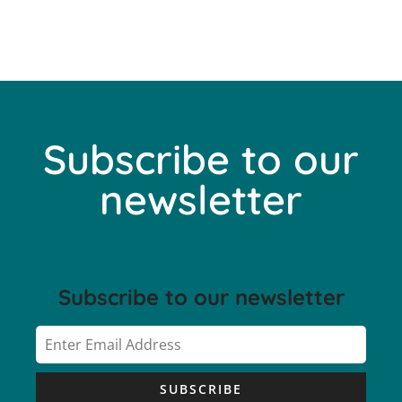
Subscribe to our
newsletter
Subscribe to our newsletter
SUBSCRIBE