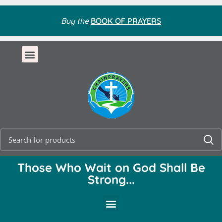
Buy the
BOOK OF PRAYERS
Those Who Wait on God Shall Be
Strong...