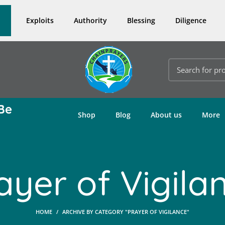
Exploits
Authority
Blessing
Diligence
Be
Shop
Blog
About us
More
ayer of Vigila
HOME
ARCHIVE BY CATEGORY "PRAYER OF VIGILANCE"