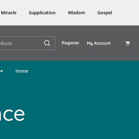
Miracle
Supplication
Wisdom
Gospel
Register
My Account
Home
nce