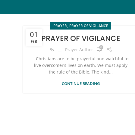
,
PRAYER
PRAYER OF VIGILANCE
01
PRAYER OF VIGILANCE
FEB
0
By
Prayer Author
Christians are to be prayerful and watchful to
live overcomer’s lives on earth. We must apply
the rule of the Bible. The kind...
CONTINUE READING