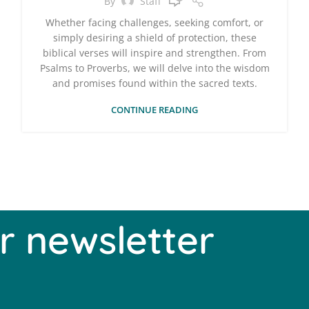
By
Staff
Whether facing challenges, seeking comfort, or
simply desiring a shield of protection, these
biblical verses will inspire and strengthen. From
Psalms to Proverbs, we will delve into the wisdom
and promises found within the sacred texts.
CONTINUE READING
r newsletter