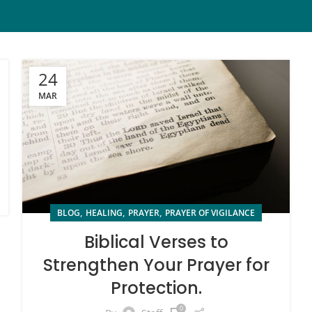
24
MAR
,
,
,
BLOG
HEALING
PRAYER
PRAYER OF VIGILANCE
Biblical Verses to
Strengthen Your Prayer for
Protection.
0