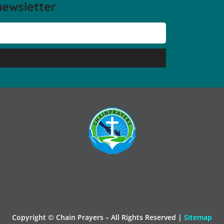
newsletter
Copyright © Chain Prayers – All Rights Reserved |
Sitemap