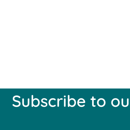
Subscribe to ou