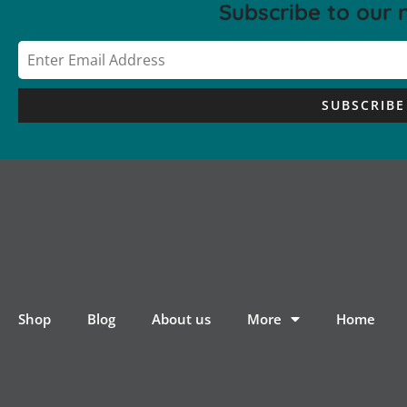
Subscribe to our 
SUBSCRIBE
Shop
Blog
About us
More
Home