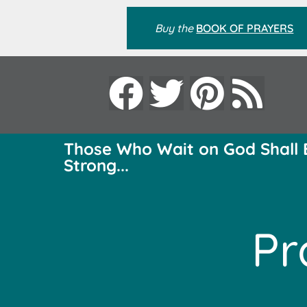
Buy the
BOOK OF PRAYERS
Those Who Wait on God Shall 
Strong...
Pr