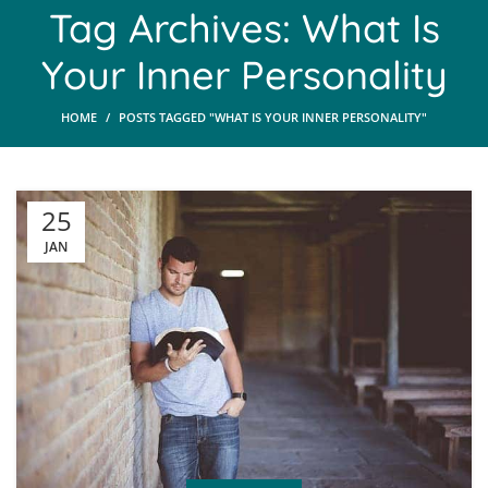
Tag Archives: What Is
Your Inner Personality
HOME
POSTS TAGGED "WHAT IS YOUR INNER PERSONALITY"
25
JAN