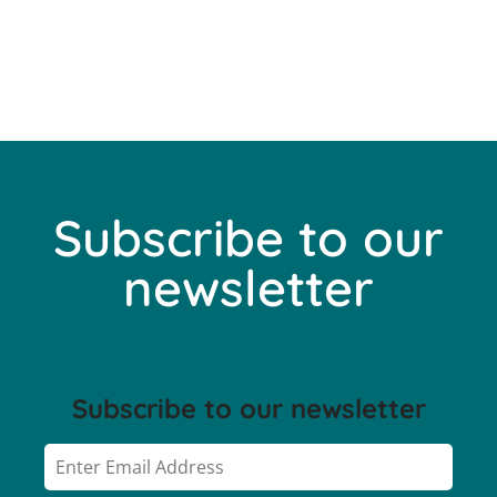
Subscribe to our
newsletter
Subscribe to our newsletter