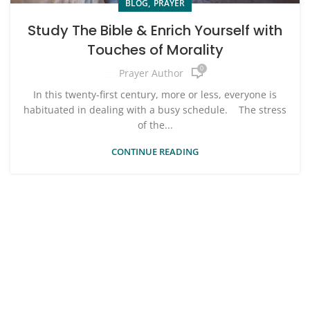
,
BLOG
PRAYER
Study The Bible & Enrich Yourself with
Touches of Morality
0
Prayer Author
In this twenty-first century, more or less, everyone is
habituated in dealing with a busy schedule. The stress
of the...
CONTINUE READING