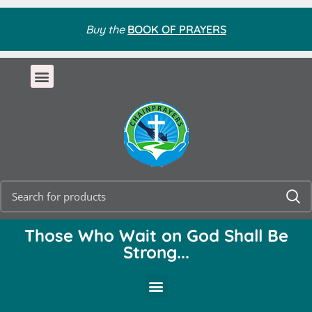
Buy the
BOOK OF PRAYERS
Those Who Wait on God Shall Be
Strong...