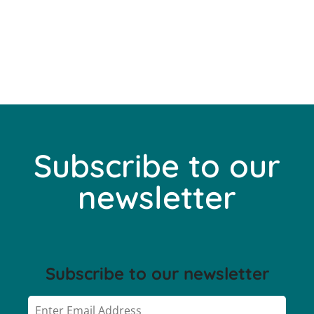
Subscribe to our
newsletter
Subscribe to our newsletter