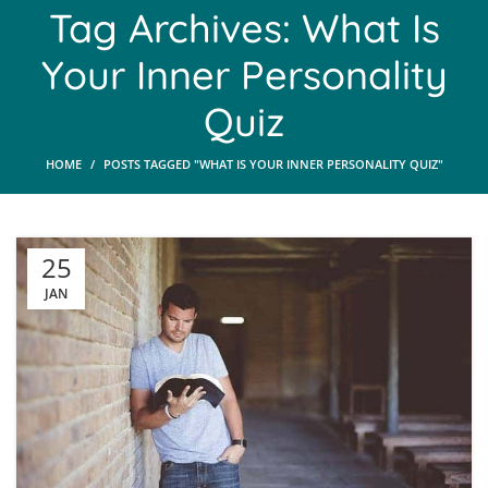
Tag Archives: What Is
Your Inner Personality
Quiz
HOME
POSTS TAGGED "WHAT IS YOUR INNER PERSONALITY QUIZ"
25
JAN