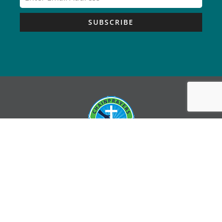
SUBSCRIBE
Copyright © Chain Prayers – All Rights Reserved |
Sitemap