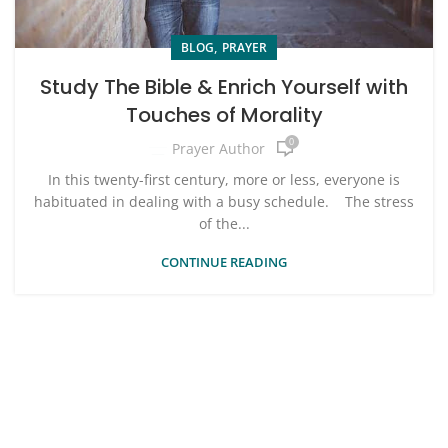
,
BLOG
PRAYER
Study The Bible & Enrich Yourself with
Touches of Morality
0
Prayer Author
In this twenty-first century, more or less, everyone is
habituated in dealing with a busy schedule. The stress
of the...
CONTINUE READING