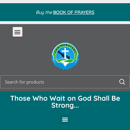
Buy the
BOOK OF PRAYERS
Those Who Wait on God Shall Be
Strong...