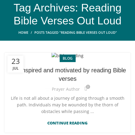
Tag Archives: Reading
Bible Verses Out Loud
HOME
POSTS TAGGED "READING BIBLE VERSES OUT LOUD"
BLOG
23
JUL
Get inspired and motivated by reading Bible
verses
0
Prayer Author
Life is not all about a journey of going through a smooth
path. Individuals may be wounded by the thorn of
obstacles while passing ...
CONTINUE READING