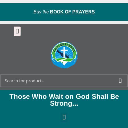
Buy the
BOOK OF PRAYERS
Those Who Wait on God Shall Be
Strong...