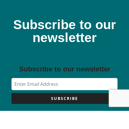
Subscribe to our
newsletter
Subscribe to our newsletter
SUBSCRIBE