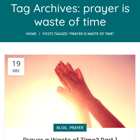
Tag Archives: prayer is
waste of time
HOME
POSTS TAGGED "PRAYER IS WASTE OF TIME"
19
DEC
,
BLOG
PRAYER
Prayer a Waste of Time? Part 1