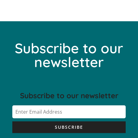
Subscribe to our
newsletter
Subscribe to our newsletter
SUBSCRIBE