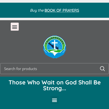
Buy the
BOOK OF PRAYERS
Those Who Wait on God Shall Be
Strong...