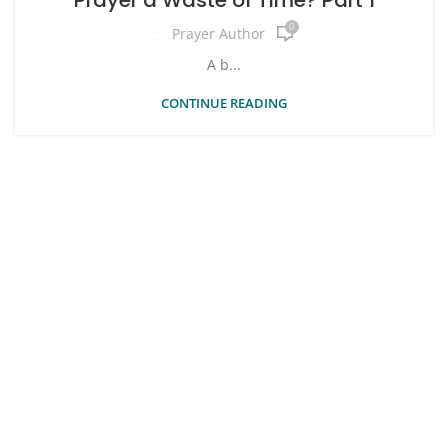
0
Prayer Author
A b...
CONTINUE READING