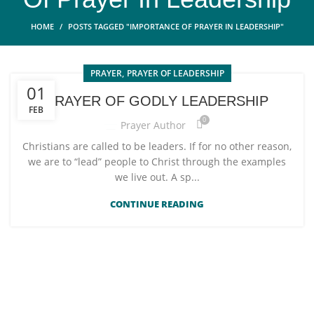
HOME
POSTS TAGGED "IMPORTANCE OF PRAYER IN LEADERSHIP"
,
PRAYER
PRAYER OF LEADERSHIP
01
PRAYER OF GODLY LEADERSHIP
FEB
0
Prayer Author
Christians are called to be leaders. If for no other reason,
we are to “lead” people to Christ through the examples
we live out. A sp...
CONTINUE READING