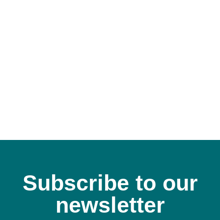
Subscribe to our
newsletter