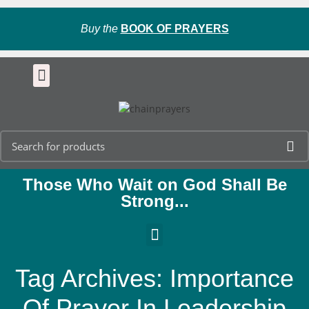
Buy the
BOOK OF PRAYERS
Those Who Wait on God Shall Be
Strong...
Tag Archives: Importance
Of Prayer In Leadership