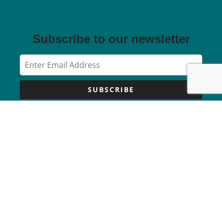
Subscribe to our newsletter
SUBSCRIBE