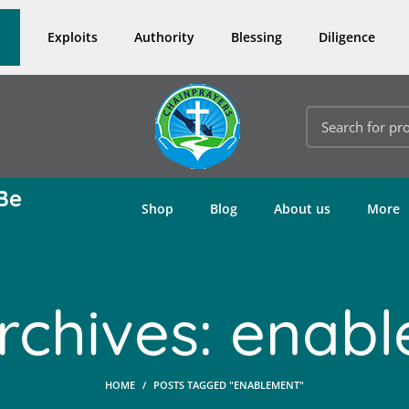
Exploits
Authority
Blessing
Diligence
Be
Shop
Blog
About us
More
rchives: enab
HOME
POSTS TAGGED "ENABLEMENT"