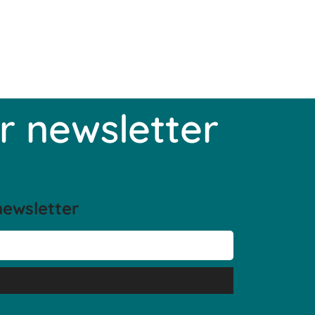
r newsletter
newsletter