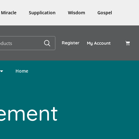
Miracle
Supplication
Wisdom
Gospel
Register
My Account
Home
lement