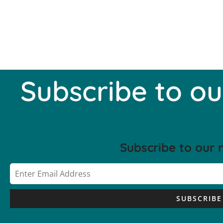
Subscribe to ou
Subscribe to our 
SUBSCRIBE