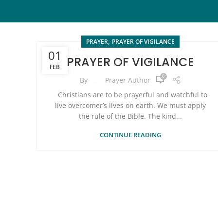
,
PRAYER
PRAYER OF VIGILANCE
01
PRAYER OF VIGILANCE
FEB
0
By
Prayer Author
Christians are to be prayerful and watchful to
live overcomer’s lives on earth. We must apply
the rule of the Bible. The kind...
CONTINUE READING