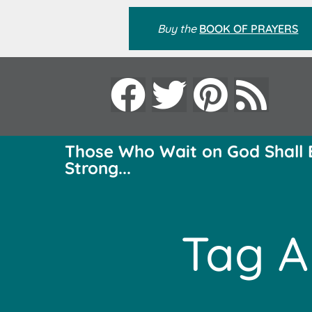
Buy the
BOOK OF PRAYERS
Those Who Wait on God Shall 
Strong...
Tag A