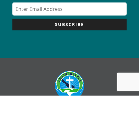
SUBSCRIBE
Copyright © Chain Prayers – All Rights Reserved |
Sitemap