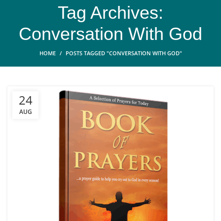
Tag Archives:
Conversation With God
HOME
POSTS TAGGED "CONVERSATION WITH GOD"
24
AUG