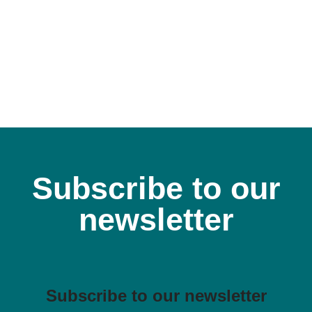
Subscribe to our
newsletter
Subscribe to our newsletter