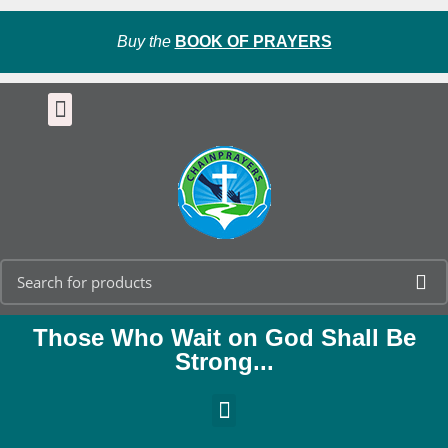
Buy the
BOOK OF PRAYERS
Those Who Wait on God Shall Be
Strong...