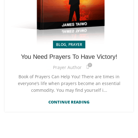
,
BLOG
PRAYER
You Need Prayers To Have Victory!
0
Prayer Author
Book of Prayers Can Help You! There are times in
everyone’s life when prayers become an essential
commodity. You may find yourself i...
CONTINUE READING