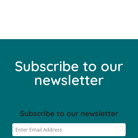
Subscribe to our
newsletter
Subscribe to our newsletter