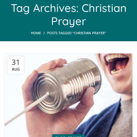
Tag Archives: Christian
Prayer
HOME
POSTS TAGGED "CHRISTIAN PRAYER"
31
AUG