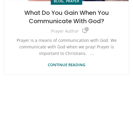
,
BLOG
PRAYER
What Do You Gain When You
Communicate With God?
0
Prayer Author
Prayer is a means of communication with God. We
communicate with God when we pray! Prayer is
important to Christians. ...
CONTINUE READING