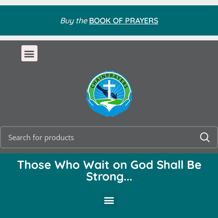
Buy the
BOOK OF PRAYERS
Those Who Wait on God Shall Be
Strong...