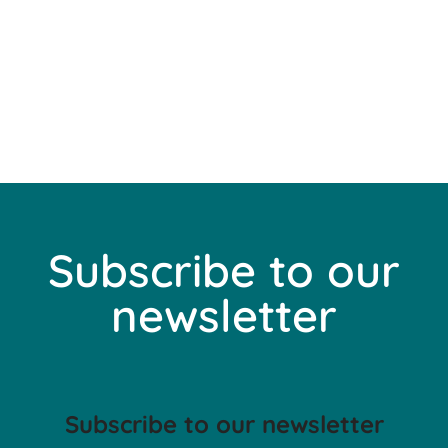
Subscribe to our
newsletter
Subscribe to our newsletter