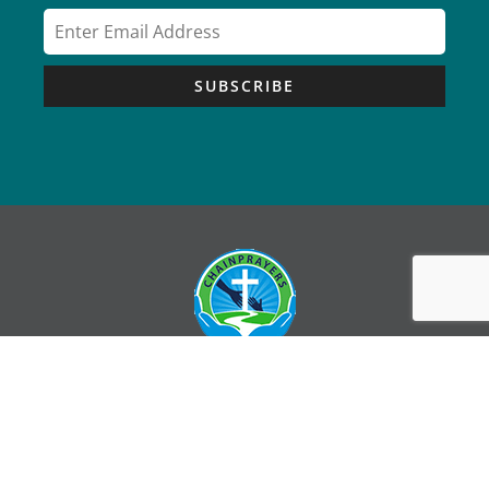
SUBSCRIBE
Copyright © Chain Prayers – All Rights Reserved |
Sitemap