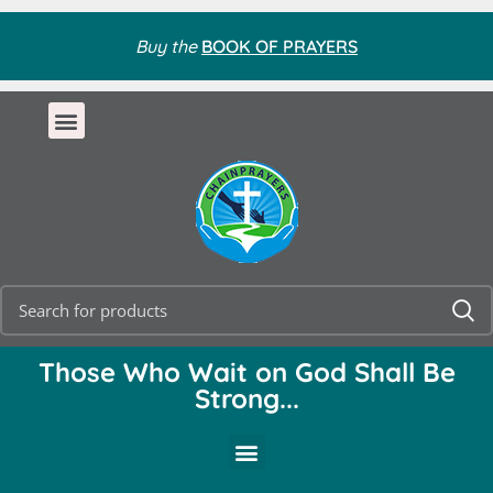
Buy the
BOOK OF PRAYERS
Those Who Wait on God Shall Be
Strong...