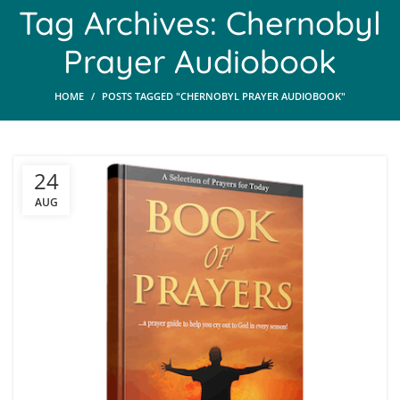
Tag Archives: Chernobyl
Prayer Audiobook
HOME
POSTS TAGGED "CHERNOBYL PRAYER AUDIOBOOK"
24
AUG