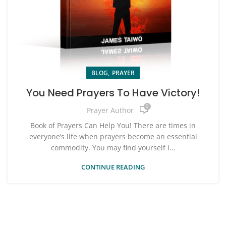
,
BLOG
PRAYER
You Need Prayers To Have Victory!
0
Prayer Author
Book of Prayers Can Help You! There are times in
everyone’s life when prayers become an essential
commodity. You may find yourself i...
CONTINUE READING