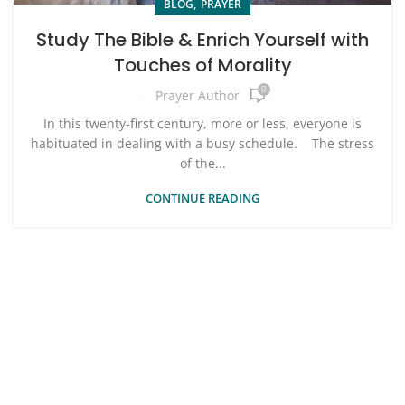
,
BLOG
PRAYER
Study The Bible & Enrich Yourself with
Touches of Morality
0
Prayer Author
In this twenty-first century, more or less, everyone is
habituated in dealing with a busy schedule. The stress
of the...
CONTINUE READING