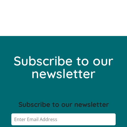
Subscribe to our
newsletter
Subscribe to our newsletter