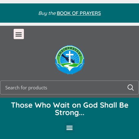
Buy the
BOOK OF PRAYERS
Those Who Wait on God Shall Be
Strong...