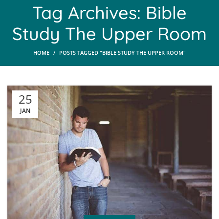
Tag Archives: Bible
Study The Upper Room
HOME
POSTS TAGGED "BIBLE STUDY THE UPPER ROOM"
25
JAN