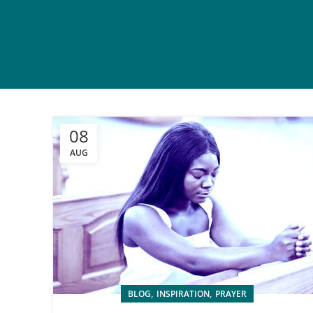
08
AUG
,
,
BLOG
INSPIRATION
PRAYER