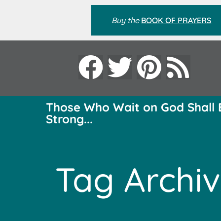
Buy the
BOOK OF PRAYERS
Those Who Wait on God Shall 
Strong...
Tag Archiv