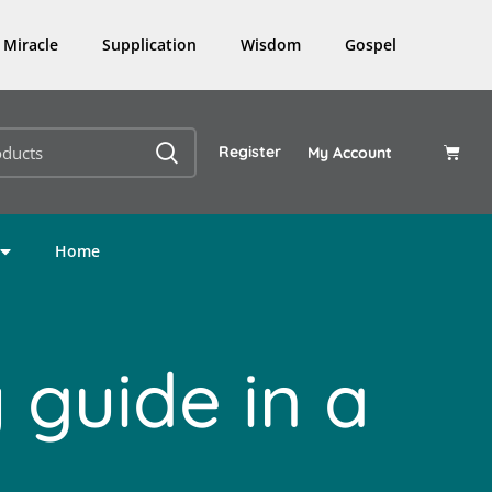
Miracle
Supplication
Wisdom
Gospel
Register
My Account
Home
 guide in a