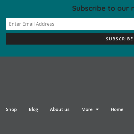
Subscribe to our 
SUBSCRIBE
Shop
Blog
About us
More
Home