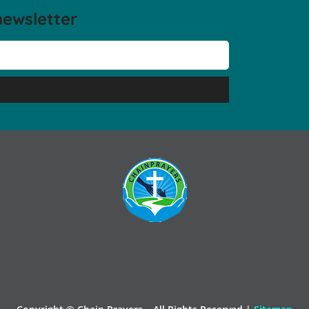
newsletter