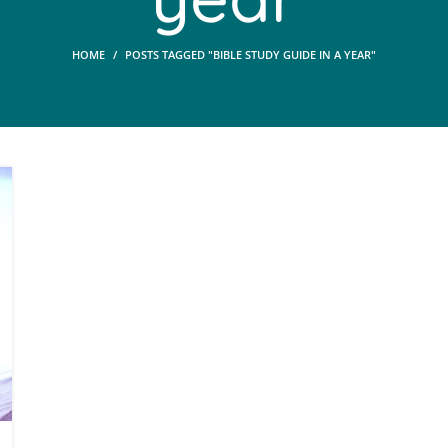
HOME
POSTS TAGGED "BIBLE STUDY GUIDE IN A YEAR"