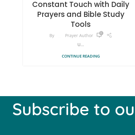
Constant Touch with Daily
Prayers and Bible Study
Tools
0
By
Prayer Author
U...
CONTINUE READING
Subscribe to ou