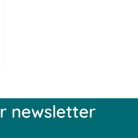
r newsletter