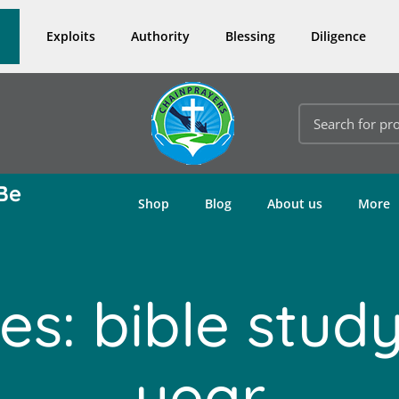
Exploits
Authority
Blessing
Diligence
Be
Shop
Blog
About us
More
es: bible study
year