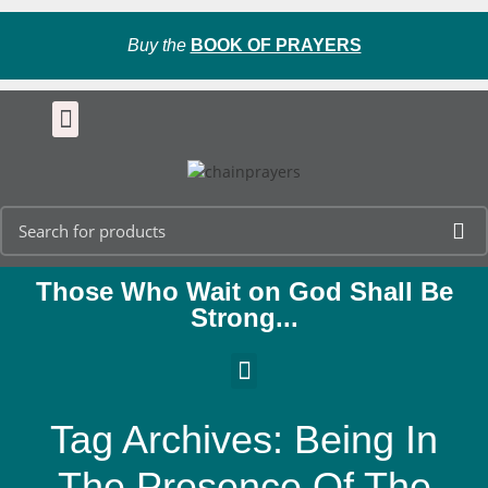
Buy the
BOOK OF PRAYERS
Those Who Wait on God Shall Be
Strong...
Tag Archives: Being In
The Presence Of The