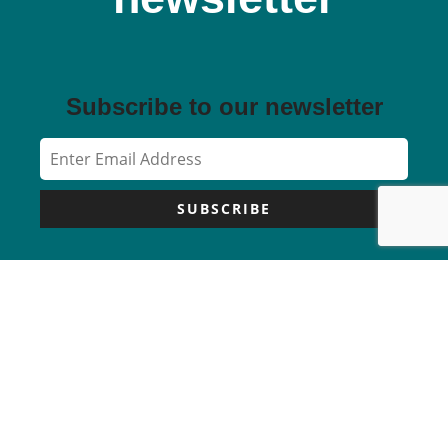
Subscribe to our newsletter
SUBSCRIBE