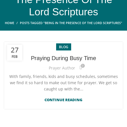
Lord Scriptures
HOME
POSTS TAGGED "BEING IN THE PRESENCE OF THE LORD SCRIPTURES"
BLOG
27
FEB
Praying During Busy Time
0
Prayer Author
With family, friends, kids and busy schedules, sometimes
we find it so hard to make out time for prayer. We get so
caught up with the...
CONTINUE READING