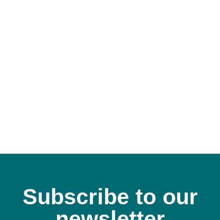
Subscribe to our
newsletter