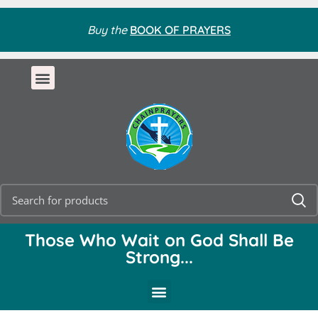
Buy the
BOOK OF PRAYERS
Those Who Wait on God Shall Be
Strong...