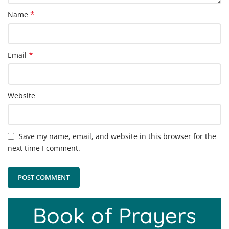
*
Name
*
Email
Website
Save my name, email, and website in this browser for the
next time I comment.
Book of Prayers