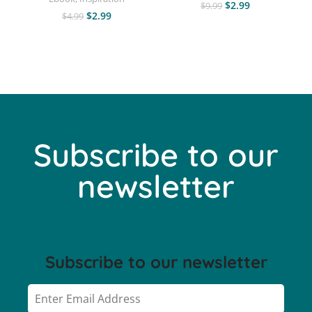
$
2.99
$
9.99
$
2.99
$
4.99
Subscribe to our
newsletter
Subscribe to our newsletter