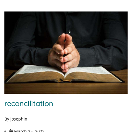
reconcilitation
By josephin
March 25, 2023