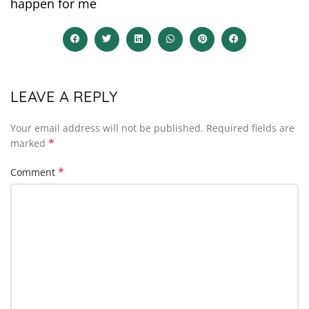
happen for me
LEAVE A REPLY
Your email address will not be published.
Required fields are
*
marked
*
Comment