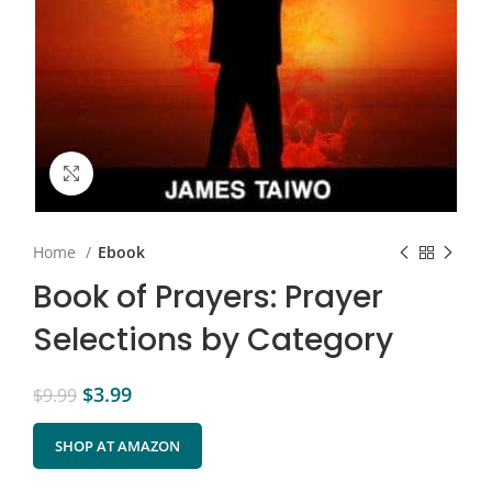
Click to enlarge
Home
Ebook
Book of Prayers: Prayer
Selections by Category
$
3.99
$
9.99
SHOP AT AMAZON