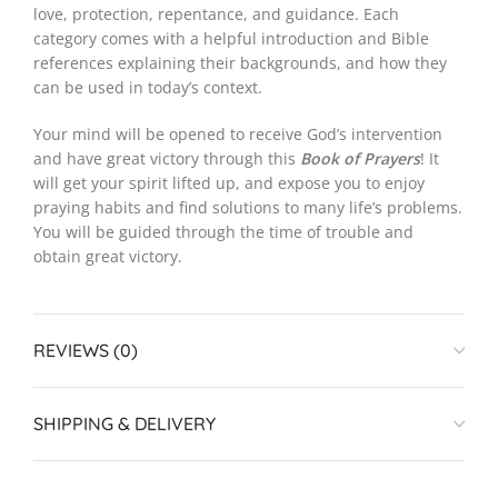
love, protection, repentance, and guidance. Each
category comes with a helpful introduction and Bible
references explaining their backgrounds, and how they
can be used in today’s context.
Your mind will be opened to receive God’s intervention
and have great victory through this
Book of Prayers
! It
will get your spirit lifted up, and expose you to enjoy
praying habits and find solutions to many life’s problems.
You will be guided through the time of trouble and
obtain great victory.
REVIEWS (0)
SHIPPING & DELIVERY