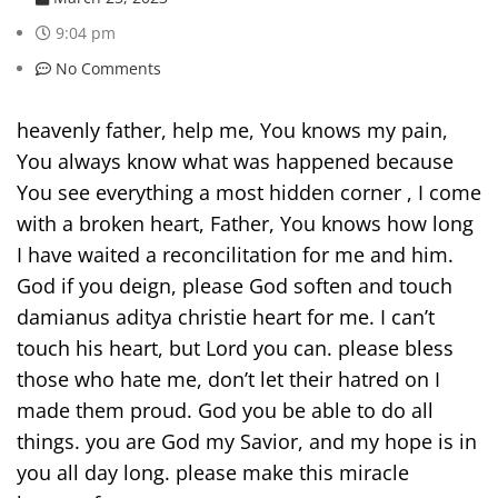
9:04 pm
No Comments
heavenly father, help me, You knows my pain,
You always know what was happened because
You see everything a most hidden corner , I come
with a broken heart, Father, You knows how long
I have waited a reconcilitation for me and him.
God if you deign, please God soften and touch
damianus aditya christie heart for me. I can’t
touch his heart, but Lord you can. please bless
those who hate me, don’t let their hatred on I
made them proud. God you be able to do all
things. you are God my Savior, and my hope is in
you all day long. please make this miracle