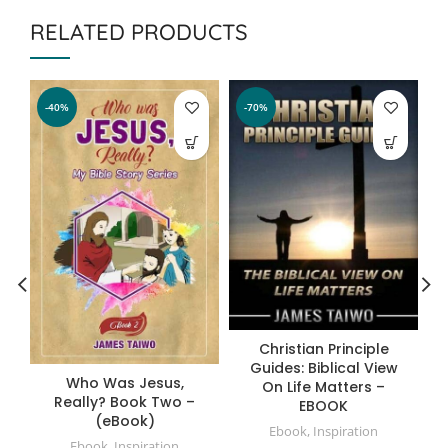
RELATED PRODUCTS
-40%
-70%
Christian Principle
Guides: Biblical View
Who Was Jesus,
On Life Matters –
Really? Book Two –
EBOOK
(eBook)
Ebook
,
Inspiration
Ebook
,
Inspiration