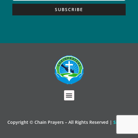
SUBSCRIBE
Copyright © Chain Prayers – All Rights Reserved |
Sitemap