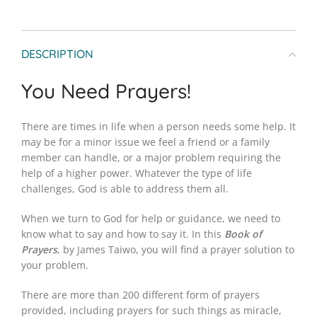
DESCRIPTION
You Need Prayers!
There are times in life when a person needs some help. It
may be for a minor issue we feel a friend or a family
member can handle, or a major problem requiring the
help of a higher power. Whatever the type of life
challenges, God is able to address them all.
When we turn to God for help or guidance, we need to
know what to say and how to say it. In this
Book of
Prayers
, by James Taiwo, you will find a prayer solution to
your problem.
There are more than 200 different form of prayers
provided, including prayers for such things as miracle,