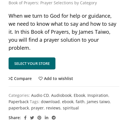
Book of Prayers: Prayer Selections by Category
When we turn to God for help or guidance,
we need to know what to say and how to say
it. In this Book of Prayers, by James Taiwo,
you will find a prayer solution to your
problem.
SELECT YOUR STORE
Compare
Add to wishlist
Categories:
Audio CD
,
Audiobook
,
Ebook
,
Inspiration
,
Paperback
Tags:
download
,
ebook
,
faith
,
james taiwo
,
paperback
,
prayer
,
reviews
,
spiritual
Share