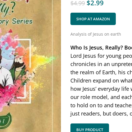
$
2.99
$
4.99
SHOP AT AMAZON
Analysis of Jesus on earth
Who Is Jesus, Really?
Bo
Lord Jesus for young peop
chronicles in an unprete
the realm of Earth, his c
Children expand on what 
how Jesus’ everyday life 
our role model, and each
to hold on to and teach
just readers, but doers, 
BUY PRODUCT