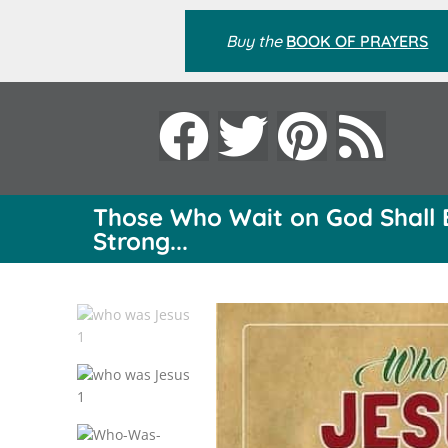
Buy the
BOOK OF PRAYERS
Those Who Wait on God Shall 
Strong...