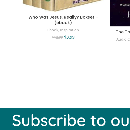
Who Was Jesus, Really? Boxset –
(ebook)
Ebook
,
Inspiration
The Tr
$
3.99
$
12.99
Audio 
Subscribe to ou