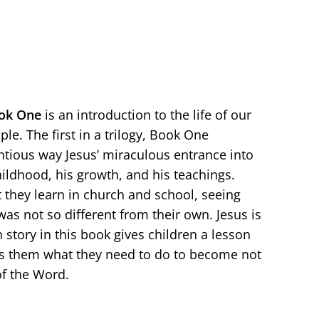
ok
One
is an introduction to the life of our
le. The first in a trilogy, Book One
ntious way Jesus’ miraculous entrance into
hildhood, his growth, and his teachings.
they learn in church and school, seeing
was not so different from their own. Jesus is
 story in this book gives children a lesson
es them what they need to do to become not
of the Word.