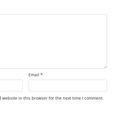
*
Email
 website in this browser for the next time I comment.