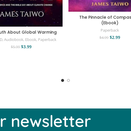
The Pinnacle of Compas
(Ebook)
Paperback
uth About Global Warming
$
2.99
$
4.99
CD
,
Audiobook
,
Ebook
,
Paperback
$
3.99
$
5.99
r newsletter