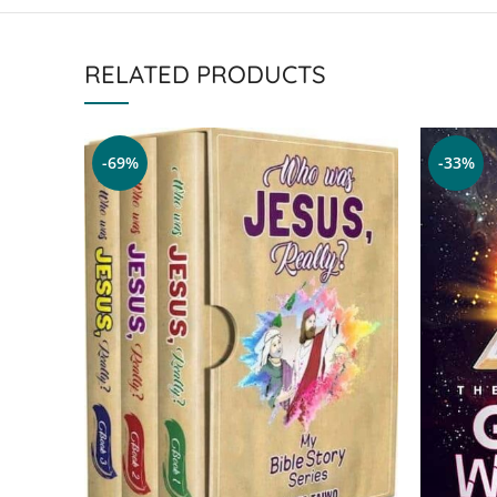
RELATED PRODUCTS
-69%
-33%