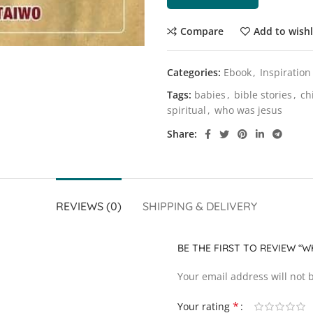
Compare
Add to wishl
Categories:
Ebook
,
Inspiration
Tags:
babies
,
bible stories
,
ch
spiritual
,
who was jesus
Share
REVIEWS (0)
SHIPPING & DELIVERY
BE THE FIRST TO REVIEW “
Your email address will not 
*
Your rating