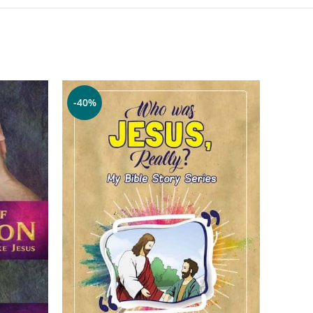
-40%
-70%