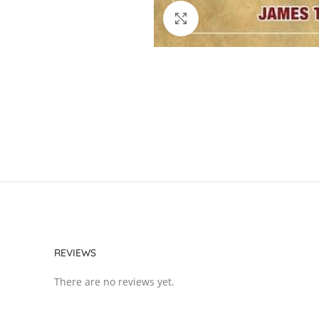
Click to enlarge
REVIEWS
There are no reviews yet.