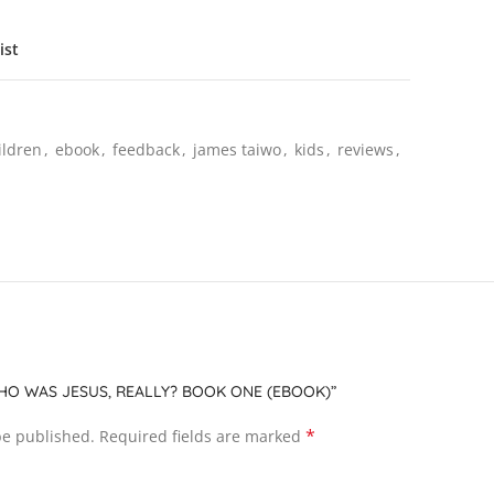
ist
ildren
,
ebook
,
feedback
,
james taiwo
,
kids
,
reviews
,
WHO WAS JESUS, REALLY? BOOK ONE (EBOOK)”
*
be published.
Required fields are marked