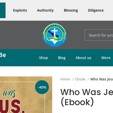
Exploits
Authority
Blessing
Diligence
Be
Shop
Blog
About us
More
Home
Ebook
Who Was Jesu
-40%
Who Was Jes
(Ebook)