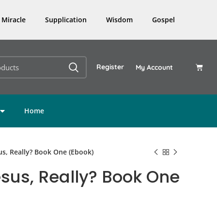
Miracle
Supplication
Wisdom
Gospel
Register
My Account
Home
s, Really? Book One (Ebook)
us, Really? Book One