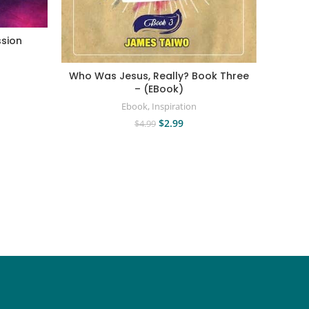
sion
Chris
Vi
Who Was Jesus, Really? Book Three
– (EBook)
Ebook
,
Inspiration
$
2.99
$
4.99