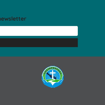
newsletter