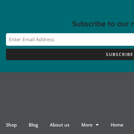
Subscribe to our 
SUBSCRIBE
Shop
Blog
About us
More
Home