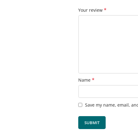
*
Your review
*
Name
Save my name, email, and