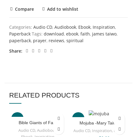
Compare
Add to wishlist
Categories:
Audio CD
,
Audiobook
,
Ebook
,
Inspiration
,
Paperback
Tags:
download
,
ebook
,
faith
,
james taiwo
,
paperback
,
prayer
,
reviews
,
spiritual
Share
RELATED PRODUCTS
-63%
-67%
Bible Giants of Faith
Mojuba -Mary Taiwo
Audio CD
,
Audiobook
,
Audio CD
,
Inspiration
,
Music
Ebook
,
Inspiration
,