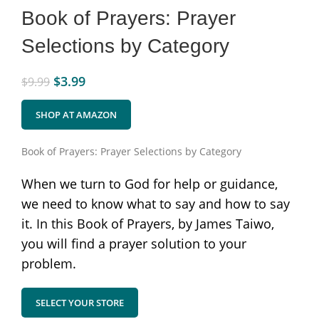
Book of Prayers: Prayer
Selections by Category
$
3.99
$
9.99
SHOP AT AMAZON
Book of Prayers: Prayer Selections by Category
When we turn to God for help or guidance,
we need to know what to say and how to say
it. In this Book of Prayers, by James Taiwo,
you will find a prayer solution to your
problem.
SELECT YOUR STORE