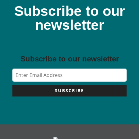
Subscribe to our
newsletter
Subscribe to our newsletter
SUBSCRIBE