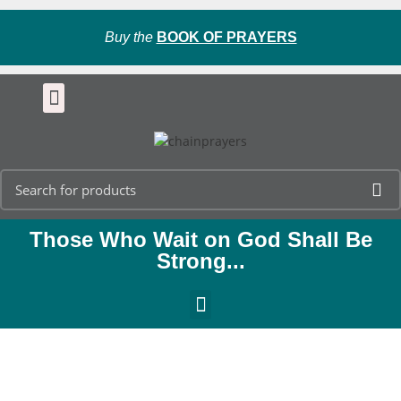
Buy the
BOOK OF PRAYERS
Those Who Wait on God Shall Be
Strong...