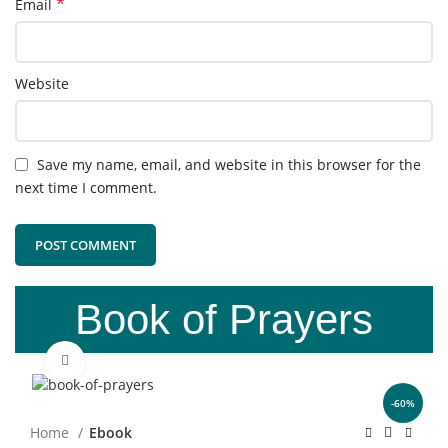
*
Email
Website
Save my name, email, and website in this browser for the
next time I comment.
Book of Prayers
Click to enlarge
-60%
Home
Ebook