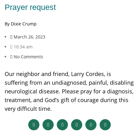
Prayer request
By Dixie Crump
March 26, 2023
10:34 am
No Comments
Our neighbor and friend, Larry Cordes, is
suffering from an undiagnosed, painful, disabling
neurological disease. Please pray for a diagnosis,
treatment, and God’s gift of courage during this
very difficult time.