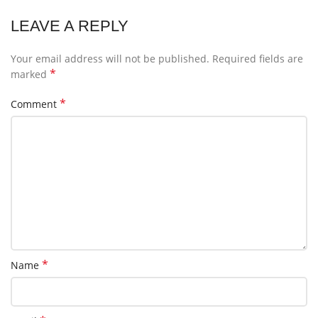
LEAVE A REPLY
Your email address will not be published.
Required fields are
*
marked
*
Comment
*
Name