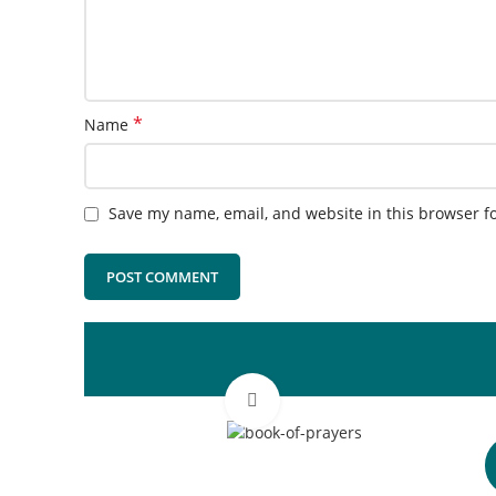
*
Name
Save my name, email, and website in this browser f
Click to enlarge