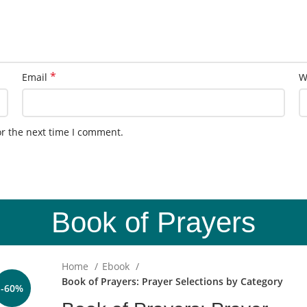
*
Email
W
or the next time I comment.
Book of Prayers
Home
Ebook
Book of Prayers: Prayer Selections by Category
-60%