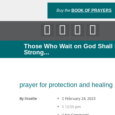
Buy the
BOOK OF PRAYERS
Those Who Wait on God Shall
Strong...
prayer for protection and healing
By lissette
February 24, 2023
12:55 pm
No Comments