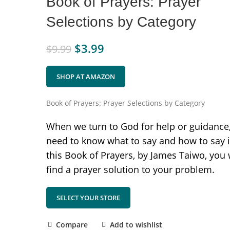
Book of Prayers: Prayer
Selections by Category
$
3.99
$
9.99
SHOP AT AMAZON
Book of Prayers: Prayer Selections by Category
When we turn to God for help or guidance
need to know what to say and how to say it
this Book of Prayers, by James Taiwo, you 
find a prayer solution to your problem.
SELECT YOUR STORE
Compare
Add to wishlist