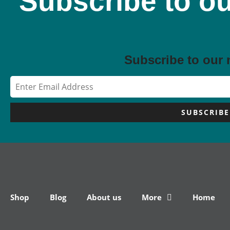
Subscribe to ou
Subscribe to our 
SUBSCRIBE
Shop
Blog
About us
More
Home