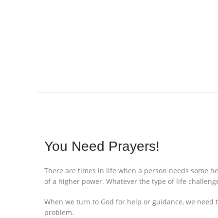
You Need Prayers!
There are times in life when a person needs some hel
of a higher power. Whatever the type of life challenge
When we turn to God for help or guidance, we need to
problem.