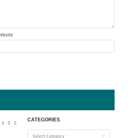
ebsite
CATEGORIES