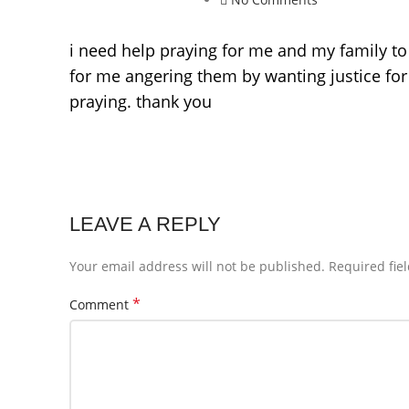
i need help praying for me and my family to
for me angering them by wanting justice for
praying. thank you
LEAVE A REPLY
Your email address will not be published.
Required fie
*
Comment