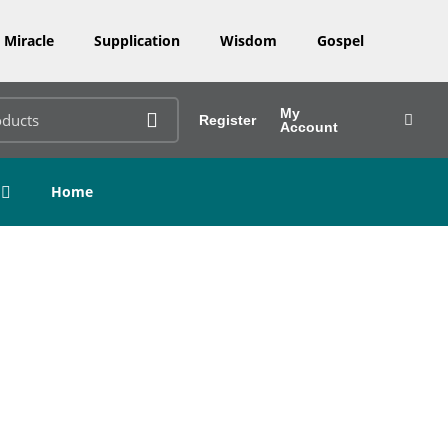
Miracle
Supplication
Wisdom
Gospel
My
Register
Account
Home