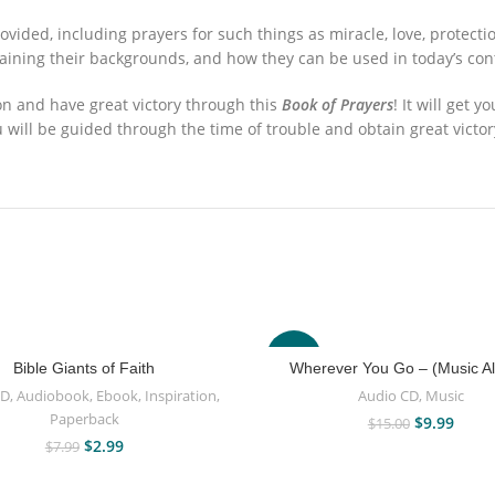
ovided, including prayers for such things as miracle, love, protec
laining their backgrounds, and how they can be used in today’s con
on and have great victory through this
Book of Prayers
! It will get 
u will be guided through the time of trouble and obtain great victor
-33%
Bible Giants of Faith
Wherever You Go – (Music A
CD
,
Audiobook
,
Ebook
,
Inspiration
,
Audio CD
,
Music
Paperback
$
9.99
$
15.00
$
2.99
$
7.99