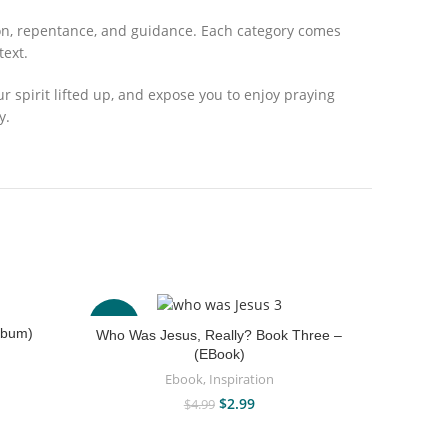
tion, repentance, and guidance. Each category comes
text.
your spirit lifted up, and expose you to enjoy praying
y.
-40%
-67%
lbum)
Who Was Jesus, Really? Book Three –
(EBook)
Ebook
,
Inspiration
$
2.99
$
4.99