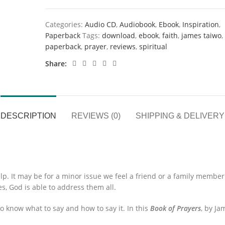
Categories:
Audio CD
,
Audiobook
,
Ebook
,
Inspiration
,
Paperback
Tags:
download
,
ebook
,
faith
,
james taiwo
,
paperback
,
prayer
,
reviews
,
spiritual
Share
DESCRIPTION
REVIEWS (0)
SHIPPING & DELIVERY
p. It may be for a minor issue we feel a friend or a family membe
s, God is able to address them all.
 know what to say and how to say it. In this
Book of Prayers
, by Ja