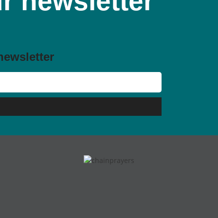
r newsletter
newsletter