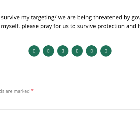
 survive my targeting/ we are being threatened by go
 myself. please pray for us to survive protection and
*
lds are marked