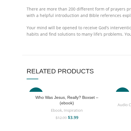
There are more than 200 different form of prayers pr
with a helpful introduction and Bible references exp
Your mind will be opened to receive God’s interventi
habits and find solutions to many life’s problems. Yo
RELATED PRODUCTS
-69%
-63%
Who Was Jesus, Really? Boxset –
(ebook)
Audio 
Ebook
,
Inspiration
$
3.99
$
12.99