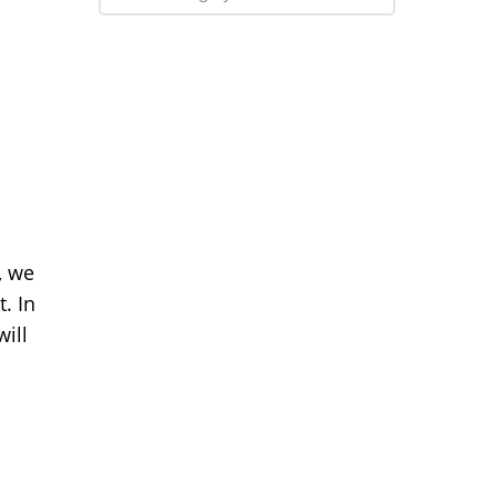
, we
. In
will