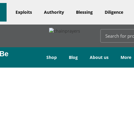
Exploits
Authority
Blessing
Diligence
 Be
Shop
Blog
About us
More