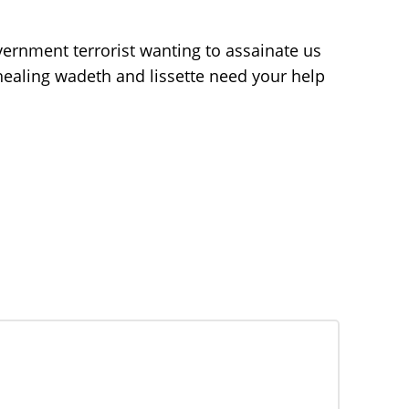
vernment terrorist wanting to assainate us
 healing wadeth and lissette need your help