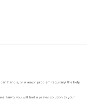
r can handle, or a major problem requiring the help
mes Taiwo, you will find a prayer solution to your