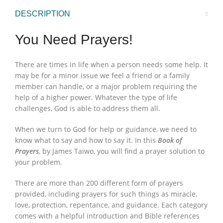
DESCRIPTION
You Need Prayers!
There are times in life when a person needs some help. It
may be for a minor issue we feel a friend or a family
member can handle, or a major problem requiring the
help of a higher power. Whatever the type of life
challenges, God is able to address them all.
When we turn to God for help or guidance, we need to
know what to say and how to say it. In this
Book of
Prayers
, by James Taiwo, you will find a prayer solution to
your problem.
There are more than 200 different form of prayers
provided, including prayers for such things as miracle,
love, protection, repentance, and guidance. Each category
comes with a helpful introduction and Bible references