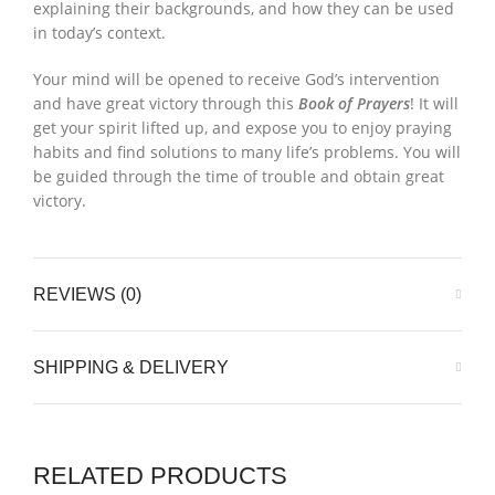
explaining their backgrounds, and how they can be used
in today’s context.
Your mind will be opened to receive God’s intervention
and have great victory through this
Book of Prayers
! It will
get your spirit lifted up, and expose you to enjoy praying
habits and find solutions to many life’s problems. You will
be guided through the time of trouble and obtain great
victory.
REVIEWS (0)
SHIPPING & DELIVERY
RELATED PRODUCTS