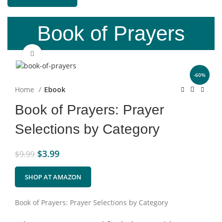
Book of Prayers
Click to enlarge
-60%
Home
Ebook
Book of Prayers: Prayer
Selections by Category
$
3.99
$
9.99
SHOP AT AMAZON
Book of Prayers: Prayer Selections by Category