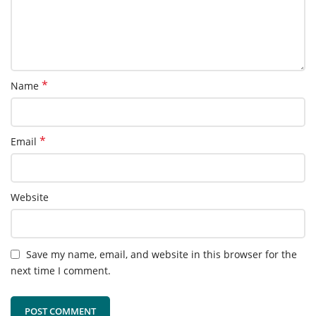
*
Name
*
Email
Website
Save my name, email, and website in this browser for the
next time I comment.