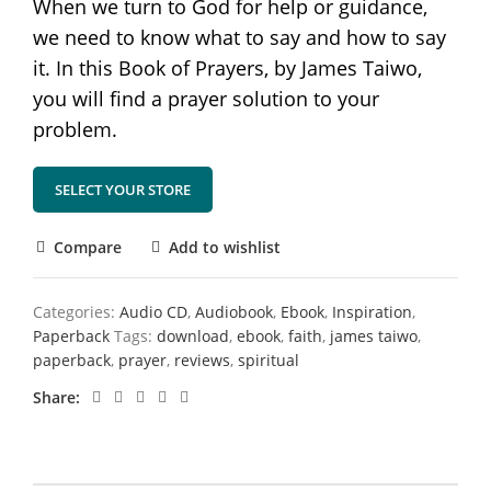
When we turn to God for help or guidance,
we need to know what to say and how to say
it. In this Book of Prayers, by James Taiwo,
you will find a prayer solution to your
problem.
SELECT YOUR STORE
Compare
Add to wishlist
Categories:
Audio CD
,
Audiobook
,
Ebook
,
Inspiration
,
Paperback
Tags:
download
,
ebook
,
faith
,
james taiwo
,
paperback
,
prayer
,
reviews
,
spiritual
Share