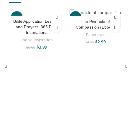
-60%
-40%
Bible Application Lessons
The Pinnacle of
and Prayers: 365 Daily
Compassion (Ebook)
Inspirations
Paperback
Ebook
,
Inspiration
$
2.99
$
4.99
$
3.99
$
9.99