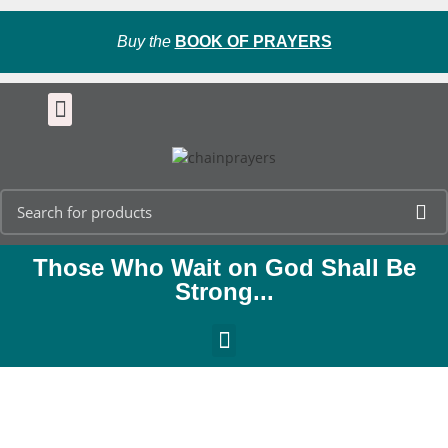
Buy the
BOOK OF PRAYERS
Those Who Wait on God Shall Be
Strong...