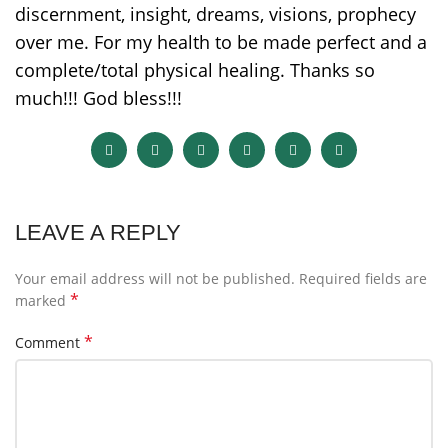
discernment, insight, dreams, visions, prophecy
over me. For my health to be made perfect and a
complete/total physical healing. Thanks so
much!!! God bless!!!
LEAVE A REPLY
Your email address will not be published.
Required fields are
*
marked
*
Comment