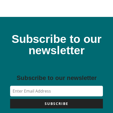
Subscribe to our
newsletter
Subscribe to our newsletter
SUBSCRIBE