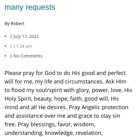
many requests
By Robert
July 17, 2022
11:34 am
No Comments
Please pray for God to do His good and perfect
will for me, my life and circumstances. Ask HIm
to flood my soul/spirit with glory, power, love, His
Holy Spirit, beauty, hope, faith, good will, His
mind and all He desires. Pray Angelic protection
and assistance over me and grace to stay sin
free. Pray blessings, favor, wisdom,
understanding, knowledge, revelation,