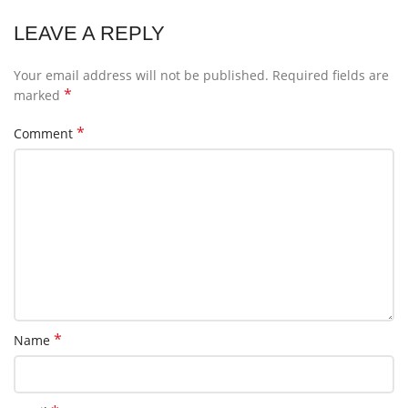
LEAVE A REPLY
Your email address will not be published.
Required fields are
*
marked
*
Comment
*
Name