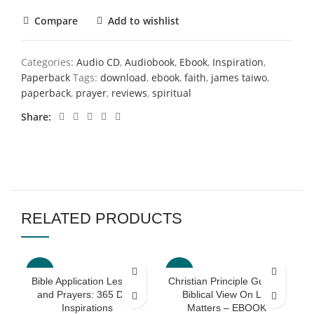
Compare
Add to wishlist
Categories:
Audio CD
,
Audiobook
,
Ebook
,
Inspiration
,
Paperback
Tags:
download
,
ebook
,
faith
,
james taiwo
,
paperback
,
prayer
,
reviews
,
spiritual
Share
RELATED PRODUCTS
-60%
-70%
Bible Application Lessons
Christian Principle Guides:
and Prayers: 365 Daily
Biblical View On Life
Inspirations
Matters – EBOOK