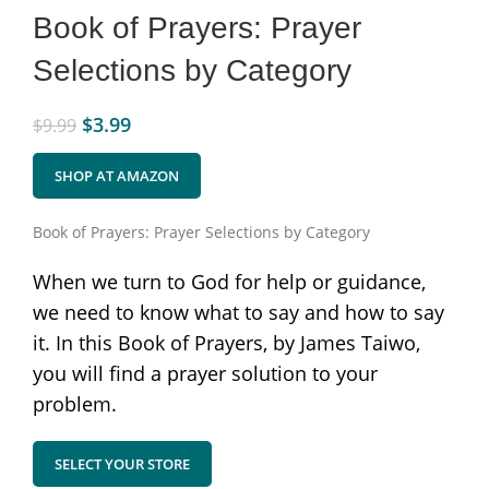
Book of Prayers: Prayer
Selections by Category
$
3.99
$
9.99
SHOP AT AMAZON
Book of Prayers: Prayer Selections by Category
When we turn to God for help or guidance,
we need to know what to say and how to say
it. In this Book of Prayers, by James Taiwo,
you will find a prayer solution to your
problem.
SELECT YOUR STORE