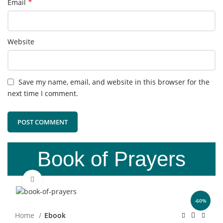
*
Email
Website
Save my name, email, and website in this browser for the
next time I comment.
Book of Prayers
Click to enlarge
-60%
Home
Ebook