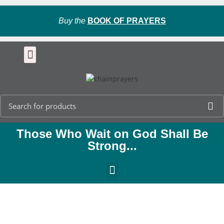
Buy the
BOOK OF PRAYERS
Those Who Wait on God Shall Be
Strong...