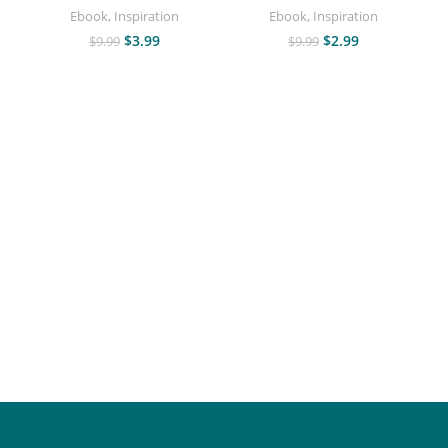
Ebook
,
Inspiration
Ebook
,
Inspiration
$
3.99
$
2.99
$
9.99
$
9.99