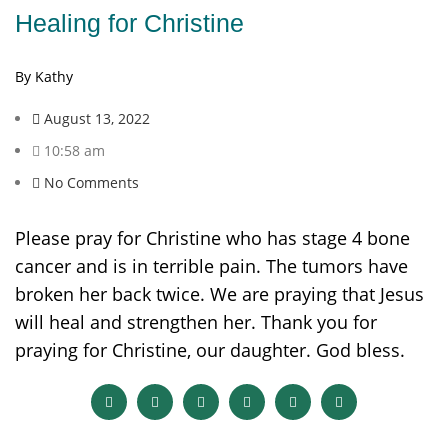
Healing for Christine
By Kathy
August 13, 2022
10:58 am
No Comments
Please pray for Christine who has stage 4 bone
cancer and is in terrible pain. The tumors have
broken her back twice. We are praying that Jesus
will heal and strengthen her. Thank you for
praying for Christine, our daughter. God bless.