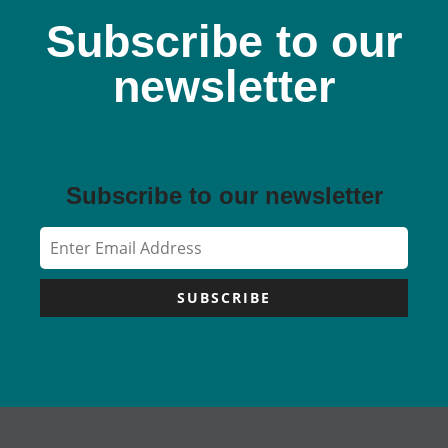
Subscribe to our
newsletter
Subscribe to our newsletter
SUBSCRIBE