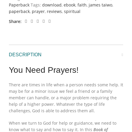
Paperback
Tags:
download
,
ebook
,
faith
,
james taiwo
,
paperback
,
prayer
,
reviews
,
spiritual
Share
DESCRIPTION
You Need Prayers!
There are times in life when a person needs some help. It
may be for a minor issue we feel a friend or a family
member can handle, or a major problem requiring the
help of a higher power. Whatever the type of life
challenges, God is able to address them all.
When we turn to God for help or guidance, we need to
know what to say and how to say it. In this
Book of