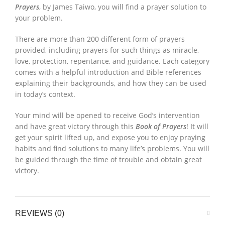
Prayers
, by James Taiwo, you will find a prayer solution to
your problem.
There are more than 200 different form of prayers
provided, including prayers for such things as miracle,
love, protection, repentance, and guidance. Each category
comes with a helpful introduction and Bible references
explaining their backgrounds, and how they can be used
in today’s context.
Your mind will be opened to receive God’s intervention
and have great victory through this
Book of Prayers
! It will
get your spirit lifted up, and expose you to enjoy praying
habits and find solutions to many life’s problems. You will
be guided through the time of trouble and obtain great
victory.
REVIEWS (0)