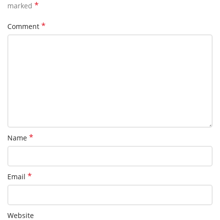
*
marked
*
Comment
*
Name
*
Email
Website