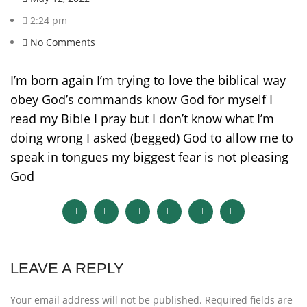
2:24 pm
No Comments
I’m born again I’m trying to love the biblical way
obey God’s commands know God for myself I
read my Bible I pray but I don’t know what I’m
doing wrong I asked (begged) God to allow me to
speak in tongues my biggest fear is not pleasing
God
LEAVE A REPLY
Your email address will not be published.
Required fields are