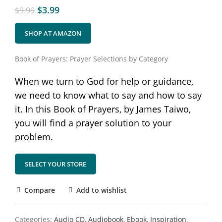
$
3.99
$
9.99
SHOP AT AMAZON
Book of Prayers: Prayer Selections by Category
When we turn to God for help or guidance,
we need to know what to say and how to say
it. In this Book of Prayers, by James Taiwo,
you will find a prayer solution to your
problem.
SELECT YOUR STORE
Compare
Add to wishlist
Categories:
Audio CD
,
Audiobook
,
Ebook
,
Inspiration
,