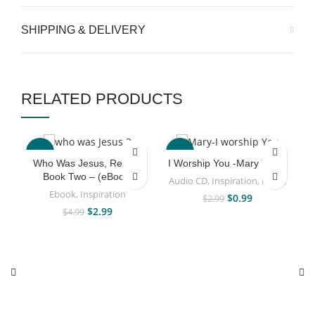
SHIPPING & DELIVERY
RELATED PRODUCTS
-40%
-67%
Who Was Jesus, Really?
I Worship You -Mary Taiwo
Book Two – (eBook)
Audio CD
,
Inspiration
,
Music
Ebook
,
Inspiration
$
0.99
$
2.99
$
2.99
$
4.99