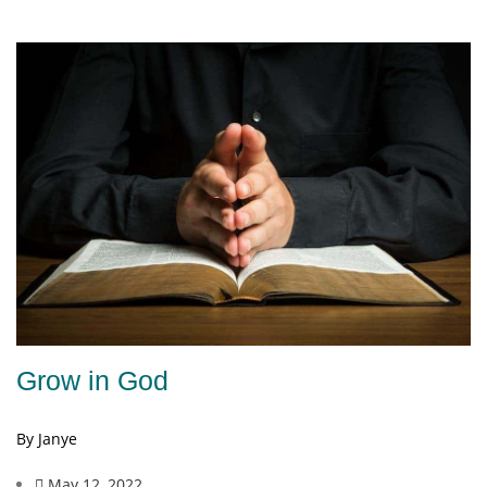
Grow in God
By Janye
May 12, 2022