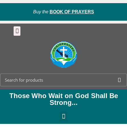
Buy the
BOOK OF PRAYERS
Those Who Wait on God Shall Be
Strong...