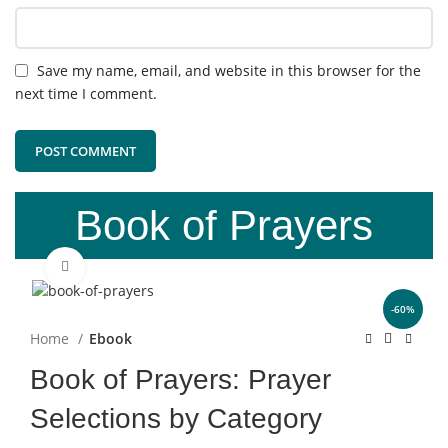
Save my name, email, and website in this browser for the
next time I comment.
Book of Prayers
Click to enlarge
-60%
Home
Ebook
Book of Prayers: Prayer
Selections by Category