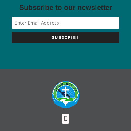
Subscribe to our newsletter
SUBSCRIBE