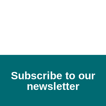
Subscribe to our
newsletter