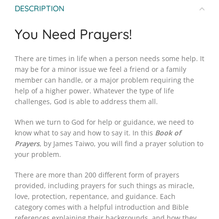
DESCRIPTION
You Need Prayers!
There are times in life when a person needs some help. It
may be for a minor issue we feel a friend or a family
member can handle, or a major problem requiring the
help of a higher power. Whatever the type of life
challenges, God is able to address them all.
When we turn to God for help or guidance, we need to
know what to say and how to say it. In this
Book of
Prayers
, by James Taiwo, you will find a prayer solution to
your problem.
There are more than 200 different form of prayers
provided, including prayers for such things as miracle,
love, protection, repentance, and guidance. Each
category comes with a helpful introduction and Bible
references explaining their backgrounds, and how they