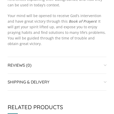
can be used in today’s context.
Your mind will be opened to receive God’s intervention
and have great victory through this
Book of Prayers
! It
will get your spirit lifted up, and expose you to enjoy
praying habits and find solutions to many life’s problems.
You will be guided through the time of trouble and
obtain great victory.
REVIEWS (0)
SHIPPING & DELIVERY
RELATED PRODUCTS