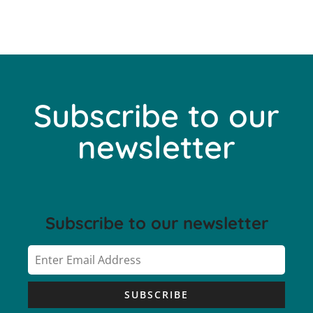
Subscribe to our
newsletter
Subscribe to our newsletter
SUBSCRIBE