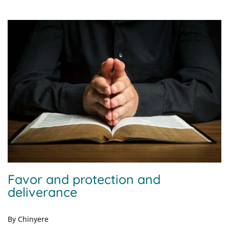
Favor and protection and
deliverance
By Chinyere