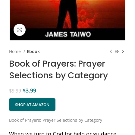
Click to enlarge
Home
Ebook
Book of Prayers: Prayer
Selections by Category
$
3.99
$
9.99
SHOP AT AMAZON
Book of Prayers: Prayer Selections by Category
When we turn to God for help or guidance,