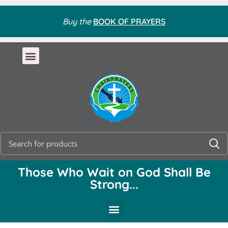
Buy the
BOOK OF PRAYERS
Those Who Wait on God Shall Be
Strong...