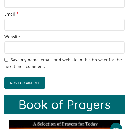
*
Email
Website
Save my name, email, and website in this browser for the
next time I comment.
Book of Prayers
-60%