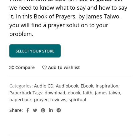
we need to know what to say and how to say
it. In this Book of Prayers, by James Taiwo,
you will find a prayer solution to your
problem.
SELECT YOUR STORE
Compare
Add to wishlist
Categories:
Audio CD
,
Audiobook
,
Ebook
,
Inspiration
,
Paperback
Tags:
download
,
ebook
,
faith
,
james taiwo
,
paperback
,
prayer
,
reviews
,
spiritual
Share