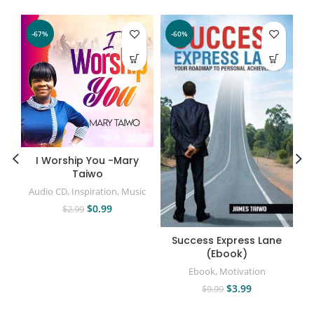
-67%
-60%
I Worship You -Mary
Taiwo
Audio CD
,
Inspiration
,
Music
$
0.99
$
2.99
Success Express Lane
(Ebook)
Ebook
,
Motivation
$
3.99
$
9.99