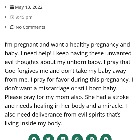
May 13, 2022
9:45 pm
No Comments
I’m pregnant and want a healthy pregnancy and
baby. I need help! I keep having these unwanted
evil thoughts about my unborn baby. I pray that
God forgives me and don’t take my baby away
from me. I pray for favor during this pregnancy. I
don’t want a miscarriage or still born baby.
Please pray for my mom also. She had a stroke
and needs healing in her body and a miracle. I
also need deliverance from evil spirits that’s
living inside my body.