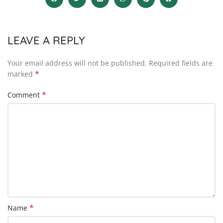
LEAVE A REPLY
Your email address will not be published.
Required fields are
*
marked
*
Comment
*
Name