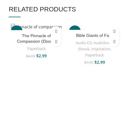
RELATED PRODUCTS
-40%
-63%
Bible Giants of Faith
The Pinnacle of
Compassion (Ebook)
Audio CD
,
Audiobook
,
Paperback
Ebook
,
Inspiration
,
Paperback
$
2.99
$
4.99
$
2.99
$
7.99