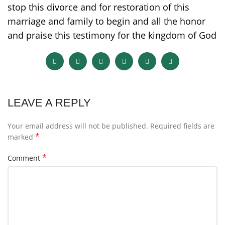
stop this divorce and for restoration of this
marriage and family to begin and all the honor
and praise this testimony for the kingdom of God
LEAVE A REPLY
Your email address will not be published.
Required fields are
*
marked
*
Comment