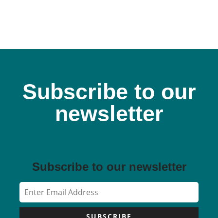
Subscribe to our
newsletter
Subscribe to our newsletter
SUBSCRIBE