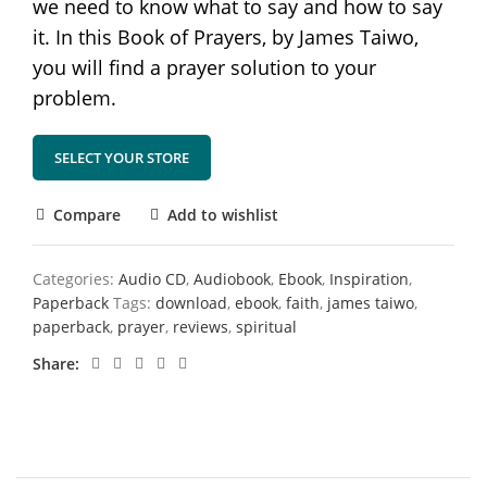
we need to know what to say and how to say
it. In this Book of Prayers, by James Taiwo,
you will find a prayer solution to your
problem.
SELECT YOUR STORE
Compare
Add to wishlist
Categories:
Audio CD
,
Audiobook
,
Ebook
,
Inspiration
,
Paperback
Tags:
download
,
ebook
,
faith
,
james taiwo
,
paperback
,
prayer
,
reviews
,
spiritual
Share