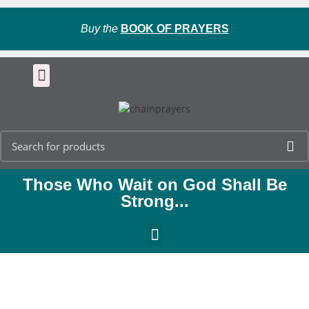
Buy the
BOOK OF PRAYERS
Those Who Wait on God Shall Be
Strong...