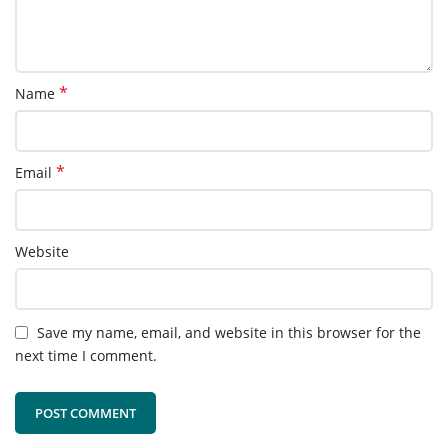
*
Name
*
Email
Website
Save my name, email, and website in this browser for the
next time I comment.