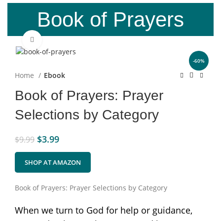
Book of Prayers
Click to enlarge
-60%
Home
Ebook
Book of Prayers: Prayer
Selections by Category
$
3.99
$
9.99
SHOP AT AMAZON
Book of Prayers: Prayer Selections by Category
When we turn to God for help or guidance,