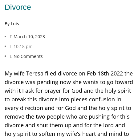
Divorce
By Luis
March 10, 2023
10:18 pm
No Comments
My wife Teresa filed divorce on Feb 18th 2022 the
divorce was pending now she wants to go foward
with it I ask for prayer for God and the holy spirit
to break this divorce into pieces confusion in
every direction and for God and the holy spirit to
remove the two people who are pushing for this
divorce and shut them up and for the lord and
holy spirit to soften my wife’s heart and mind to