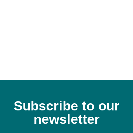
A
Subscribe to our
newsletter