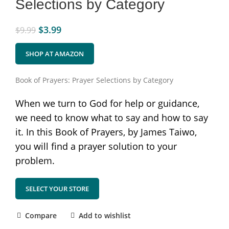
Selections by Category
$
3.99
$
9.99
SHOP AT AMAZON
Book of Prayers: Prayer Selections by Category
When we turn to God for help or guidance,
we need to know what to say and how to say
it. In this Book of Prayers, by James Taiwo,
you will find a prayer solution to your
problem.
SELECT YOUR STORE
Compare
Add to wishlist