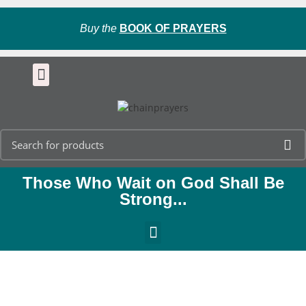
Buy the
BOOK OF PRAYERS
Those Who Wait on God Shall Be
Strong...