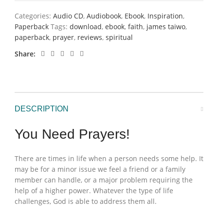
Categories:
Audio CD
,
Audiobook
,
Ebook
,
Inspiration
,
Paperback
Tags:
download
,
ebook
,
faith
,
james taiwo
,
paperback
,
prayer
,
reviews
,
spiritual
Share
DESCRIPTION
You Need Prayers!
There are times in life when a person needs some help. It
may be for a minor issue we feel a friend or a family
member can handle, or a major problem requiring the
help of a higher power. Whatever the type of life
challenges, God is able to address them all.