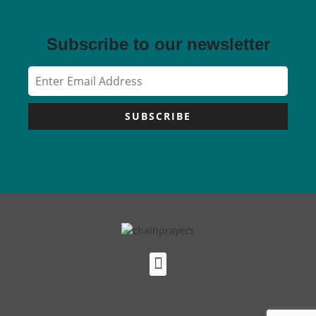
Subscribe to our newsletter
SUBSCRIBE