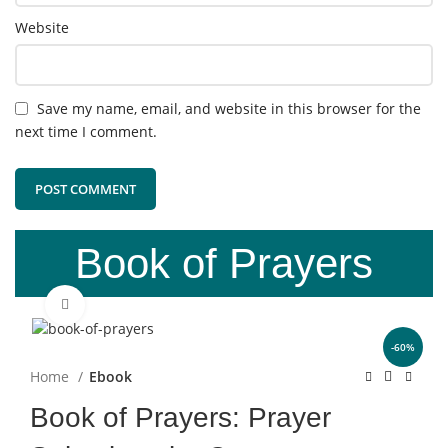
Website
Save my name, email, and website in this browser for the
next time I comment.
Book of Prayers
Click to enlarge
-60%
Home
Ebook
Book of Prayers: Prayer