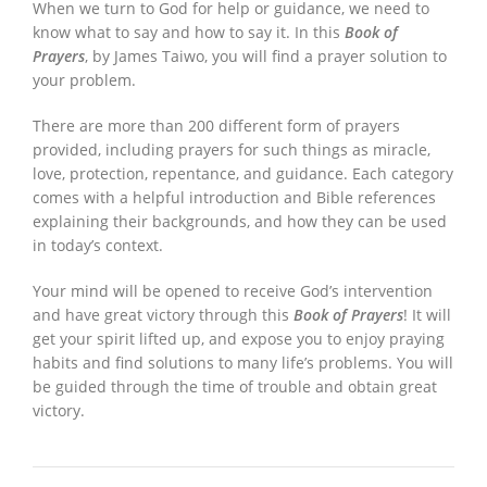
When we turn to God for help or guidance, we need to
know what to say and how to say it. In this
Book of
Prayers
, by James Taiwo, you will find a prayer solution to
your problem.
There are more than 200 different form of prayers
provided, including prayers for such things as miracle,
love, protection, repentance, and guidance. Each category
comes with a helpful introduction and Bible references
explaining their backgrounds, and how they can be used
in today’s context.
Your mind will be opened to receive God’s intervention
and have great victory through this
Book of Prayers
! It will
get your spirit lifted up, and expose you to enjoy praying
habits and find solutions to many life’s problems. You will
be guided through the time of trouble and obtain great
victory.