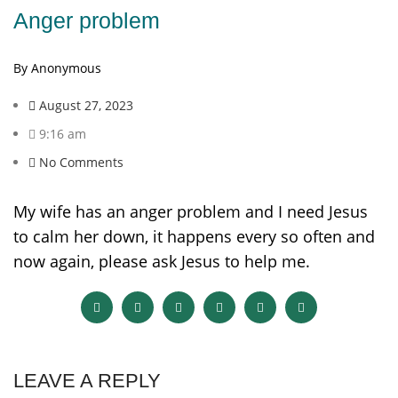
Anger problem
By Anonymous
August 27, 2023
9:16 am
No Comments
My wife has an anger problem and I need Jesus
to calm her down, it happens every so often and
now again, please ask Jesus to help me.
LEAVE A REPLY