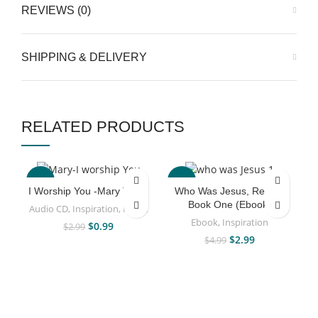
REVIEWS (0)
SHIPPING & DELIVERY
RELATED PRODUCTS
-67%
-40%
I Worship You -Mary Taiwo
Who Was Jesus, Really?
Book One (Ebook)
Audio CD
,
Inspiration
,
Music
Ebook
,
Inspiration
$
0.99
$
2.99
$
2.99
$
4.99