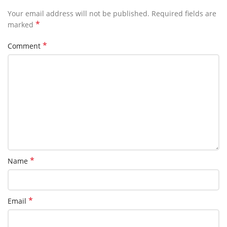
Your email address will not be published.
Required fields are
*
marked
*
Comment
*
Name
*
Email