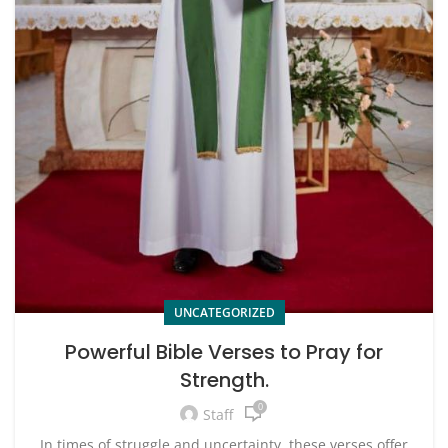
UNCATEGORIZED
Powerful Bible Verses to Pray for
Strength.
0
Staff
In times of struggle and uncertainty, these verses offer