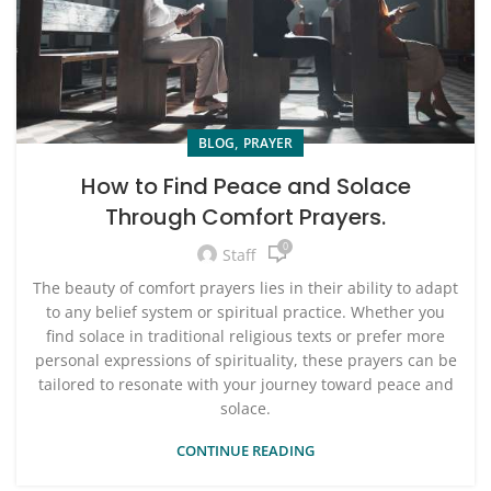
,
BLOG
PRAYER
How to Find Peace and Solace
Through Comfort Prayers.
0
Staff
The beauty of comfort prayers lies in their ability to adapt
to any belief system or spiritual practice. Whether you
find solace in traditional religious texts or prefer more
personal expressions of spirituality, these prayers can be
tailored to resonate with your journey toward peace and
solace.
CONTINUE READING