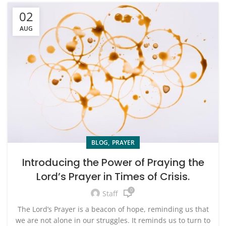
02
AUG
,
BLOG
PRAYER
Introducing the Power of Praying the
Lord’s Prayer in Times of Crisis.
0
Staff
The Lord’s Prayer is a beacon of hope, reminding us that
we are not alone in our struggles. It reminds us to turn to