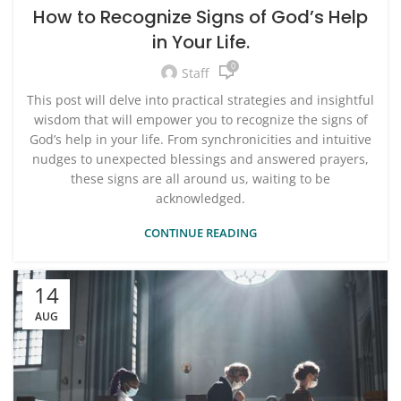
How to Recognize Signs of God’s Help
in Your Life.
0
Staff
This post will delve into practical strategies and insightful
wisdom that will empower you to recognize the signs of
God’s help in your life. From synchronicities and intuitive
nudges to unexpected blessings and answered prayers,
these signs are all around us, waiting to be
acknowledged.
CONTINUE READING
14
AUG