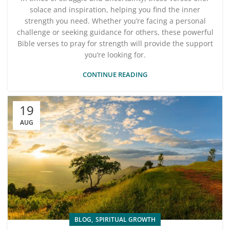
solace and inspiration, helping you find the inner
strength you need. Whether you’re facing a personal
challenge or seeking guidance for others, these powerful
Bible verses to pray for strength will provide the support
you’re looking for.
CONTINUE READING
19
AUG
,
BLOG
SPIRITUAL GROWTH