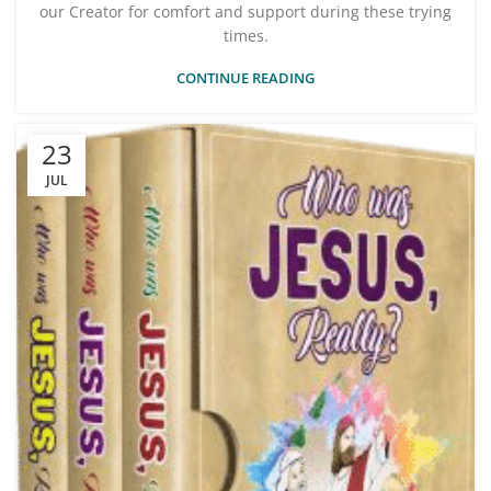
our Creator for comfort and support during these trying
times.
CONTINUE READING
23
JUL