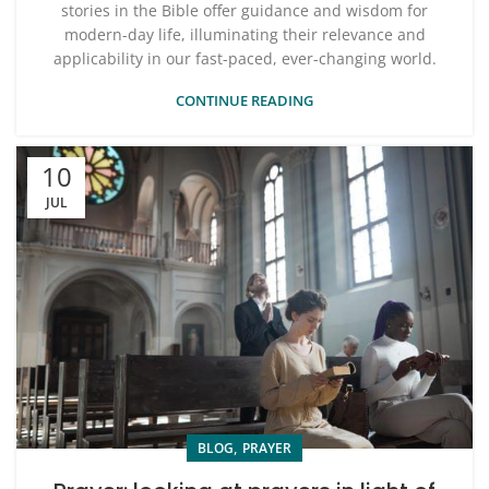
stories in the Bible offer guidance and wisdom for
modern-day life, illuminating their relevance and
applicability in our fast-paced, ever-changing world.
CONTINUE READING
10
JUL
,
BLOG
PRAYER