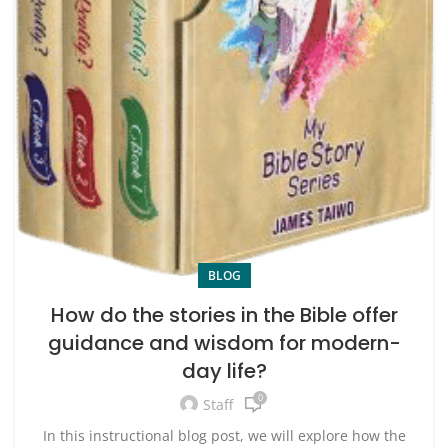
BLOG
How do the stories in the Bible offer
guidance and wisdom for modern-
day life?
0
Staff
In this instructional blog post, we will explore how the