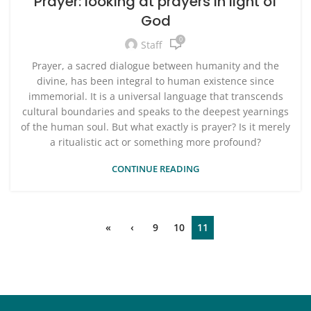
Prayer: looking at prayers in light of
God
0
Staff
Prayer, a sacred dialogue between humanity and the
divine, has been integral to human existence since
immemorial. It is a universal language that transcends
cultural boundaries and speaks to the deepest yearnings
of the human soul. But what exactly is prayer? Is it merely
a ritualistic act or something more profound?
CONTINUE READING
«
‹
9
10
11