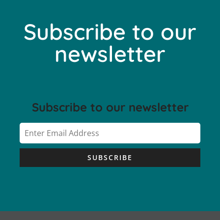
Subscribe to our
newsletter
Subscribe to our newsletter
SUBSCRIBE