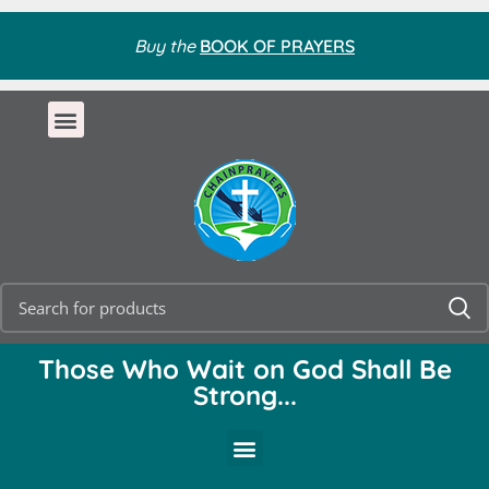
Buy the
BOOK OF PRAYERS
Those Who Wait on God Shall Be
Strong...