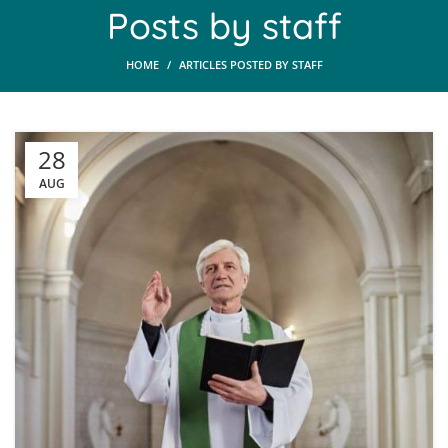
Posts by
staff
HOME
ARTICLES POSTED BY STAFF
28
AUG