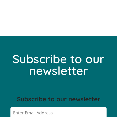
Subscribe to our
newsletter
Subscribe to our newsletter