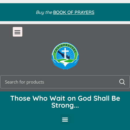
Buy the
BOOK OF PRAYERS
Those Who Wait on God Shall Be
Strong...