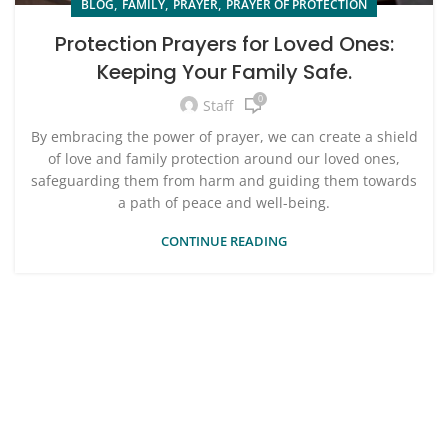
,
,
,
BLOG
FAMILY
PRAYER
PRAYER OF PROTECTION
Protection Prayers for Loved Ones:
Keeping Your Family Safe.
0
Staff
By embracing the power of prayer, we can create a shield
of love and family protection around our loved ones,
safeguarding them from harm and guiding them towards
a path of peace and well-being.
CONTINUE READING