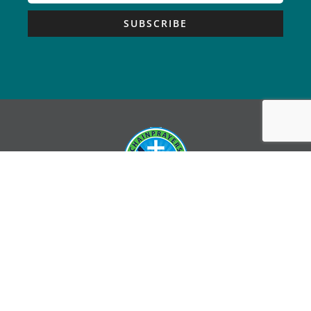
SUBSCRIBE
Copyright © Chain Prayers – All Rights Reserved |
Sitemap