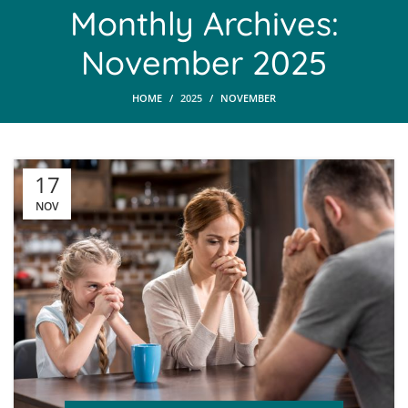
Monthly Archives:
November 2025
HOME
2025
NOVEMBER
17
NOV