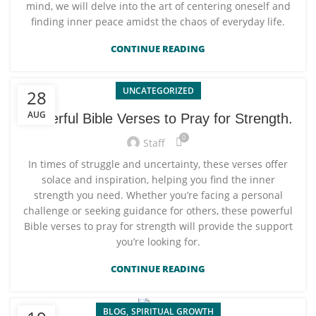
mind, we will delve into the art of centering oneself and
finding inner peace amidst the chaos of everyday life.
CONTINUE READING
UNCATEGORIZED
28
AUG
Powerful Bible Verses to Pray for Strength.
0
Staff
In times of struggle and uncertainty, these verses offer
solace and inspiration, helping you find the inner
strength you need. Whether you’re facing a personal
challenge or seeking guidance for others, these powerful
Bible verses to pray for strength will provide the support
you’re looking for.
CONTINUE READING
,
BLOG
SPIRITUAL GROWTH