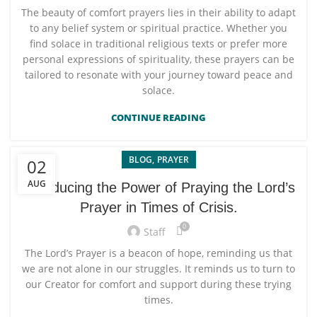
The beauty of comfort prayers lies in their ability to adapt
to any belief system or spiritual practice. Whether you
find solace in traditional religious texts or prefer more
personal expressions of spirituality, these prayers can be
tailored to resonate with your journey toward peace and
solace.
CONTINUE READING
,
BLOG
PRAYER
02
AUG
Introducing the Power of Praying the Lord’s
Prayer in Times of Crisis.
0
Staff
The Lord’s Prayer is a beacon of hope, reminding us that
we are not alone in our struggles. It reminds us to turn to
our Creator for comfort and support during these trying
times.