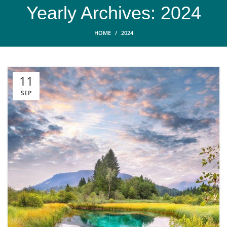
Yearly Archives: 2024
HOME
2024
11
SEP