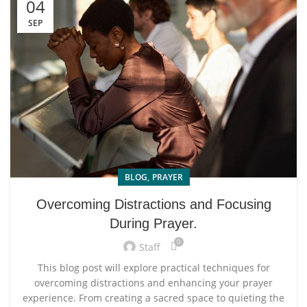
04
SEP
,
BLOG
PRAYER
Overcoming Distractions and Focusing
During Prayer.
0
Staff
This blog post will explore practical techniques for
overcoming distractions and enhancing your prayer
experience. From creating a sacred space to quieting the