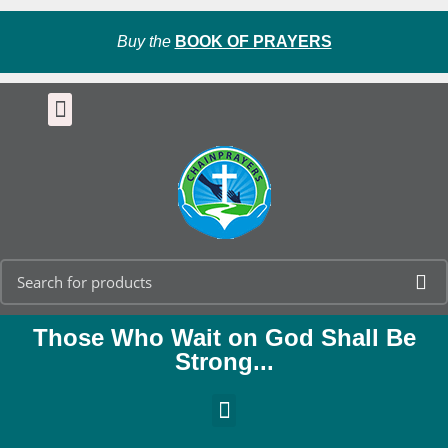
Buy the
BOOK OF PRAYERS
Those Who Wait on God Shall Be
Strong...