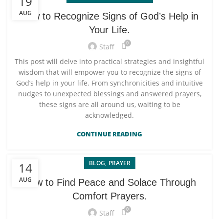
19
AUG
How to Recognize Signs of God’s Help in
Your Life.
0
Staff
This post will delve into practical strategies and insightful
wisdom that will empower you to recognize the signs of
God’s help in your life. From synchronicities and intuitive
nudges to unexpected blessings and answered prayers,
these signs are all around us, waiting to be
acknowledged.
CONTINUE READING
,
BLOG
PRAYER
14
AUG
How to Find Peace and Solace Through
Comfort Prayers.
0
Staff