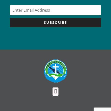
SUBSCRIBE