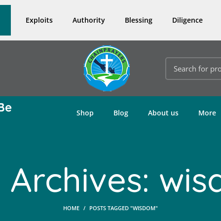
Exploits
Authority
Blessing
Diligence
Be
Shop
Blog
About us
More
 Archives: wi
HOME
POSTS TAGGED "WISDOM"