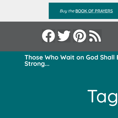
Buy the
BOOK OF PRAYERS
Those Who Wait on God Shall 
Strong...
Tag