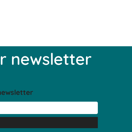
r newsletter
newsletter