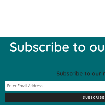
Subscribe to ou
Subscribe to our 
SUBSCRIBE