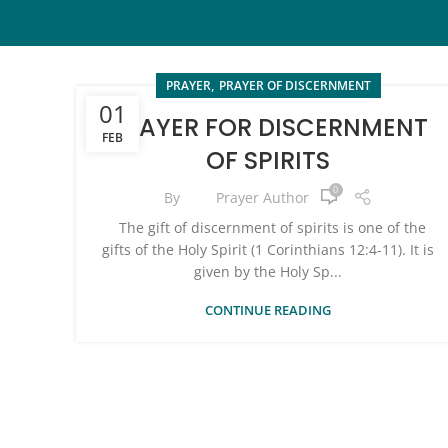
,
PRAYER
PRAYER OF DISCERNMENT
01
PRAYER FOR DISCERNMENT
FEB
OF SPIRITS
0
By
Prayer Author
The gift of discernment of spirits is one of the
gifts of the Holy Spirit (1 Corinthians 12:4-11). It is
given by the Holy Sp...
CONTINUE READING