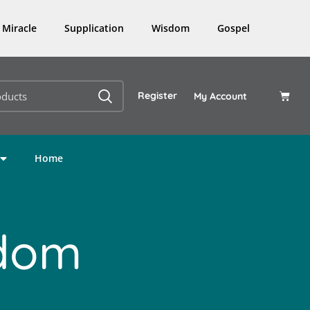
Miracle
Supplication
Wisdom
Gospel
Register
My Account
Home
sdom