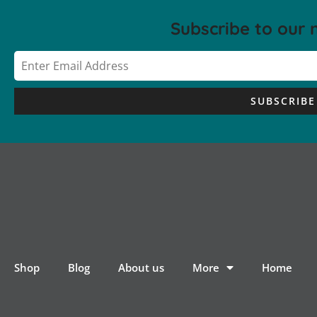
Subscribe to our 
SUBSCRIBE
Shop
Blog
About us
More
Home