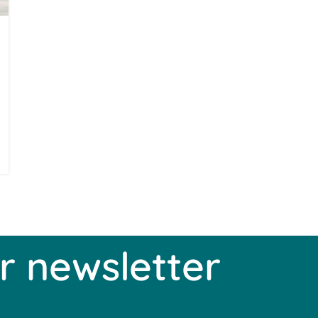
r newsletter