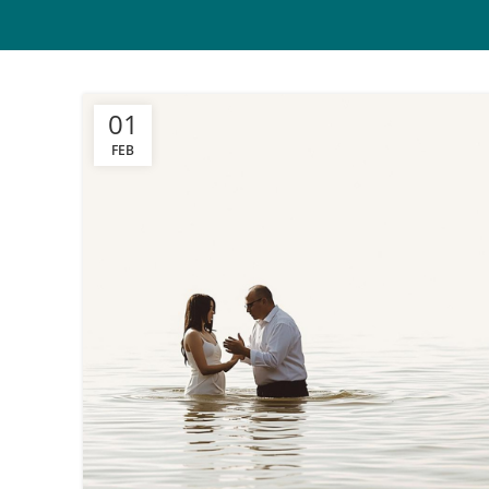
01
FEB