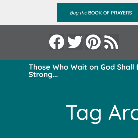
Buy the
BOOK OF PRAYERS
Those Who Wait on God Shall 
Strong...
Tag Arc