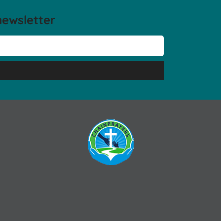
newsletter