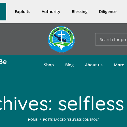
Exploits
Authority
Blessing
Diligence
Be
Shop
Blog
About us
More
hives: selfless
HOME
POSTS TAGGED "SELFLESS CONTROL"