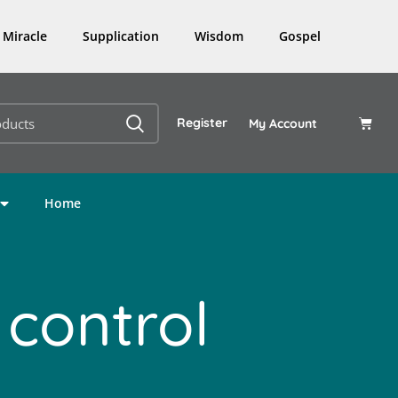
Miracle
Supplication
Wisdom
Gospel
Register
My Account
Home
 control