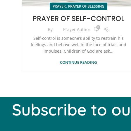
,
PRAYER
PRAYER OF BLESSING
PRAYER OF SELF-CONTROL
0
By
Prayer Author
Self-control is someone’s ability to restrain his
feelings and behave well in the face of trials and
impulses. Children of God are ask...
CONTINUE READING
Subscribe to ou