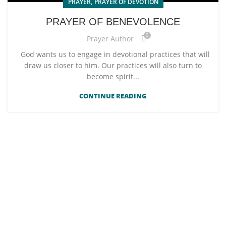
,
PRAYER
PRAYER OF DEVOTION
PRAYER OF BENEVOLENCE
0
Prayer Author
God wants us to engage in devotional practices that will
draw us closer to him. Our practices will also turn to
become spirit...
CONTINUE READING