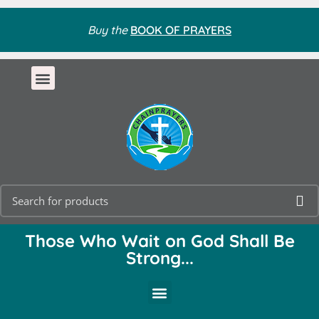
Buy the
BOOK OF PRAYERS
Those Who Wait on God Shall Be
Strong...