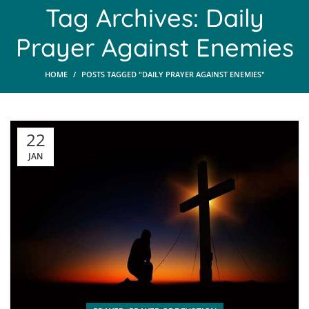
Tag Archives: Daily
Prayer Against Enemies
HOME
POSTS TAGGED "DAILY PRAYER AGAINST ENEMIES"
22
JAN