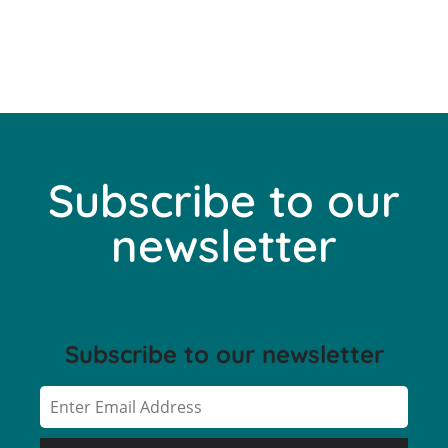
Subscribe to our
newsletter
Subscribe to our newsletter