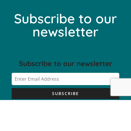
Subscribe to our
newsletter
Subscribe to our newsletter
SUBSCRIBE