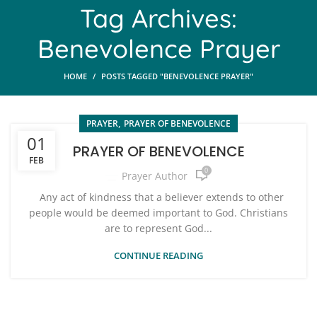
Tag Archives:
Benevolence Prayer
HOME
POSTS TAGGED "BENEVOLENCE PRAYER"
,
PRAYER
PRAYER OF BENEVOLENCE
01
PRAYER OF BENEVOLENCE
FEB
0
Prayer Author
Any act of kindness that a believer extends to other
people would be deemed important to God. Christians
are to represent God...
CONTINUE READING