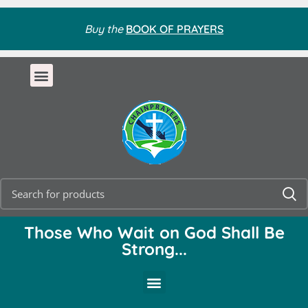
Buy the
BOOK OF PRAYERS
Those Who Wait on God Shall Be
Strong...