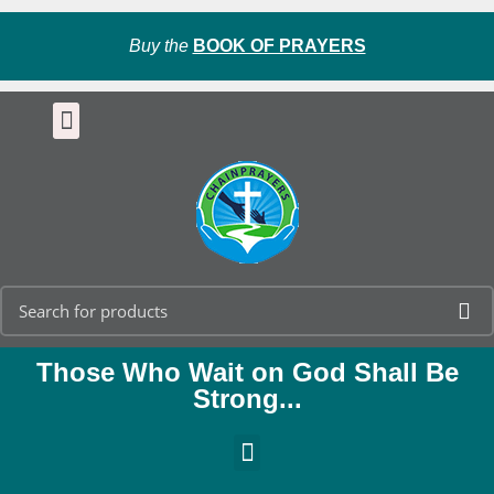
Buy the
BOOK OF PRAYERS
Those Who Wait on God Shall Be
Strong...