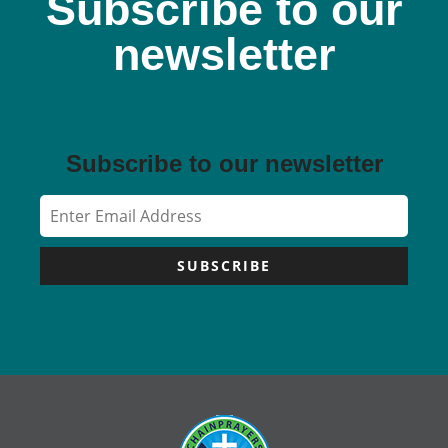
Subscribe to our
newsletter
Subscribe to our newsletter
SUBSCRIBE