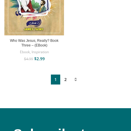
Who Was Jesus, Really? Book
Three – (EBook)
Ebook
,
Inspiration
$
2.99
$
4.99
1
2