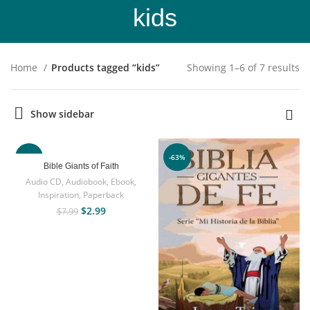
kids
Home
Products tagged “kids”
Showing 1–6 of 7 results
Show sidebar
-63%
-63%
Bible Giants of Faith
Audio CD
,
Audiobook
,
Ebook
,
Inspiration
,
Paperback
$
2.99
$
7.99