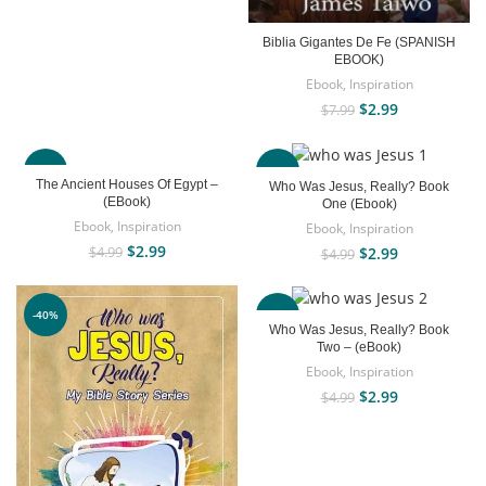
Biblia Gigantes De Fe (SPANISH
EBOOK)
Ebook
,
Inspiration
$
2.99
$
7.99
-40%
-40%
The Ancient Houses Of Egypt –
Who Was Jesus, Really? Book
(EBook)
One (Ebook)
Ebook
,
Inspiration
Ebook
,
Inspiration
$
2.99
$
2.99
$
4.99
$
4.99
-40%
-40%
Who Was Jesus, Really? Book
Two – (eBook)
Ebook
,
Inspiration
$
2.99
$
4.99