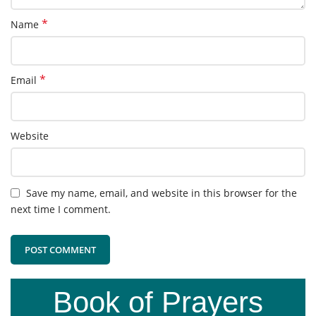
*
Name
*
Email
Website
Save my name, email, and website in this browser for the
next time I comment.
Book of Prayers