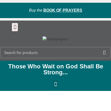
Buy the
BOOK OF PRAYERS
Those Who Wait on God Shall Be
Strong...