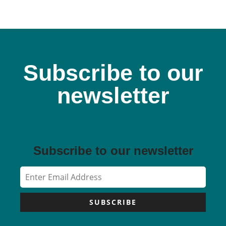
Subscribe to our
newsletter
Subscribe to our newsletter
SUBSCRIBE