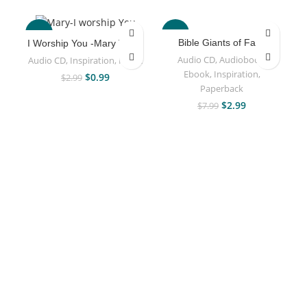
-67%
-63%
Bible Giants of Faith
I Worship You -Mary Taiwo
Audio CD
,
Audiobook
,
Audio CD
,
Inspiration
,
Music
Ebook
,
Inspiration
,
$
0.99
$
2.99
Paperback
$
2.99
$
7.99