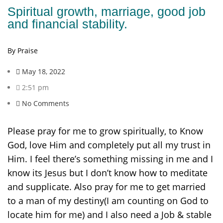
Spiritual growth, marriage, good job
and financial stability.
By Praise
May 18, 2022
2:51 pm
No Comments
Please pray for me to grow spiritually, to Know
God, love Him and completely put all my trust in
Him. I feel there’s something missing in me and I
know its Jesus but I don’t know how to meditate
and supplicate. Also pray for me to get married
to a man of my destiny(I am counting on God to
locate him for me) and I also need a Job & stable