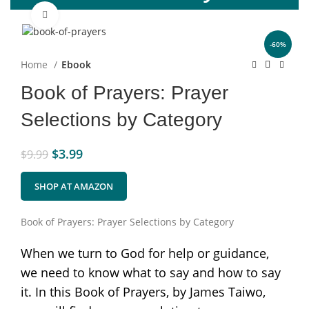
Click to enlarge
-60%
Home
Ebook
Book of Prayers: Prayer
Selections by Category
$
3.99
$
9.99
SHOP AT AMAZON
Book of Prayers: Prayer Selections by Category
When we turn to God for help or guidance,
we need to know what to say and how to say
it. In this Book of Prayers, by James Taiwo,