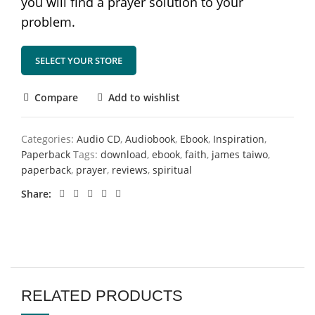
you will find a prayer solution to your
problem.
SELECT YOUR STORE
Compare
Add to wishlist
Categories:
Audio CD
,
Audiobook
,
Ebook
,
Inspiration
,
Paperback
Tags:
download
,
ebook
,
faith
,
james taiwo
,
paperback
,
prayer
,
reviews
,
spiritual
Share
RELATED PRODUCTS