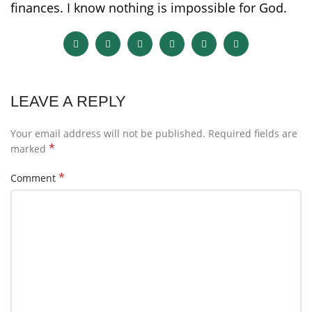
finances. I know nothing is impossible for God.
LEAVE A REPLY
Your email address will not be published.
Required fields are
*
marked
*
Comment