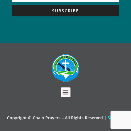
SUBSCRIBE
Copyright © Chain Prayers – All Rights Reserved |
Sitemap