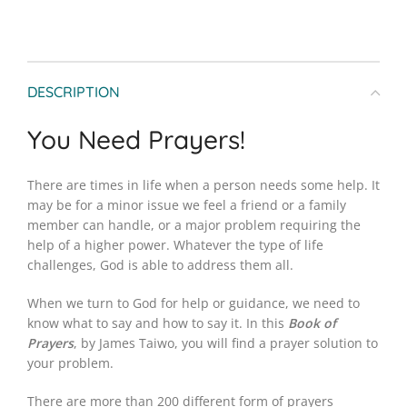
DESCRIPTION
You Need Prayers!
There are times in life when a person needs some help. It
may be for a minor issue we feel a friend or a family
member can handle, or a major problem requiring the
help of a higher power. Whatever the type of life
challenges, God is able to address them all.
When we turn to God for help or guidance, we need to
know what to say and how to say it. In this
Book of
Prayers
, by James Taiwo, you will find a prayer solution to
your problem.
There are more than 200 different form of prayers