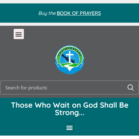
Buy the
BOOK OF PRAYERS
Those Who Wait on God Shall Be
Strong...