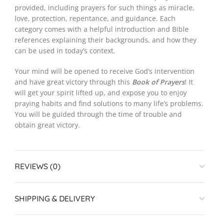
provided, including prayers for such things as miracle,
love, protection, repentance, and guidance. Each
category comes with a helpful introduction and Bible
references explaining their backgrounds, and how they
can be used in today’s context.
Your mind will be opened to receive God’s intervention
and have great victory through this
Book of Prayers
! It
will get your spirit lifted up, and expose you to enjoy
praying habits and find solutions to many life’s problems.
You will be guided through the time of trouble and
obtain great victory.
REVIEWS (0)
SHIPPING & DELIVERY