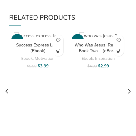
RELATED PRODUCTS
-60%
-40%
Success Express Lane
Who Was Jesus, Really?
(Ebook)
Book Two – (eBook)
Ebook
,
Motivation
Ebook
,
Inspiration
$
3.99
$
2.99
$
9.99
$
4.99