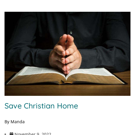
Save Christian Home
By Manda
November 9, 2022