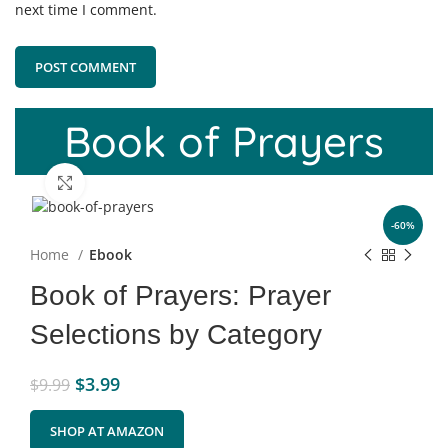
next time I comment.
Book of Prayers
Click to enlarge
-60%
Home
Ebook
Book of Prayers: Prayer
Selections by Category
$
3.99
$
9.99
SHOP AT AMAZON