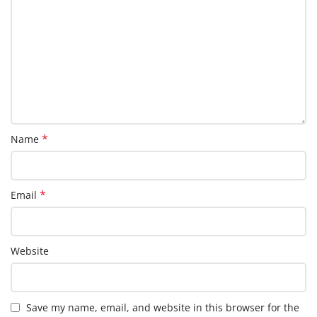
*
Name
*
Email
Website
Save my name, email, and website in this browser for the