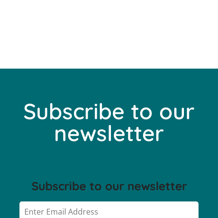
Subscribe to our
newsletter
Subscribe to our newsletter