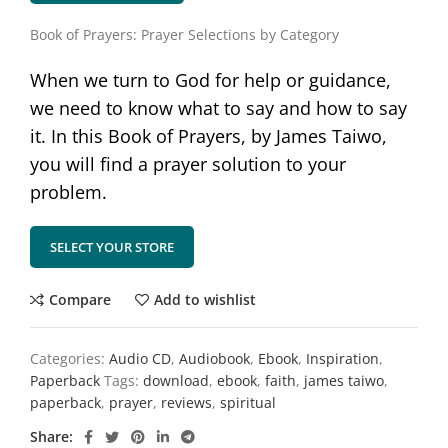
Book of Prayers: Prayer Selections by Category
When we turn to God for help or guidance,
we need to know what to say and how to say
it. In this Book of Prayers, by James Taiwo,
you will find a prayer solution to your
problem.
SELECT YOUR STORE
Compare
Add to wishlist
Categories:
Audio CD
,
Audiobook
,
Ebook
,
Inspiration
,
Paperback
Tags:
download
,
ebook
,
faith
,
james taiwo
,
paperback
,
prayer
,
reviews
,
spiritual
Share