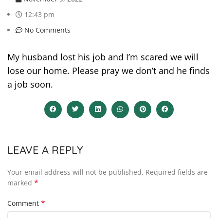
12:43 pm
No Comments
My husband lost his job and I’m scared we will
lose our home. Please pray we don’t and he finds
a job soon.
LEAVE A REPLY
Your email address will not be published.
Required fields are
*
marked
*
Comment