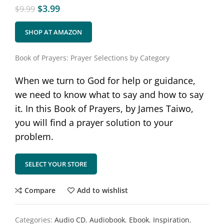
$
3.99
$
9.99
SHOP AT AMAZON
Book of Prayers: Prayer Selections by Category
When we turn to God for help or guidance,
we need to know what to say and how to say
it. In this Book of Prayers, by James Taiwo,
you will find a prayer solution to your
problem.
SELECT YOUR STORE
Compare
Add to wishlist
Categories:
Audio CD
,
Audiobook
,
Ebook
,
Inspiration
,