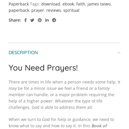
Paperback
Tags:
download
,
ebook
,
faith
,
james taiwo
,
paperback
,
prayer
,
reviews
,
spiritual
Share
DESCRIPTION
You Need Prayers!
There are times in life when a person needs some help. It
may be for a minor issue we feel a friend or a family
member can handle, or a major problem requiring the
help of a higher power. Whatever the type of life
challenges, God is able to address them all.
When we turn to God for help or guidance, we need to
know what to say and how to say it. In this
Book of