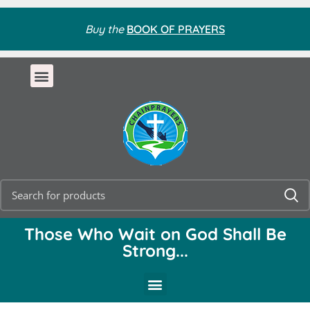
Buy the
BOOK OF PRAYERS
Those Who Wait on God Shall Be
Strong...