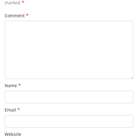
*
marked
*
Comment
*
Name
*
Email
Website