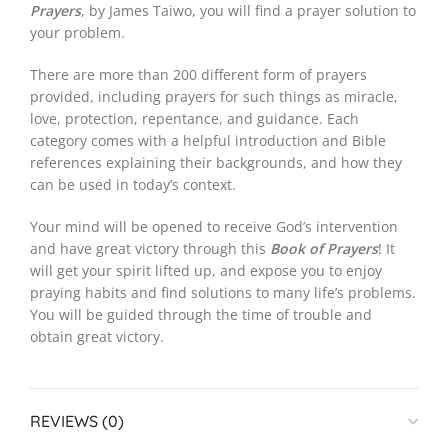
Prayers
, by James Taiwo, you will find a prayer solution to
your problem.
There are more than 200 different form of prayers
provided, including prayers for such things as miracle,
love, protection, repentance, and guidance. Each
category comes with a helpful introduction and Bible
references explaining their backgrounds, and how they
can be used in today’s context.
Your mind will be opened to receive God’s intervention
and have great victory through this
Book of Prayers
! It
will get your spirit lifted up, and expose you to enjoy
praying habits and find solutions to many life’s problems.
You will be guided through the time of trouble and
obtain great victory.
REVIEWS (0)