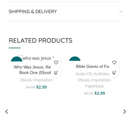
SHIPPING & DELIVERY
RELATED PRODUCTS
-40%
-63%
Bible Giants of Faith
Who Was Jesus, Really?
Book One (Ebook)
Audio CD
,
Audiobook
,
Ebook
,
Inspiration
Ebook
,
Inspiration
,
Paperback
$
2.99
$
4.99
$
2.99
$
7.99