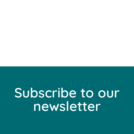
Subscribe to our
newsletter