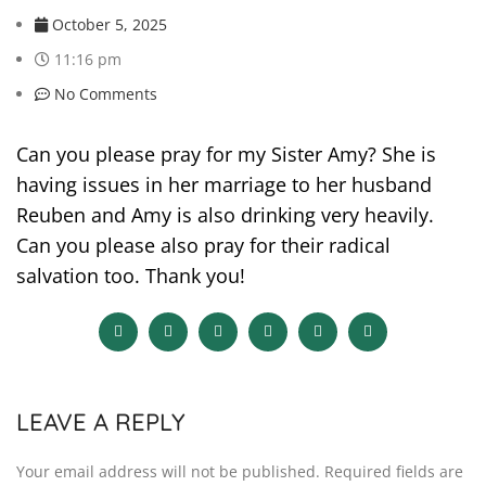
October 5, 2025
11:16 pm
No Comments
Can you please pray for my Sister Amy? She is
having issues in her marriage to her husband
Reuben and Amy is also drinking very heavily.
Can you please also pray for their radical
salvation too. Thank you!
LEAVE A REPLY
Your email address will not be published.
Required fields are