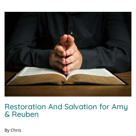
Restoration And Salvation for Amy
& Reuben
By Chris