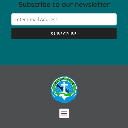
Subscribe to our newsletter
SUBSCRIBE