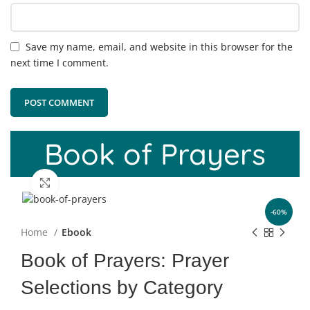
Save my name, email, and website in this browser for the
next time I comment.
Book of Prayers
Click to enlarge
-60%
Home
Ebook
Book of Prayers: Prayer
Selections by Category