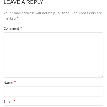
LEAVE A REPLY
Your email address will not be published.
Required fields are
*
marked
*
Comment
*
Name
*
Email