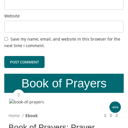
Website
Save my name, email, and website in this browser for the
next time I comment.
Book of Prayers
Click to enlarge
-60%
Home
Ebook
Book of Prayers: Prayer