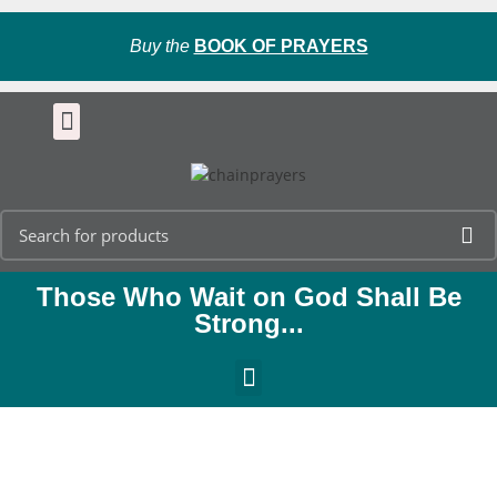
Buy the
BOOK OF PRAYERS
Those Who Wait on God Shall Be
Strong...