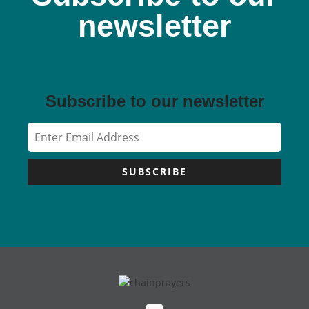
newsletter
Subscribe to our newsletter
SUBSCRIBE