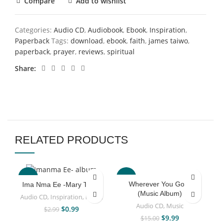
Compare
Add to wishlist
Categories:
Audio CD
,
Audiobook
,
Ebook
,
Inspiration
,
Paperback
Tags:
download
,
ebook
,
faith
,
james taiwo
,
paperback
,
prayer
,
reviews
,
spiritual
Share
RELATED PRODUCTS
-67%
-33%
Wherever You Go –
Ima Nma Ee -Mary Taiwo
(Music Album)
Audio CD
,
Inspiration
,
Music
Audio CD
,
Music
$
0.99
$
2.99
$
9.99
$
15.00