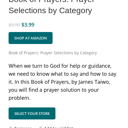
Selections by Category
$
3.99
$
9.99
SHOP AT AMAZON
Book of Prayers: Prayer Selections by Category
When we turn to God for help or guidance,
we need to know what to say and how to say
it. In this Book of Prayers, by James Taiwo,
you will find a prayer solution to your
problem.
SELECT YOUR STORE