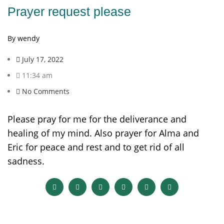
Prayer request please
By wendy
July 17, 2022
11:34 am
No Comments
Please pray for me for the deliverance and
healing of my mind. Also prayer for Alma and
Eric for peace and rest and to get rid of all
sadness.