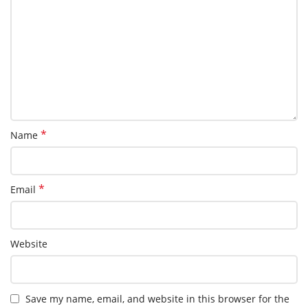
*
Name
*
Email
Website
Save my name, email, and website in this browser for the