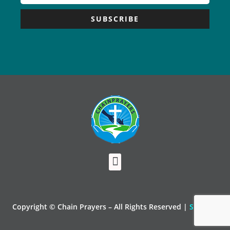
SUBSCRIBE
Copyright © Chain Prayers – All Rights Reserved |
Sitemap