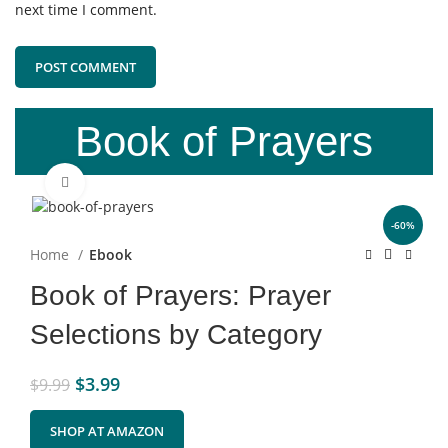
next time I comment.
Book of Prayers
Click to enlarge
-60%
Home
Ebook
Book of Prayers: Prayer
Selections by Category
$
3.99
$
9.99
SHOP AT AMAZON