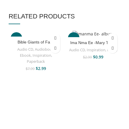
RELATED PRODUCTS
-63%
-67%
Bible Giants of Faith
Ima Nma Ee -Mary Taiwo
Audio CD
,
Audiobook
,
Audio CD
,
Inspiration
,
Music
Ebook
,
Inspiration
,
$
0.99
$
2.99
Paperback
$
2.99
$
7.99