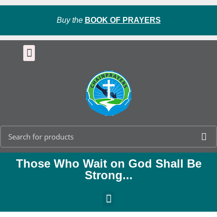
Buy the
BOOK OF PRAYERS
Those Who Wait on God Shall Be
Strong...