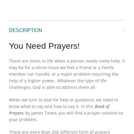
DESCRIPTION
You Need Prayers!
There are times in life when a person needs some help. It
may be for a minor issue we feel a friend or a family
member can handle, or a major problem requiring the
help of a higher power. Whatever the type of life
challenges, God is able to address them all.
When we turn to God for help or guidance, we need to
know what to say and how to say it. In this
Book of
Prayers
, by James Taiwo, you will find a prayer solution to
your problem.
There are more than 200 different form of prayers