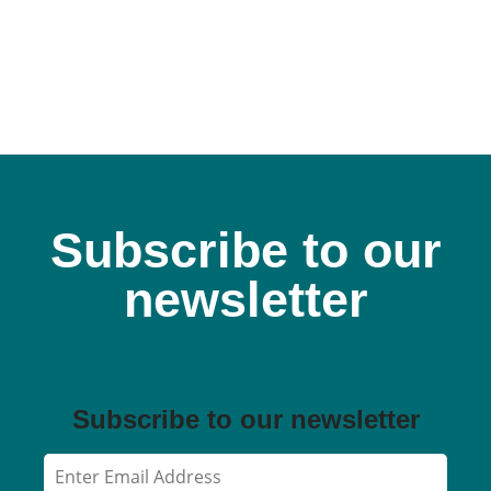
Subscribe to our
newsletter
Subscribe to our newsletter