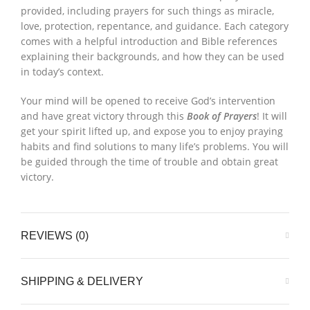
provided, including prayers for such things as miracle,
love, protection, repentance, and guidance. Each category
comes with a helpful introduction and Bible references
explaining their backgrounds, and how they can be used
in today’s context.
Your mind will be opened to receive God’s intervention
and have great victory through this
Book of Prayers
! It will
get your spirit lifted up, and expose you to enjoy praying
habits and find solutions to many life’s problems. You will
be guided through the time of trouble and obtain great
victory.
REVIEWS (0)
SHIPPING & DELIVERY