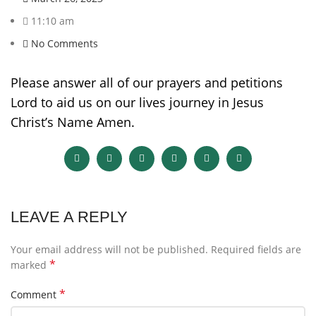
11:10 am
No Comments
Please answer all of our prayers and petitions
Lord to aid us on our lives journey in Jesus
Christ’s Name Amen.
LEAVE A REPLY
Your email address will not be published.
Required fields are
*
marked
*
Comment