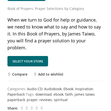
Book of Prayers: Prayer Selections by Category
When we turn to God for help or guidance,
we need to know what to say and how to say
it. In this Book of Prayers, by James Taiwo,
you will find a prayer solution to your
problem.
SELECT YOUR STORE
Compare
Add to wishlist
Categories:
Audio CD
,
Audiobook
,
Ebook
,
Inspiration
,
Paperback
Tags:
download
,
ebook
,
faith
,
james taiwo
,
paperback
,
prayer
,
reviews
,
spiritual
Share