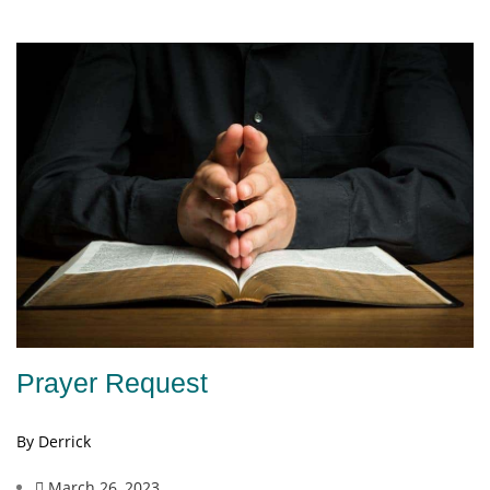
Prayer Request
By Derrick
March 26, 2023