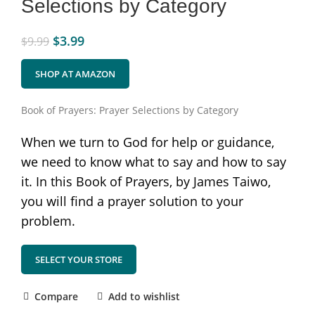
Selections by Category
$
3.99
$
9.99
SHOP AT AMAZON
Book of Prayers: Prayer Selections by Category
When we turn to God for help or guidance,
we need to know what to say and how to say
it. In this Book of Prayers, by James Taiwo,
you will find a prayer solution to your
problem.
SELECT YOUR STORE
Compare
Add to wishlist