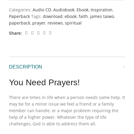
Categories:
Audio CD
,
Audiobook
,
Ebook
,
Inspiration
,
Paperback
Tags:
download
,
ebook
,
faith
,
james taiwo
,
paperback
,
prayer
,
reviews
,
spiritual
Share
DESCRIPTION
You Need Prayers!
There are times in life when a person needs some help. It
may be for a minor issue we feel a friend or a family
member can handle, or a major problem requiring the
help of a higher power. Whatever the type of life
challenges, God is able to address them all.