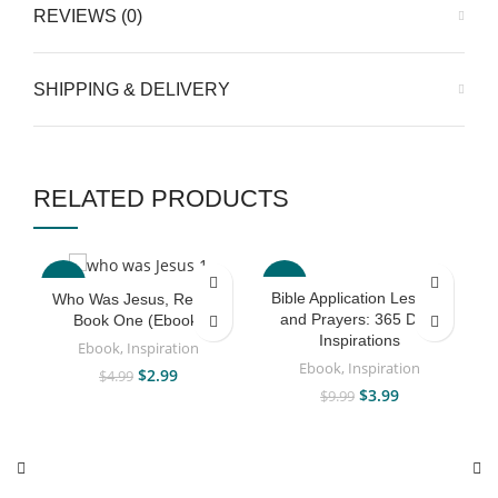
REVIEWS (0)
SHIPPING & DELIVERY
RELATED PRODUCTS
-40%
-60%
Bible Application Lessons
Who Was Jesus, Really?
and Prayers: 365 Daily
Book One (Ebook)
Inspirations
Ebook
,
Inspiration
Ebook
,
Inspiration
$
2.99
$
4.99
$
3.99
$
9.99