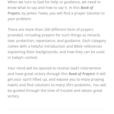
When we turn to God for help or guidance, we need to
know what to say and how to say it. In this
Book of
Prayers
, by James Taiwo, you will find a prayer solution to
your problem.
There are more than 200 different form of prayers
provided, including prayers for such things as miracle,
love, protection, repentance, and guidance. Each category
comes with a helpful introduction and Bible references
explaining their backgrounds, and how they can be used
in today’s context.
Your mind will be opened to receive God’s intervention
and have great victory through this
Book of Prayers
! It will
get your spirit lifted up, and expose you to enjoy praying
habits and find solutions to many life’s problems. You will
be guided through the time of trouble and obtain great
victory.