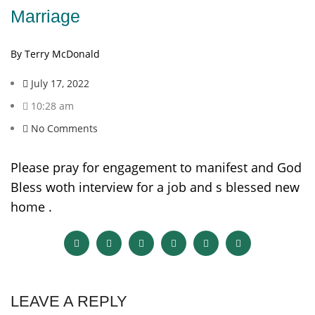
Marriage
By Terry McDonald
July 17, 2022
10:28 am
No Comments
Please pray for engagement to manifest and God
Bless woth interview for a job and s blessed new
home .
LEAVE A REPLY