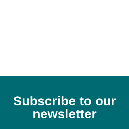
A
Subscribe to our
newsletter