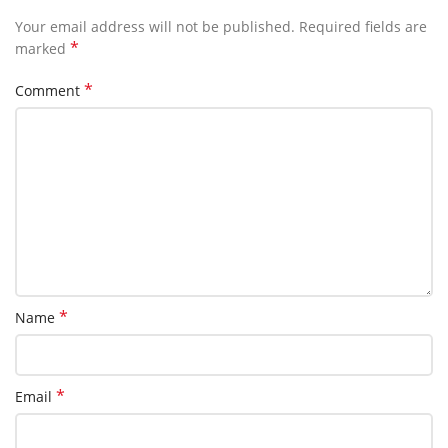
Your email address will not be published.
Required fields are
*
marked
*
Comment
*
Name
*
Email