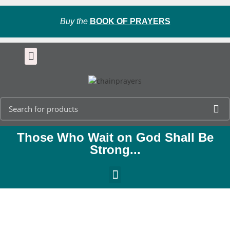
Buy the
BOOK OF PRAYERS
Those Who Wait on God Shall Be
Strong...