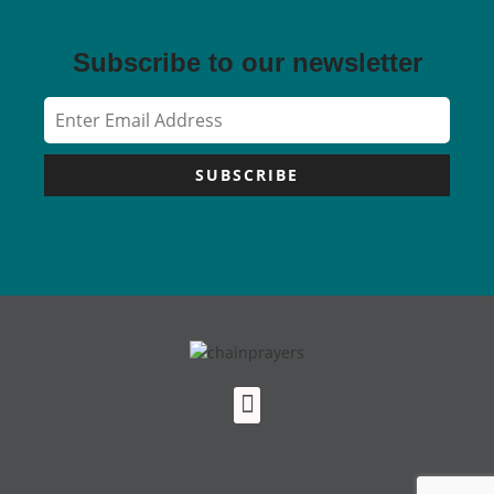
Subscribe to our newsletter
SUBSCRIBE