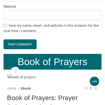
Website
Save my name, email, and website in this browser for the
next time I comment.
Book of Prayers
Click to enlarge
-60%
Home
Ebook
Book of Prayers: Prayer