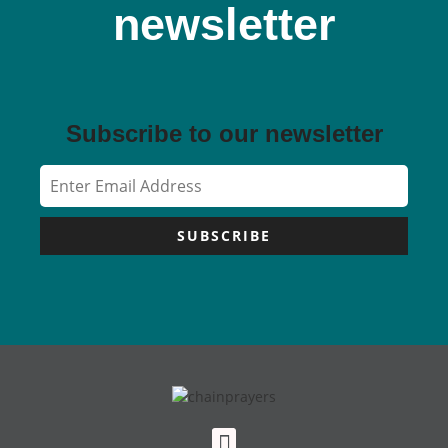
newsletter
Subscribe to our newsletter
SUBSCRIBE