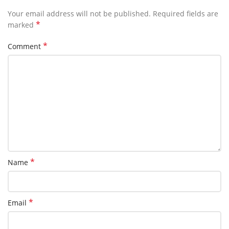
Your email address will not be published.
Required fields are
*
marked
*
Comment
*
Name
*
Email