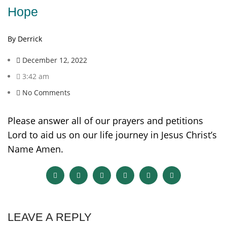
Hope
By Derrick
December 12, 2022
3:42 am
No Comments
Please answer all of our prayers and petitions
Lord to aid us on our life journey in Jesus Christ’s
Name Amen.
LEAVE A REPLY