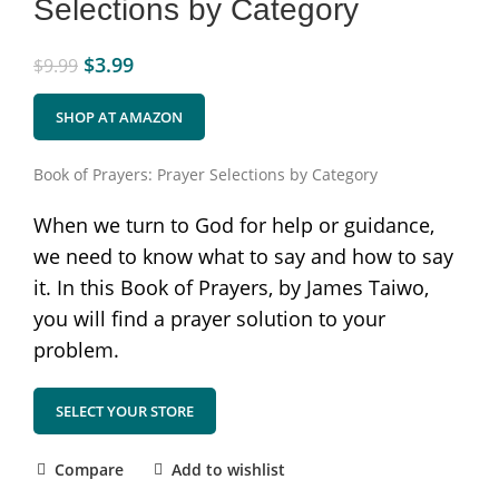
Selections by Category
$
3.99
$
9.99
SHOP AT AMAZON
Book of Prayers: Prayer Selections by Category
When we turn to God for help or guidance,
we need to know what to say and how to say
it. In this Book of Prayers, by James Taiwo,
you will find a prayer solution to your
problem.
SELECT YOUR STORE
Compare
Add to wishlist