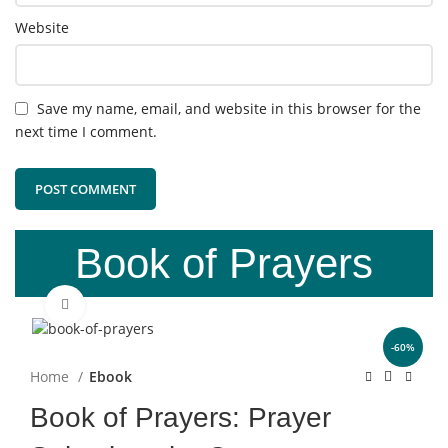
Website
Save my name, email, and website in this browser for the
next time I comment.
Book of Prayers
Click to enlarge
-60%
Home
Ebook
Book of Prayers: Prayer