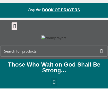
Buy the
BOOK OF PRAYERS
Those Who Wait on God Shall Be
Strong...