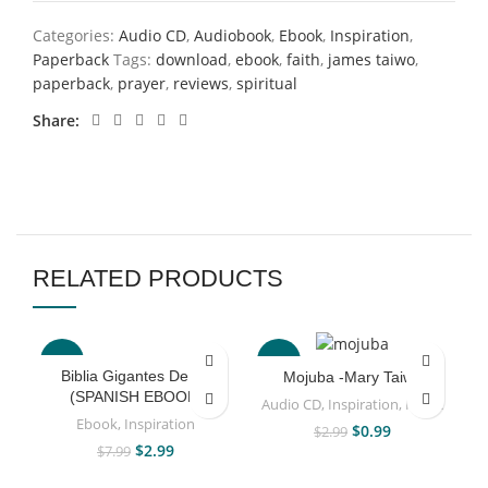
Categories:
Audio CD
,
Audiobook
,
Ebook
,
Inspiration
,
Paperback
Tags:
download
,
ebook
,
faith
,
james taiwo
,
paperback
,
prayer
,
reviews
,
spiritual
Share
RELATED PRODUCTS
-63%
-67%
Biblia Gigantes De Fe
Mojuba -Mary Taiwo
(SPANISH EBOOK)
Audio CD
,
Inspiration
,
Music
Ebook
,
Inspiration
$
0.99
$
2.99
$
2.99
$
7.99