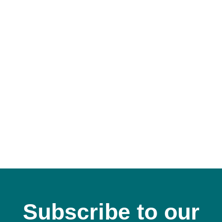
C
Subscribe to our